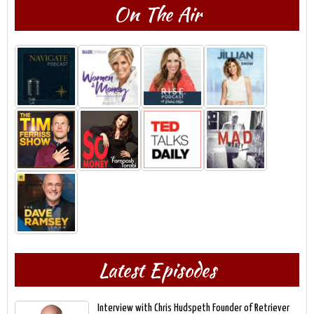
On The Air
Latest Episodes
Interview with Chris Hudspeth Founder of Retriever