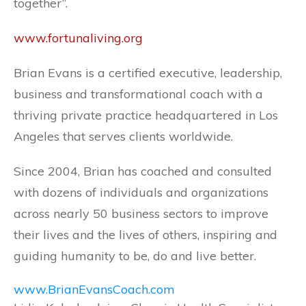
together”.
www.fortunaliving.org
Brian Evans is a certified executive, leadership,
business and transformational coach with a
thriving private practice headquartered in Los
Angeles that serves clients worldwide.
Since 2004, Brian has coached and consulted
with dozens of individuals and organizations
across nearly 50 business sectors to improve
their lives and the lives of others, inspiring and
guiding humanity to be, do and live better.
www.BrianEvansCoach.com