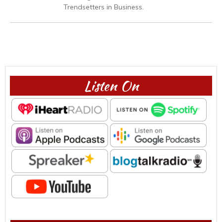
Trendsetters in Business.
Listen On