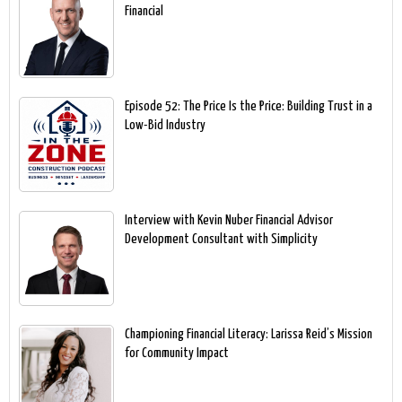
Financial
Episode 52: The Price Is the Price: Building Trust in a
Low-Bid Industry
Interview with Kevin Nuber Financial Advisor
Development Consultant with Simplicity
Championing Financial Literacy: Larissa Reid’s Mission
for Community Impact