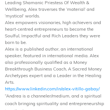
Leading Shamanic Priestess Of Wealth &
Wellbeing, Alex traverses the ‘material’ and
‘mystical’ worlds.
Alex empowers visionaries, high achievers and
heart-centred entrepreneurs to become the
Soulful, Impactful and Rich Leaders they were
born to be.
Alex is a published author, an international
speaker, featured in international media. Alex
also professionally qualified as a Money
Breakthrough Business Coach, A Sacred Money
Archetypes expert and a Leader in the Healing
Arts.
https://www.linkedin.com/in/alex-vitillo-gabay/
“Andrea is a channeler/medium, and a spiritual
coach bringing spirituality and entrepreneurship