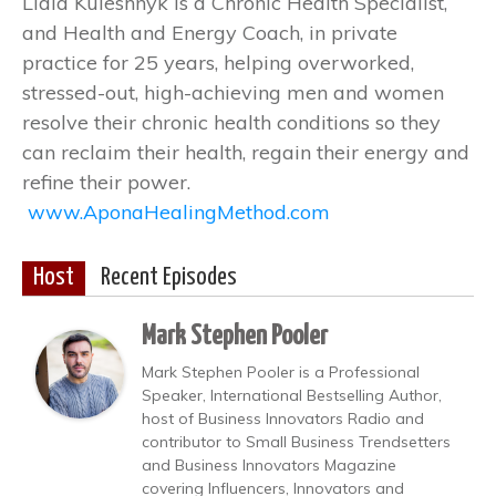
Lidia Kuleshnyk is a Chronic Health Specialist,
and Health and Energy Coach, in private
practice for 25 years, helping overworked,
stressed-out, high-achieving men and women
resolve their chronic health conditions so they
can reclaim their health, regain their energy and
refine their power.
www.AponaHealingMethod.com
Host
Recent Episodes
Mark Stephen Pooler
Mark Stephen Pooler is a Professional
Speaker, International Bestselling Author,
host of Business Innovators Radio and
contributor to Small Business Trendsetters
and Business Innovators Magazine
covering Influencers, Innovators and