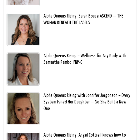
Alpha Queens Rising: Sarah Bouse ASCEND — THE
WOMAN BENEATH THE LABELS
Alpha Queens Rising – Wellness for Any Body with
Samantha Rambo, FNP-C
Alpha Queens Rising with Jennifer Jorgensen – Every
System Failed Her Daughter — So She Built a New
One
Alpha Queens Rising: Angel Cottrell knows how to