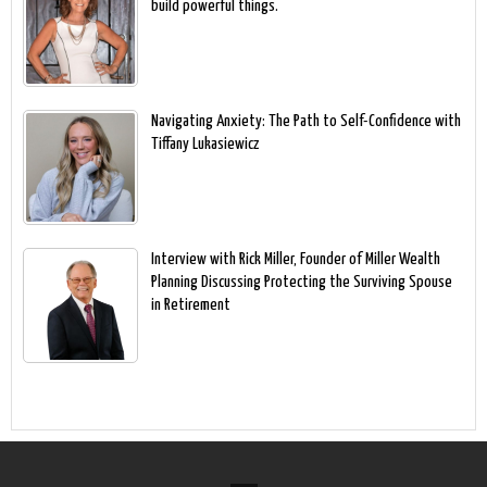
build powerful things.
Navigating Anxiety: The Path to Self-Confidence with
Tiffany Lukasiewicz
Interview with Rick Miller, Founder of Miller Wealth
Planning Discussing Protecting the Surviving Spouse
in Retirement