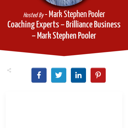
- Mark Stephen Pooler
Hosted By
Coaching Experts – Brilliance Business
– Mark Stephen Pooler