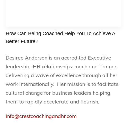
How Can Being Coached Help You To Achieve A
Better Future?
Desiree Anderson is an accredited Executive
leadership, HR relationships coach and Trainer,
delivering a wave of excellence through all her
work internationally. Her mission is to facilitate
cultural change for business leaders helping
them to rapidly accelerate and flourish.
info@crestcoachingandhr.com