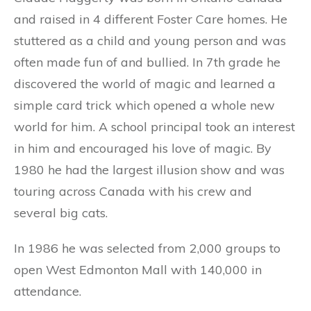
and raised in 4 different Foster Care homes. He
stuttered as a child and young person and was
often made fun of and bullied. In 7th grade he
discovered the world of magic and learned a
simple card trick which opened a whole new
world for him. A school principal took an interest
in him and encouraged his love of magic. By
1980 he had the largest illusion show and was
touring across Canada with his crew and
several big cats.
In 1986 he was selected from 2,000 groups to
open West Edmonton Mall with 140,000 in
attendance.