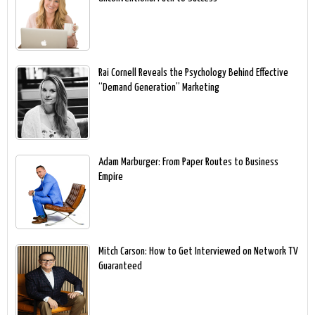
Rai Cornell Reveals the Psychology Behind Effective
“Demand Generation” Marketing
Adam Marburger: From Paper Routes to Business
Empire
Mitch Carson: How to Get Interviewed on Network TV
Guaranteed