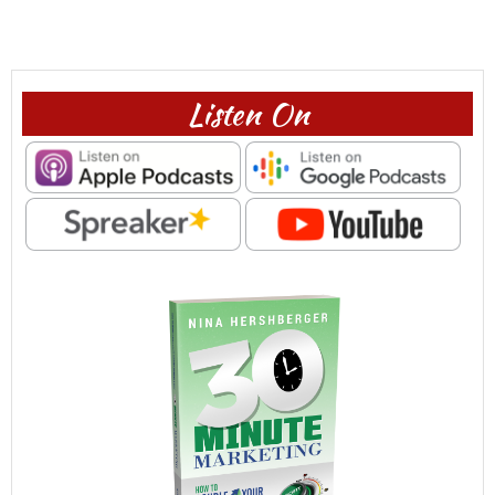
Listen On