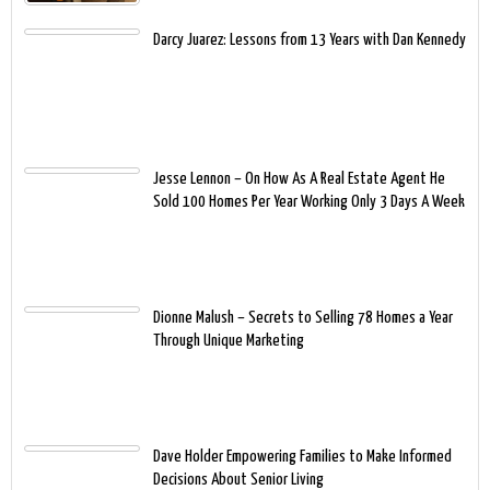
Darcy Juarez: Lessons from 13 Years with Dan Kennedy
Jesse Lennon – On How As A Real Estate Agent He
Sold 100 Homes Per Year Working Only 3 Days A Week
Dionne Malush – Secrets to Selling 78 Homes a Year
Through Unique Marketing
Dave Holder Empowering Families to Make Informed
Decisions About Senior Living