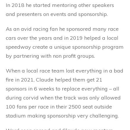
In 2018 he started mentoring other speakers
and presenters on events and sponsorship.
As an avid racing fan he sponsored many race
cars over the years and in 2019 helped a local
speedway create a unique sponsorship program
by partnering with non profit groups.
When a local race team lost everything in a bad
fire in 2021, Claude helped them get 21
sponsors in 6 weeks to replace everything – all
during corvid when the track was only allowed
100 fans per race in their 2500 seat outside
stadium making sponsorship very challenging.