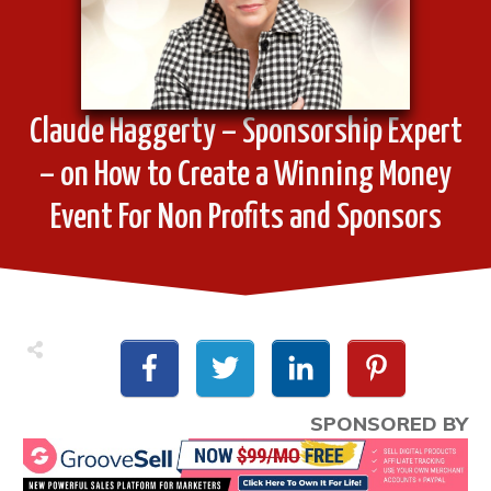
Claude Haggerty – Sponsorship Expert
– on How to Create a Winning Money
Event For Non Profits and Sponsors
SPONSORED BY