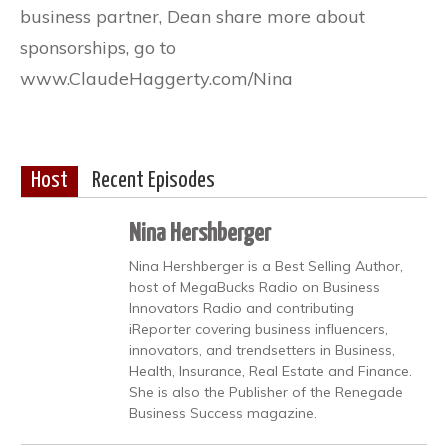
business partner, Dean share more about
sponsorships, go to
www.ClaudeHaggerty.com/Nina
Host
Recent Episodes
Nina Hershberger
Nina Hershberger is a Best Selling Author,
host of MegaBucks Radio on Business
Innovators Radio and contributing
iReporter covering business influencers,
innovators, and trendsetters in Business,
Health, Insurance, Real Estate and Finance.
She is also the Publisher of the Renegade
Business Success magazine.