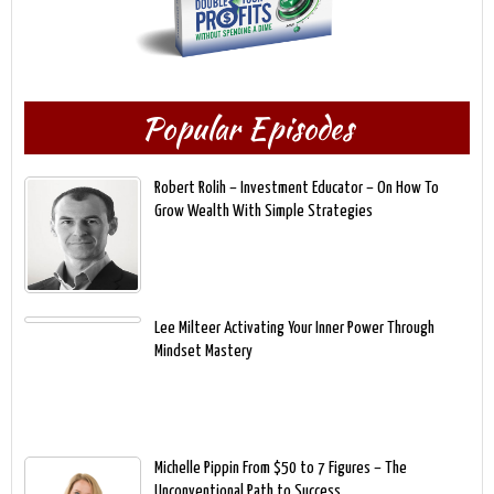
Popular Episodes
Robert Rolih – Investment Educator – On How To
Grow Wealth With Simple Strategies
Lee Milteer Activating Your Inner Power Through
Mindset Mastery
Michelle Pippin From $50 to 7 Figures – The
Unconventional Path to Success