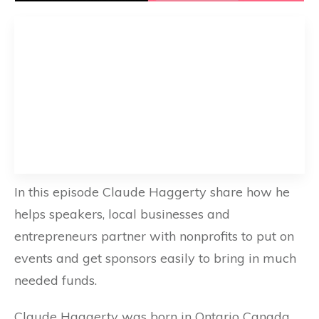
In this episode Claude Haggerty share how he
helps speakers, local businesses and
entrepreneurs partner with nonprofits to put on
events and get sponsors easily to bring in much
needed funds.
Claude Haggerty was born in Ontario Canada