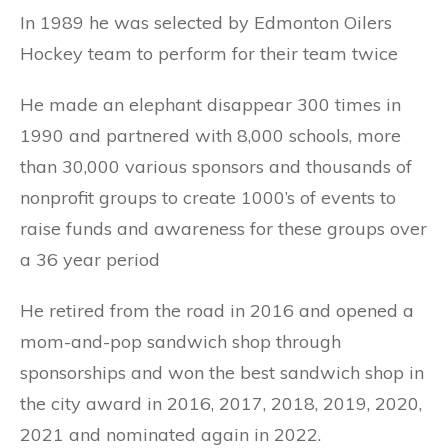
In 1989 he was selected by Edmonton Oilers
Hockey team to perform for their team twice
He made an elephant disappear 300 times in
1990 and partnered with 8,000 schools, more
than 30,000 various sponsors and thousands of
nonprofit groups to create 1000’s of events to
raise funds and awareness for these groups over
a 36 year period
He retired from the road in 2016 and opened a
mom-and-pop sandwich shop through
sponsorships and won the best sandwich shop in
the city award in 2016, 2017, 2018, 2019, 2020,
2021 and nominated again in 2022.