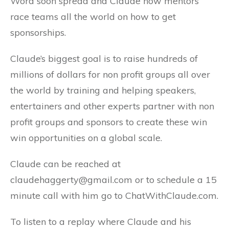
Word soon spread and Claude now mentors
race teams all the world on how to get
sponsorships.
Claude’s biggest goal is to raise hundreds of
millions of dollars for non profit groups all over
the world by training and helping speakers,
entertainers and other experts partner with non
profit groups and sponsors to create these win
win opportunities on a global scale.
Claude can be reached at
claudehaggerty@gmail.com or to schedule a 15
minute call with him go to ChatWithClaude.com.
To listen to a replay where Claude and his