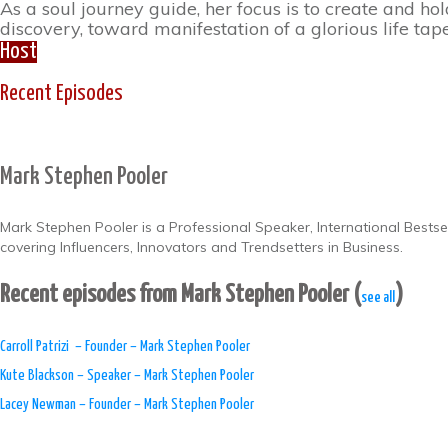
As a soul journey guide, her focus is to create and ho
discovery, toward manifestation of a glorious life ta
Host
Recent Episodes
Mark Stephen Pooler
Mark Stephen Pooler is a Professional Speaker, International Bests
covering Influencers, Innovators and Trendsetters in Business.
Recent episodes from Mark Stephen Pooler
(
)
see all
​Carroll Patrizi – Founder – Mark Stephen Pooler
Kute Blackson – Speaker – Mark Stephen Pooler
Lacey Newman – Founder – Mark Stephen Pooler