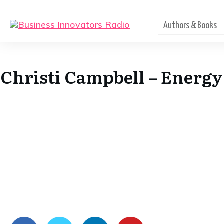
Authors & Books
Christi Campbell – Energy