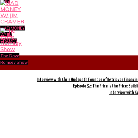
Daily
MAD MONEY
W/ JIM
CRAMER
The Dave
Ramsey Show
Interview with Chris Hudspeth Founder of Retriever Financia
Episode 52: The Price Is the Price: Build
Interview with K