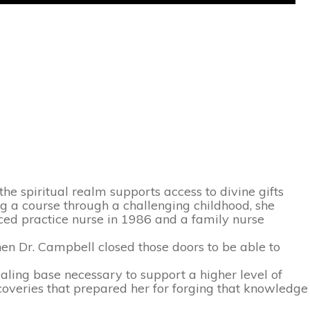
he spiritual realm supports access to divine gifts
ng a course through a challenging childhood, she
ced practice nurse in 1986 and a family nurse
en Dr. Campbell closed those doors to be able to
ealing base necessary to support a higher level of
coveries that prepared her for forging that knowledge