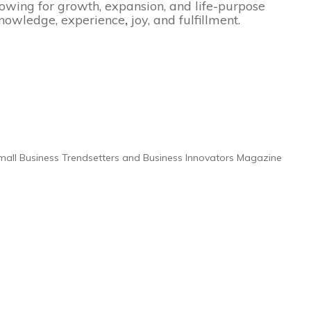
llowing for growth, expansion, and life-purpose
 knowledge, experience
,
joy, and fulfillment.
 Small Business Trendsetters and Business Innovators Magazine