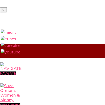
NAVIGATE
Suze Orman’s