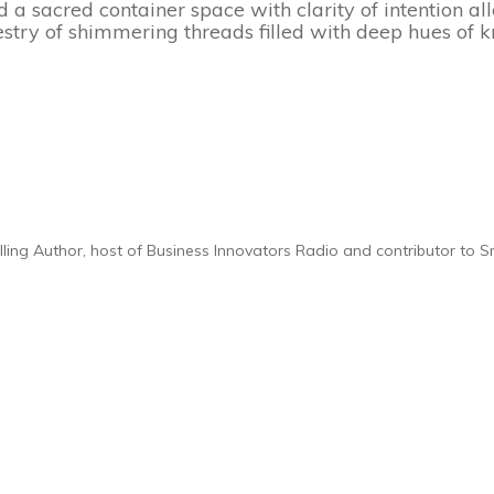
ld a sacred container space with clarity of intention a
pestry of shimmering threads filled with deep hues of
elling Author, host of Business Innovators Radio and contributor to