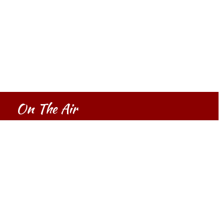
On The Air