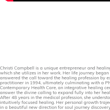
Christi Campbell is a unique entrepreneur and healing
which she utilizes in her work. Her life journey bega
answered the call toward the healing profession by e
practitioner in 1994, ultimately culminating with a P
Contemporary Health Care, an integrative healing ce
answer the divine calling to expand fully into her heal
After 48 years in the medical profession, she unders
intuitively focused healing. Her personal growth traj
in a beautiful new direction for soul journey discover