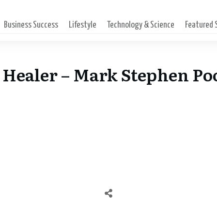
Business Success
Lifestyle
Technology & Science
Featured
 Healer – Mark Stephen Po