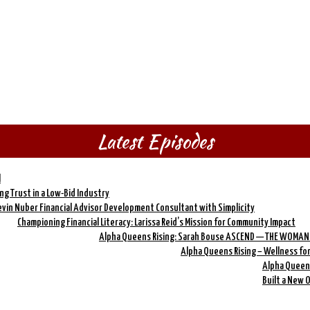
Latest Episodes
l
ing Trust in a Low-Bid Industry
evin Nuber Financial Advisor Development Consultant with Simplicity
Championing Financial Literacy: Larissa Reid’s Mission for Community Impact
Alpha Queens Rising: Sarah Bouse ASCEND — THE WOMAN
Alpha Queens Rising – Wellness fo
Alpha Queens
Built a New 