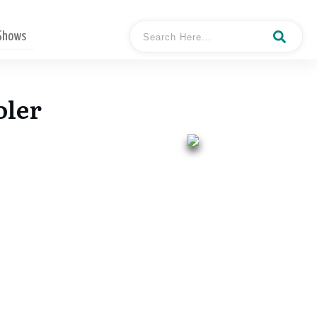
 Shows
oler
- Mark Stephen Pooler
Hosted By