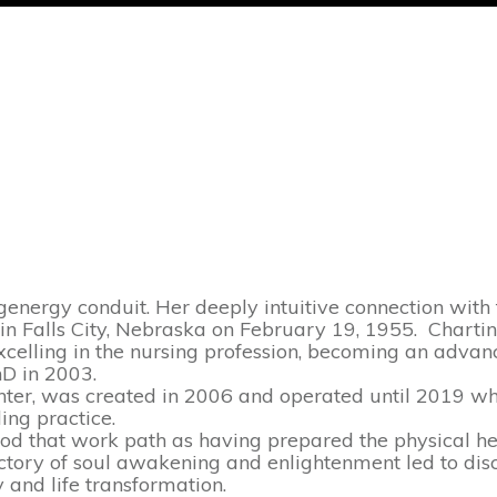
energy conduit. Her deeply intuitive connection with t
n in Falls City, Nebraska on February 19, 1955. Charti
xcelling in the nursing profession, becoming an advan
hD in 2003.
nter, was created in 2006 and operated until 2019 wh
ing practice.
tood that work path as having prepared
the physical h
ectory of soul awakening and enlightenment led to dis
y and life transformation.