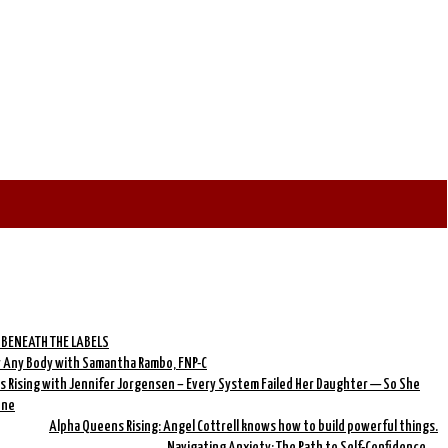
 BENEATH THE LABELS
r Any Body with Samantha Rambo, FNP-C
 Rising with Jennifer Jorgensen – Every System Failed Her Daughter — So She
One
Alpha Queens Rising: Angel Cottrell knows how to build powerful things.
Navigating Anxiety: The Path to Self-Confidence