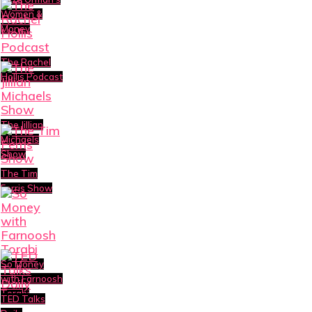
Women &
Money
The Rachel
Hollis Podcast
The Jillian
Michaels
Show
The Tim
Ferris Show
So Money
with Farnoosh
Torabi
TED Talks