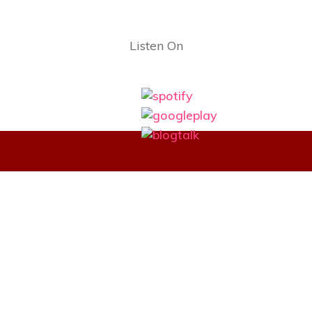
Listen On