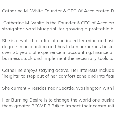
Catherine M. White Founder & CEO Of Accelerated R
Catherine M. White is the Founder & CEO of Accelera
straightforward blueprint, for growing a profitable 
She is devoted to a life of continued learning and usi
degree in accounting and has taken numerous busi
over 25 years of experience in accounting, finance a
business stuck and implement the necessary tools to 
Catherine enjoys staying active. Her interests includ
“heights” to step out of her comfort zone and into fe
She currently resides near Seattle, Washington with 
Her Burning Desire is to change the world one business
them greater P.O.W.E.R.R.® to impact their communit