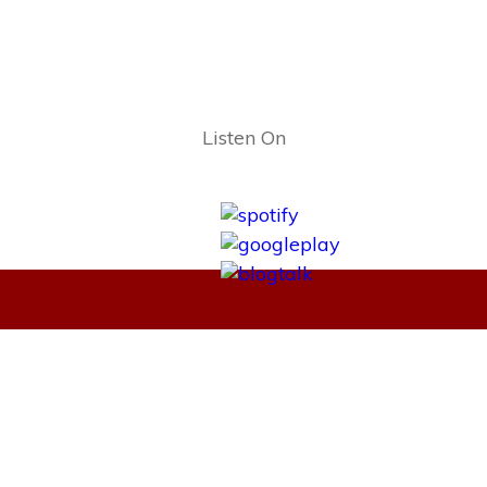
Listen On