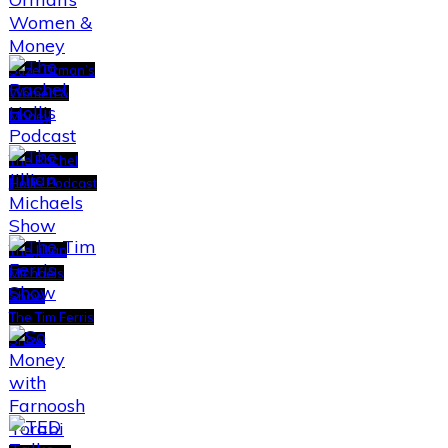
Suze Orman’s
Women &
Money
The Rachel
Hollis Podcast
The Jillian
Michaels
Show
The Tim Ferris
Show