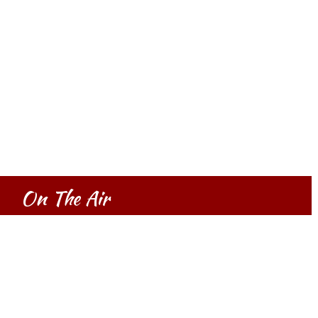
On The Air