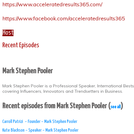
https://www.acceleratedresults365.com/
https://www.facebook.com/acceleratedresults365
Host
Recent Episodes
Mark Stephen Pooler
Mark Stephen Pooler is a Professional Speaker, International Best
covering Influencers, Innovators and Trendsetters in Business.
Recent episodes from Mark Stephen Pooler
(
)
see all
​Carroll Patrizi – Founder – Mark Stephen Pooler
Kute Blackson – Speaker – Mark Stephen Pooler