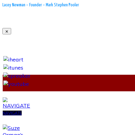
Lacey Newman – Founder – Mark Stephen Pooler
NAVIGATE