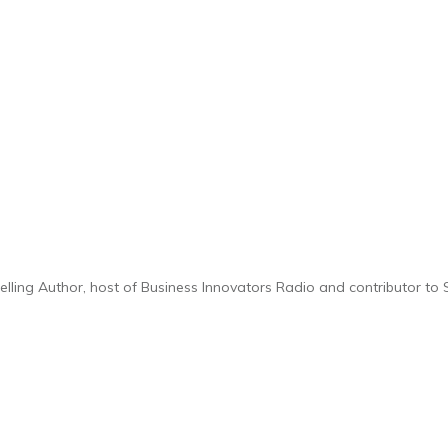
selling Author, host of Business Innovators Radio and contributor t