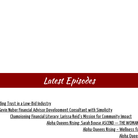
Latest Episodes
lding Trust in a Low-Bid Industry
Kevin Nuber Financial Advisor Development Consultant with Simplicity
Championing Financial Literacy: Larissa Reid’s Mission for Community Impact
Alpha Queens Rising: Sarah Bouse ASCEND — THE WOMAN
Alpha Queens Rising – Wellness 
Alpha Quee