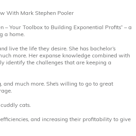
how With Mark Stephen Pooler
 – Your Toolbox to Building Exponential Profits” – a
ng a home.
d live the life they desire. She has bachelor’s
d much more. Her expanse knowledge combined with
ly identify the challenges that are keeping a
, and much more. She’s willing to go to great
rage.
 cuddly cats.
ficiencies, and increasing their profitability to give