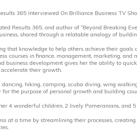
esults 365 Interviewed On Brilliance Business TV S
ted Results 365, and author of “Beyond Breaking Even
business, shared through a relatable analogy of buildi
ng that knowledge to help others achieve their goals an
ness courses in finance, management, marketing, an
nd business development gives her the ability to quick
accelerate their growth.
e dancing, hiking, camping, scuba diving, wing walking
ar for the purpose of personal growth and building cou
her 4 wonderful children, 2 lively Pomeranians, and 5
 at a time by streamlining their processes, creating ef
ies.