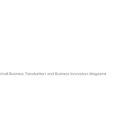
o Small Business Trendsetters and Business Innovators Magazine