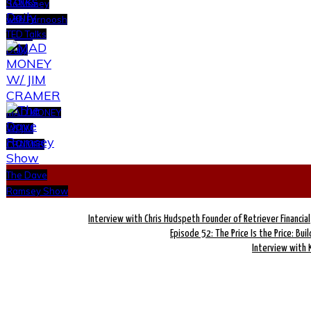
So Money
with Farnoosh
TED Talks
Torabi
Daily
MAD MONEY
W/ JIM
CRAMER
The Dave
Ramsey Show
Interview with Chris Hudspeth Founder of Retriever Financial
Episode 52: The Price Is the Price: Bui
Interview with 