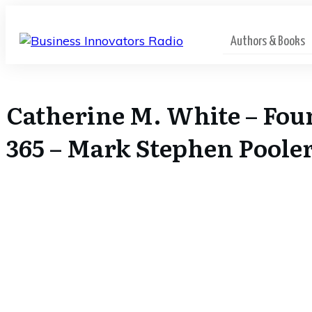
Authors & Books
Catherine M. White – Fou
365 – Mark Stephen Poole