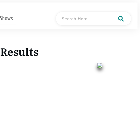
 Shows
Results
- Mark
Hosted By
Stephen Pooler