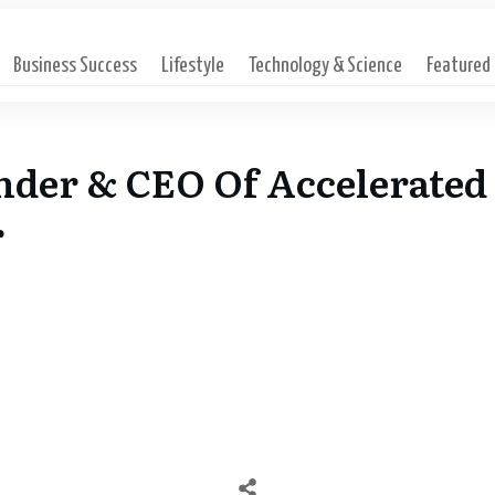
Business Success
Lifestyle
Technology & Science
Featured
nder & CEO Of Accelerated 
r