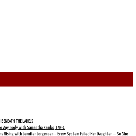
 BENEATH THE LABELS
for Any Body with Samantha Rambo, FNP-C
ns Rising with Jennifer Jorgensen – Every System Failed Her Daughter — So She