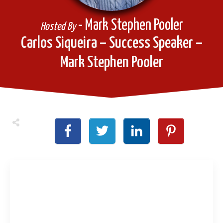
- Mark Stephen Pooler
Hosted By
Carlos Siqueira – Success Speaker –
Mark Stephen Pooler