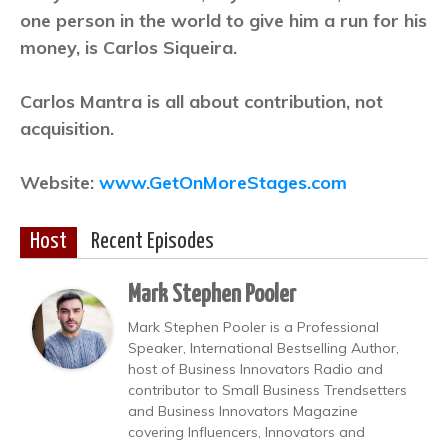
one person in the world to give him a run for his
money, is Carlos Siqueira.
Carlos Mantra is all about contribution, not
acquisition.
Website:
www.GetOnMoreStages.com
Host
Recent Episodes
Mark Stephen Pooler
Mark Stephen Pooler is a Professional
Speaker, International Bestselling Author,
host of Business Innovators Radio and
contributor to Small Business Trendsetters
and Business Innovators Magazine
covering Influencers, Innovators and