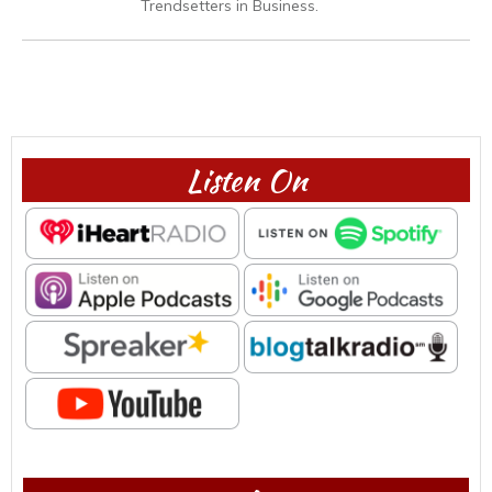
Trendsetters in Business.
Listen On