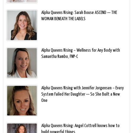
Alpha Queens Rising: Sarah Bouse ASCEND — THE
WOMAN BENEATH THE LABELS
Alpha Queens Rising – Wellness for Any Body with
Samantha Rambo, FNP-C
Alpha Queens Rising with Jennifer Jorgensen – Every
System Failed Her Daughter — So She Built a New
One
Alpha Queens Rising: Angel Cottrell knows how to
build powerful things.