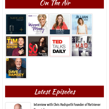
On The Air
Latest Episodes
Interview with Chris Hudspeth Founder of Retriever