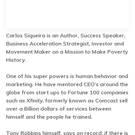
Carlos Siqueira is an Author, Success Speaker,
Business Acceleration Strategist, Investor and
Movement Maker on a Mission to Make Poverty
History.
One of his super powers is human behavior and
marketing. He have mentored CEO’s around the
globe from start ups to Fortune 100 companies
such as Xfinity, formerly known as Comcast sell
over a Billion dollars of services between
himself and the people he trained.
Tony Robbins himself, says on record, if there is