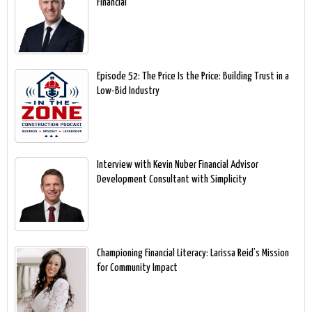
Financial
Episode 52: The Price Is the Price: Building Trust in a
Low-Bid Industry
Interview with Kevin Nuber Financial Advisor
Development Consultant with Simplicity
Championing Financial Literacy: Larissa Reid’s Mission
for Community Impact