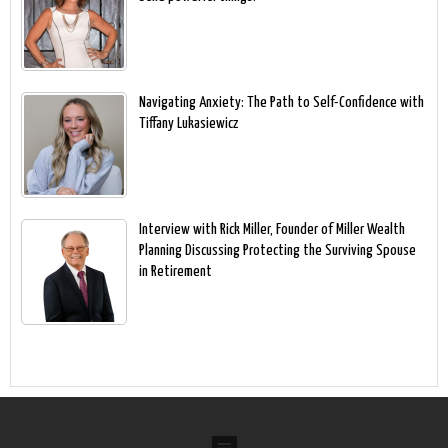
Navigating Anxiety: The Path to Self-Confidence with
Tiffany Lukasiewicz
Interview with Rick Miller, Founder of Miller Wealth
Planning Discussing Protecting the Surviving Spouse
in Retirement