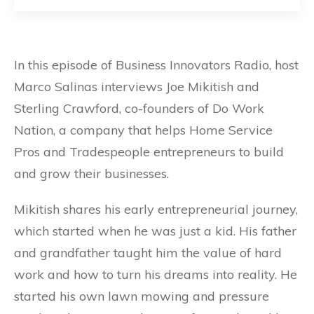
In this episode of Business Innovators Radio, host
Marco Salinas interviews Joe Mikitish and
Sterling Crawford, co-founders of Do Work
Nation, a company that helps Home Service
Pros and Tradespeople entrepreneurs to build
and grow their businesses.
Mikitish shares his early entrepreneurial journey,
which started when he was just a kid. His father
and grandfather taught him the value of hard
work and how to turn his dreams into reality. He
started his own lawn mowing and pressure