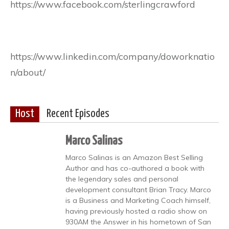
https://www.facebook.com/sterlingcrawford
https://www.linkedin.com/company/doworknatio
n/about/
Host
Recent Episodes
Marco Salinas
Marco Salinas is an Amazon Best Selling
Author and has co-authored a book with
the legendary sales and personal
development consultant Brian Tracy. Marco
is a Business and Marketing Coach himself,
having previously hosted a radio show on
930AM the Answer in his hometown of San