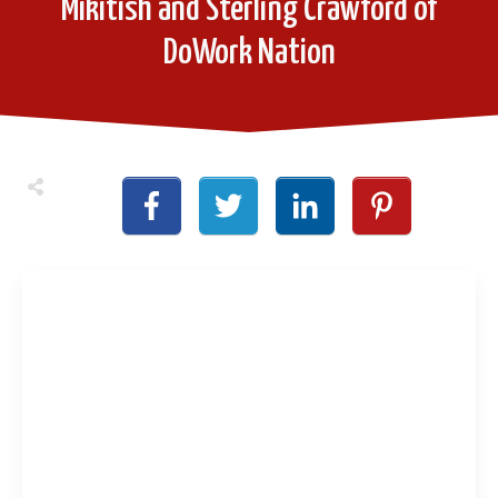
Mikitish and Sterling Crawford of
DoWork Nation