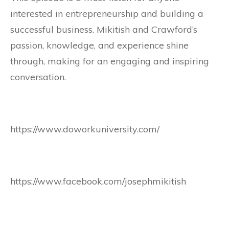
interested in entrepreneurship and building a
successful business. Mikitish and Crawford’s
passion, knowledge, and experience shine
through, making for an engaging and inspiring
conversation.
https://www.doworkuniversity.com/
https://www.facebook.com/josephmikitish