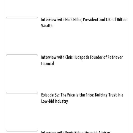
Interview with Mark Miller, President and CEO of Hilton
Wealth
Interview with Chris Hudspeth Founder of Retriever
Financial
Episode 52: The Price Is the Price: Building Trust in a
Low-Bid Industry
Interview with Kevin Nuber Financial Advisor