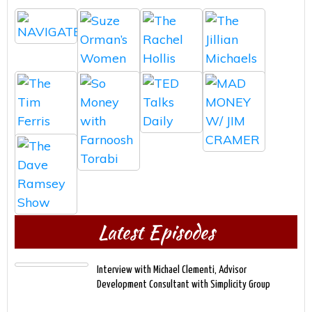
Latest Episodes
Interview with Michael Clementi, Advisor
Development Consultant with Simplicity Group