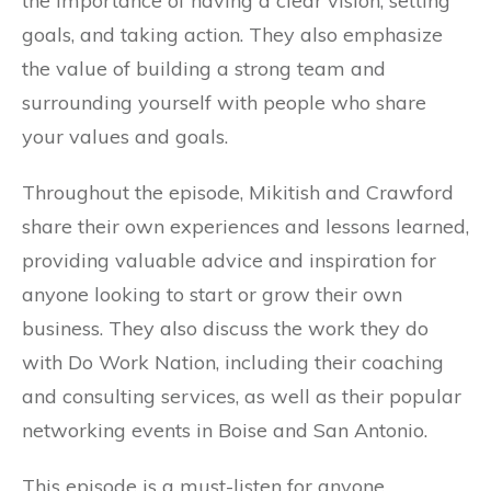
the importance of having a clear vision, setting
goals, and taking action. They also emphasize
the value of building a strong team and
surrounding yourself with people who share
your values and goals.
Throughout the episode, Mikitish and Crawford
share their own experiences and lessons learned,
providing valuable advice and inspiration for
anyone looking to start or grow their own
business. They also discuss the work they do
with Do Work Nation, including their coaching
and consulting services, as well as their popular
networking events in Boise and San Antonio.
This episode is a must-listen for anyone