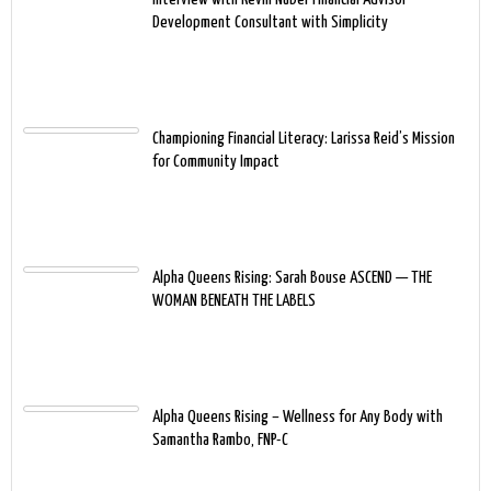
Development Consultant with Simplicity
Championing Financial Literacy: Larissa Reid’s Mission
for Community Impact
Alpha Queens Rising: Sarah Bouse ASCEND — THE
WOMAN BENEATH THE LABELS
Alpha Queens Rising – Wellness for Any Body with
Samantha Rambo, FNP-C