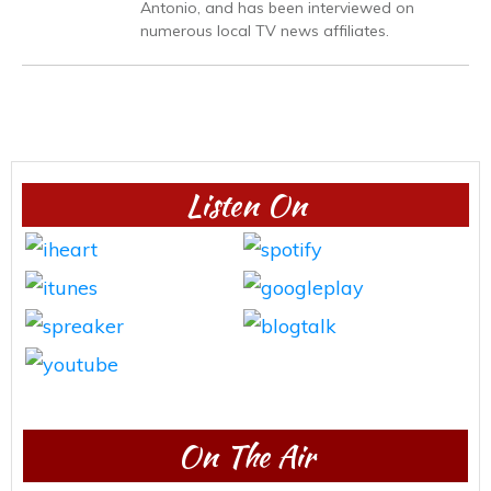
Antonio, and has been interviewed on
numerous local TV news affiliates.
Listen On
On The Air