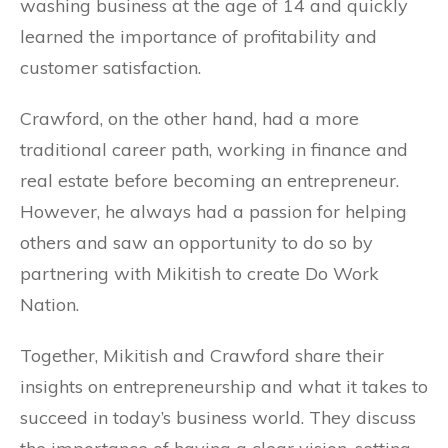
washing business at the age of 14 and quickly
learned the importance of profitability and
customer satisfaction.
Crawford, on the other hand, had a more
traditional career path, working in finance and
real estate before becoming an entrepreneur.
However, he always had a passion for helping
others and saw an opportunity to do so by
partnering with Mikitish to create Do Work
Nation.
Together, Mikitish and Crawford share their
insights on entrepreneurship and what it takes to
succeed in today’s business world. They discuss