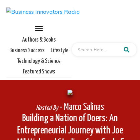
Authors & Books
Business Success
Lifestyle
Technology & Science
Featured Shows
- Marco Salinas
Hosted By
Building a Nation of Doers: An
Entrepreneurial Journey with Joe