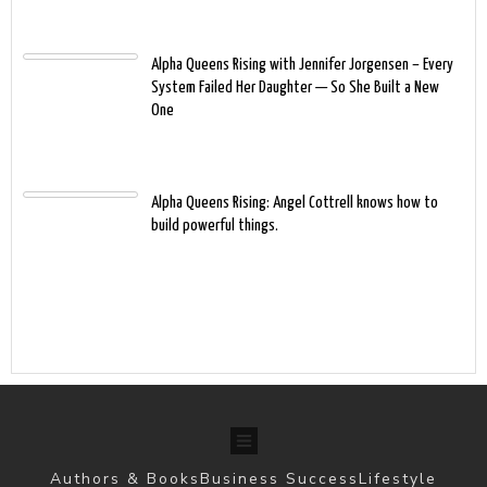
Alpha Queens Rising with Jennifer Jorgensen – Every
System Failed Her Daughter — So She Built a New
One
Alpha Queens Rising: Angel Cottrell knows how to
build powerful things.
Authors & Books
Business Success
Lifestyle