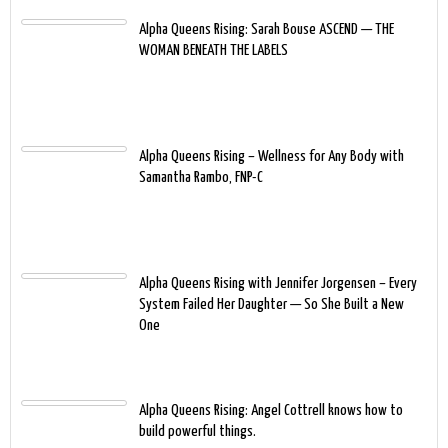
Alpha Queens Rising: Sarah Bouse ASCEND — THE
WOMAN BENEATH THE LABELS
Alpha Queens Rising – Wellness for Any Body with
Samantha Rambo, FNP-C
Alpha Queens Rising with Jennifer Jorgensen – Every
System Failed Her Daughter — So She Built a New
One
Alpha Queens Rising: Angel Cottrell knows how to
build powerful things.