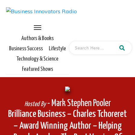
Authors & Books
Business Success
Lifestyle
Technology & Science
Featured Shows
- Mark Stephen Pooler
Hosted By
Brilliance Business – Charles Tchoreret
– Award Winning Author – Helping