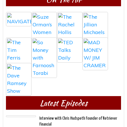
Latest Episodes
Interview with Chris Hudspeth Founder of Retriever
Financial