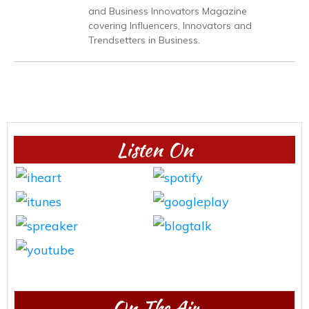
and Business Innovators Magazine
covering Influencers, Innovators and
Trendsetters in Business.
Listen On
On The Air