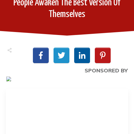
People Awaken The Best Version Of
Themselves
SPONSORED BY