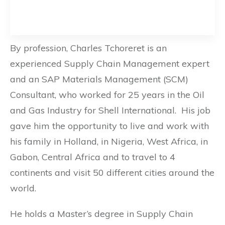
By profession, Charles Tchoreret is an
experienced Supply Chain Management expert
and an SAP Materials Management (SCM)
Consultant, who worked for 25 years in the Oil
and Gas Industry for Shell International. His job
gave him the opportunity to live and work with
his family in Holland, in Nigeria, West Africa, in
Gabon, Central Africa and to travel to 4
continents and visit 50 different cities around the
world.
He holds a Master’s degree in Supply Chain