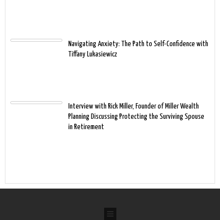
Navigating Anxiety: The Path to Self-Confidence with
Tiffany Lukasiewicz
Interview with Rick Miller, Founder of Miller Wealth
Planning Discussing Protecting the Surviving Spouse
in Retirement