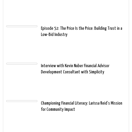
Episode 52: The Price Is the Price: Building Trust in a
Low-Bid Industry
Interview with Kevin Nuber Financial Advisor
Development Consultant with Simplicity
Championing Financial Literacy: Larissa Reid’s Mission
for Community Impact