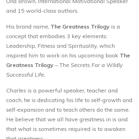
Ona Brown, International Motivational Speaker
and 15 world-class authors.
His brand name,
The Greatness Trilogy
is a
concept that embodies 3 key elements:
Leadership, Fitness and Spirituality, which
inspired him to work on his upcoming book
The
Greatness Trilogy
–
The Secrets For a Wildly
Successful Life
.
Charles
is a powerful speaker, teacher and
coach, he is dedicating his life to self-growth and
self-expansion and to teach others do the same.
He believe that we all have greatness in is and
that what is sometimes required is to awaken
that greatness.