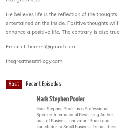
He believes life is the reflection of the thoughts
entertained on the inside. Positive thoughts will
enhance a positive life. The contrary is also true.
Email ctchoreret@gmail.com
thegreatnesstrilogy.com
Host
Recent Episodes
Mark Stephen Pooler
Mark Stephen Pooler is a Professional
Speaker, International Bestselling Author,
host of Business Innovators Radio and
contributor to Small Business Trendsetters