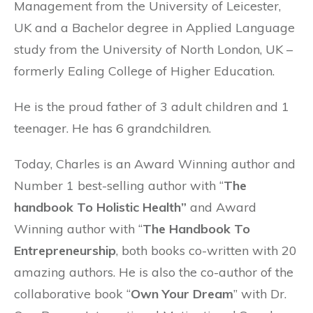
Management from the University of Leicester,
UK and a Bachelor degree in Applied Language
study from the University of North London, UK –
formerly Ealing College of Higher Education.
He is the proud father of 3 adult children and 1
teenager. He has 6 grandchildren.
Today, Charles is an Award Winning author and
Number 1 best-selling author with “
The
handbook To Holistic Health”
and Award
Winning author with “
The Handbook To
Entrepreneurship
, both books co-written with 20
amazing authors. He is also the co-author of the
collaborative book “
Own Your Dream
” with Dr.