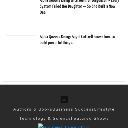
Alpha Queens Rising with Jennifer Jorgensen – Every
System Failed Her Daughter — So She Built a New
One
Alpha Queens Rising: Angel Cottrell knows how to
build powerful things.
Authors & Books
Business Success
Lifestyle
Technology & Science
Featured Shows