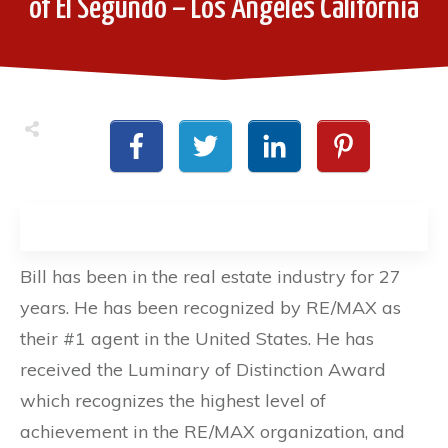
of El Segundo – Los Angeles California
Bill has been in the real estate industry for 27
years. He has been recognized by RE/MAX as
their #1 agent in the United States. He has
received the Luminary of Distinction Award
which recognizes the highest level of
achievement in the RE/MAX organization, and