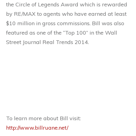
the Circle of Legends Award which is rewarded
by RE/MAX to agents who have earned at least
$10 million in gross commissions. Bill was also
featured as one of the “Top 100” in the Wall
Street Journal Real Trends 2014.
To learn more about Bill visit:
http://www.billruane.net/