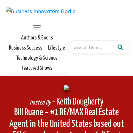
Authors & Books
Business Success
Lifestyle
Technology & Science
Featured Shows
- Keith Dougherty
Hosted By
Bill Ruane – #1 RE/MAX Real Estate
Agent in the United States based out