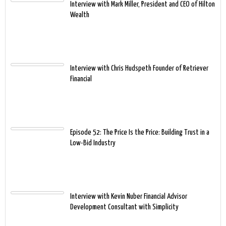
Interview with Mark Miller, President and CEO of Hilton
Wealth
Interview with Chris Hudspeth Founder of Retriever
Financial
Episode 52: The Price Is the Price: Building Trust in a
Low-Bid Industry
Interview with Kevin Nuber Financial Advisor
Development Consultant with Simplicity