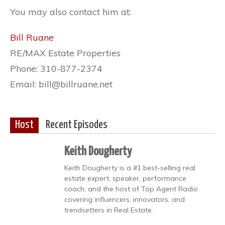
You may also contact him at:
Bill Ruane
RE/MAX Estate Properties
Phone: 310-877-2374
Email: bill@billruane.net
Host
Recent Episodes
Keith Dougherty
Keith Dougherty is a #1 best-selling real
estate expert, speaker, performance
coach, and the host of Top Agent Radio
covering influencers, innovators, and
trendsetters in Real Estate.