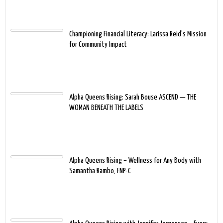
Championing Financial Literacy: Larissa Reid’s Mission
for Community Impact
Alpha Queens Rising: Sarah Bouse ASCEND — THE
WOMAN BENEATH THE LABELS
Alpha Queens Rising – Wellness for Any Body with
Samantha Rambo, FNP-C