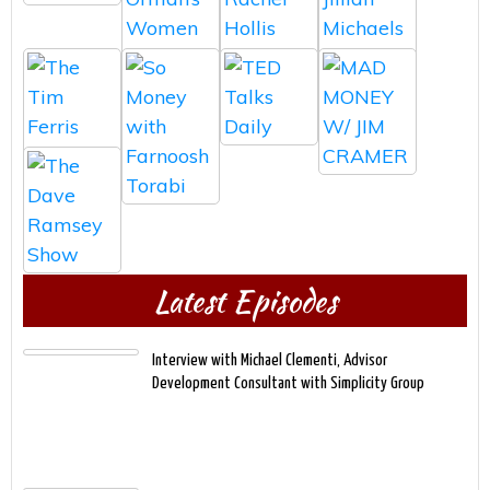
Latest Episodes
Interview with Michael Clementi, Advisor
Development Consultant with Simplicity Group