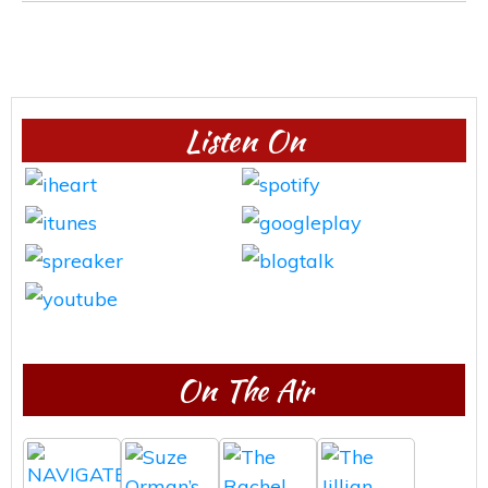
Listen On
On The Air