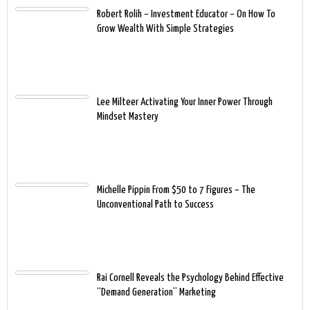
Robert Rolih – Investment Educator – On How To
Grow Wealth With Simple Strategies
Lee Milteer Activating Your Inner Power Through
Mindset Mastery
Michelle Pippin From $50 to 7 Figures – The
Unconventional Path to Success
Rai Cornell Reveals the Psychology Behind Effective
“Demand Generation” Marketing