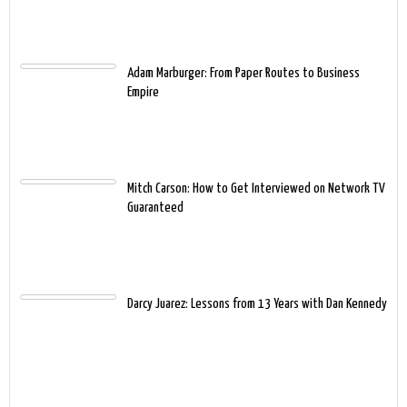
Adam Marburger: From Paper Routes to Business
Empire
Mitch Carson: How to Get Interviewed on Network TV
Guaranteed
Darcy Juarez: Lessons from 13 Years with Dan Kennedy