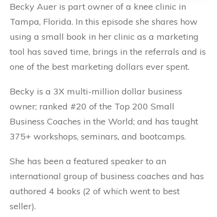
Becky Auer is part owner of a knee clinic in
Tampa, Florida. In this episode she shares how
using a small book in her clinic as a marketing
tool has saved time, brings in the referrals and is
one of the best marketing dollars ever spent.
Becky is a 3X multi-million dollar business
owner; ranked #20 of the Top 200 Small
Business Coaches in the World; and has taught
375+ workshops, seminars, and bootcamps.
She has been a featured speaker to an
international group of business coaches and has
authored 4 books (2 of which went to best
seller).