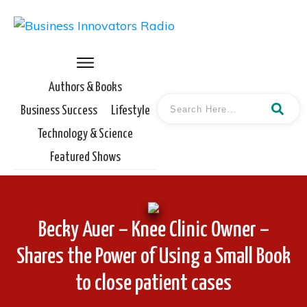
Authors & Books
Business Success
Lifestyle
Technology & Science
Featured Shows
Becky Auer – Knee Clinic Owner –
Shares the Power of Using a Small Book
to close patient cases