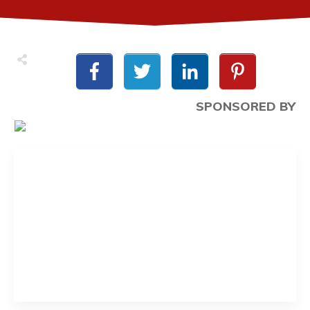
SPONSORED BY