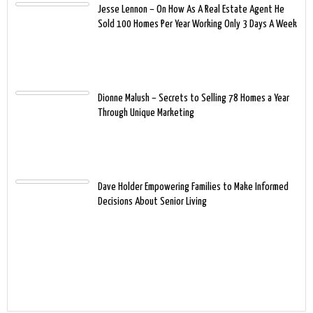
Jesse Lennon – On How As A Real Estate Agent He
Sold 100 Homes Per Year Working Only 3 Days A Week
Dionne Malush – Secrets to Selling 78 Homes a Year
Through Unique Marketing
Dave Holder Empowering Families to Make Informed
Decisions About Senior Living