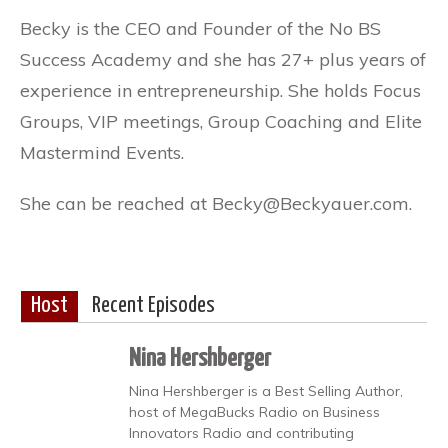
Becky is the CEO and Founder of the No BS
Success Academy and she has 27+ plus years of
experience in entrepreneurship. She holds Focus
Groups, VIP meetings, Group Coaching and Elite
Mastermind Events.
She can be reached at Becky@Beckyauer.com.
Host
Recent Episodes
Nina Hershberger
Nina Hershberger is a Best Selling Author,
host of MegaBucks Radio on Business
Innovators Radio and contributing