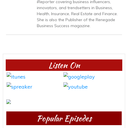
iReporter covering business influencers,
innovators, and trendsetters in Business,
Health, Insurance, Real Estate and Finance.
She is also the Publisher of the Renegade
Business Success magazine.
Listen On
Popular Episodes