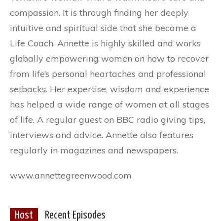
compassion. It is through finding her deeply
intuitive and spiritual side that she became a
Life Coach. Annette is highly skilled and works
globally empowering women on how to recover
from life’s personal heartaches and professional
setbacks. Her expertise, wisdom and experience
has helped a wide range of women at all stages
of life. A regular guest on BBC radio giving tips,
interviews and advice. Annette also features
regularly in magazines and newspapers.
www.annettegreenwood.com
Host
Recent Episodes