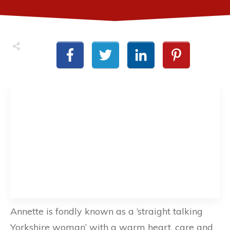
Annette is fondly known as a ‘straight talking
Yorkshire woman’ with a warm heart, care and