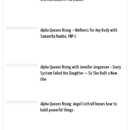
Alpha Queens Rising – Wellness for Any Body with
Samantha Rambo, FNP-C
Alpha Queens Rising with Jennifer Jorgensen – Every
System Failed Her Daughter — So She Built a New
One
Alpha Queens Rising: Angel Cottrell knows how to
build powerful things.