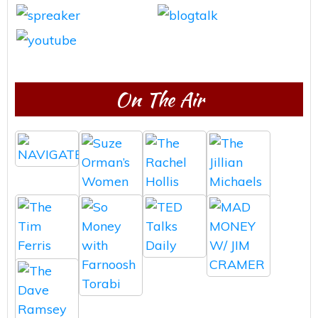
On The Air