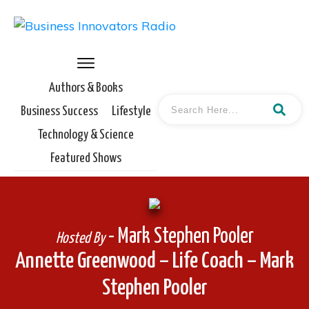
Authors & Books
Business Success
Lifestyle
Technology & Science
Featured Shows
- Mark Stephen Pooler
Hosted By
Annette Greenwood – Life Coach – Mark
Stephen Pooler