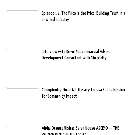
Episode 52: The Price Is the Price: Building Trust in a
Low-Bid Industry
Interview with Kevin Nuber Financial Advisor
Development Consultant with Simplicity
Championing Financial Literacy: Larissa Reid’s Mission
for Community Impact
Alpha Queens Rising: Sarah Bouse ASCEND — THE
WOMAN BENEATH THE LABELS