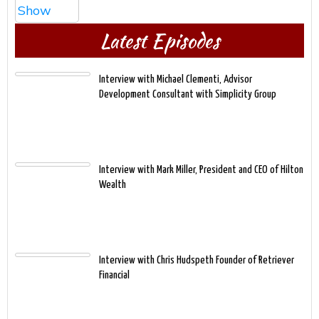
Latest Episodes
Interview with Michael Clementi, Advisor
Development Consultant with Simplicity Group
Interview with Mark Miller, President and CEO of Hilton
Wealth
Interview with Chris Hudspeth Founder of Retriever
Financial