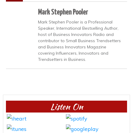
Mark Stephen Pooler
Mark Stephen Pooler is a Professional
Speaker, International Bestselling Author,
host of Business Innovators Radio and
contributor to Small Business Trendsetters
and Business Innovators Magazine
covering Influencers, Innovators and
Trendsetters in Business.
Listen On