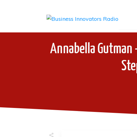
Annabella Gutman 
Ste