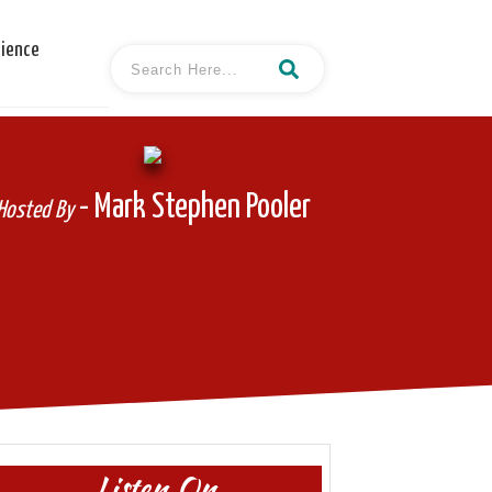
cience
- Mark Stephen Pooler
Hosted By
Listen On