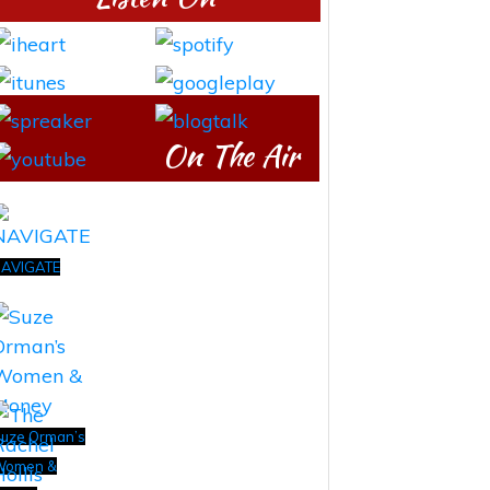
On The Air
AVIGATE
uze Orman’s
Women &