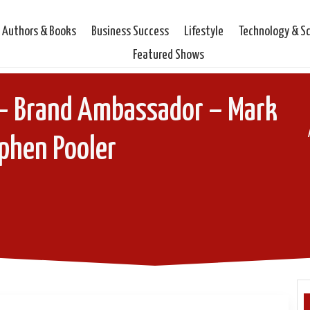
Authors & Books
Business Success
Lifestyle
Technology & S
Featured Shows
– Brand Ambassador – Mark
phen Pooler