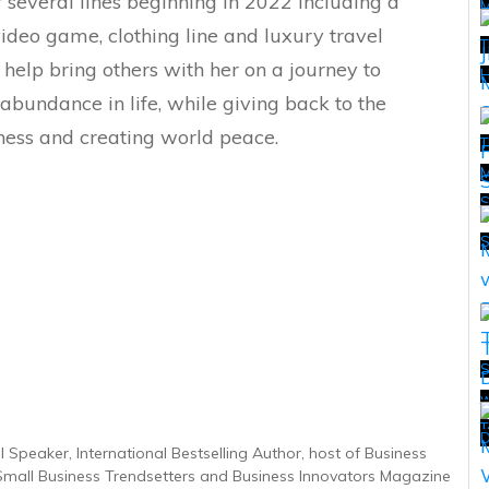
r several lines beginning in 2022 including a
 video game, clothing line and luxury travel
T
 help bring others with her on a journey to
H
abundance in life, while giving back to the
ess and creating world peace.
T
M
T
S
w
T
T
D
 Speaker, International Bestselling Author, host of Business
 Small Business Trendsetters and Business Innovators Magazine