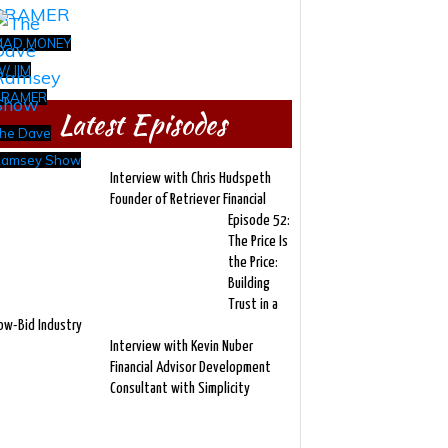
MAD MONEY
/ JIM
CRAMER
Latest Episodes
he Dave
amsey Show
Interview with Chris Hudspeth
Founder of Retriever Financial
Episode 52:
The Price Is
the Price:
Building
Trust in a
ow-Bid Industry
Interview with Kevin Nuber
Financial Advisor Development
Consultant with Simplicity