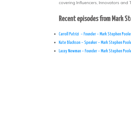
covering Influencers, Innovators and T
Recent episodes from Mark S
​Carroll Patrizi – Founder – Mark Stephen Poole
Kute Blackson – Speaker – Mark Stephen Pool
Lacey Newman – Founder – Mark Stephen Pool