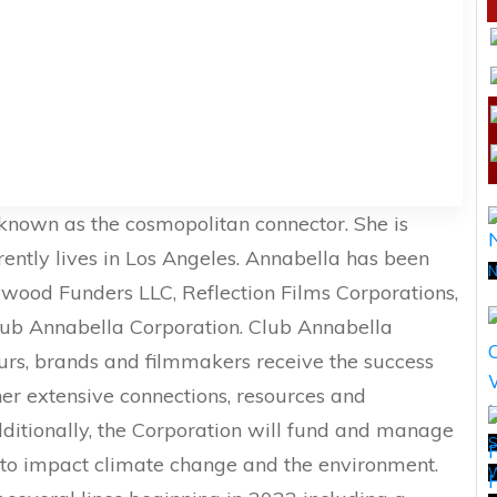
nown as the cosmopolitan connector. She is
rrently lives in Los Angeles. Annabella has been
N
wood Funders LLC, Reflection Films Corporations,
lub Annabella Corporation. Club Annabella
urs, brands and filmmakers receive the success
 her extensive connections, resources and
dditionally, the Corporation will fund and manage
S
 to impact climate change and the environment.