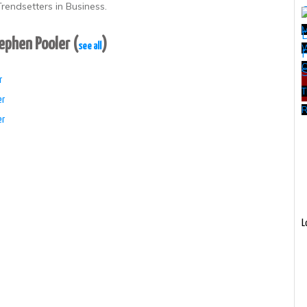
rendsetters in Business.
tephen Pooler
(
)
see all
W
r
T
er
R
er
L