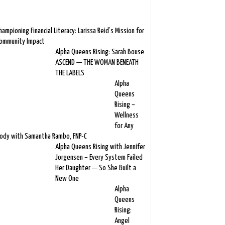
hampioning Financial Literacy: Larissa Reid’s Mission for
ommunity Impact
Alpha Queens Rising: Sarah Bouse
ASCEND — THE WOMAN BENEATH
THE LABELS
Alpha
Queens
Rising –
Wellness
for Any
ody with Samantha Rambo, FNP-C
Alpha Queens Rising with Jennifer
Jorgensen – Every System Failed
Her Daughter — So She Built a
New One
Alpha
Queens
Rising:
Angel