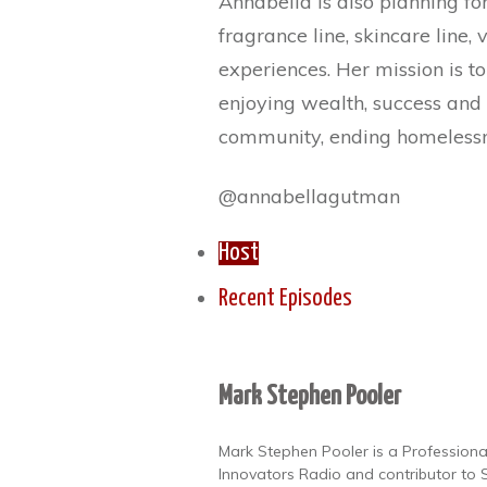
Annabella is also planning fo
fragrance line, skincare line,
experiences. Her mission is to
enjoying wealth, success and 
community, ending homelessn
@annabellagutman
Host
Recent Episodes
Mark Stephen Pooler
Mark Stephen Pooler is a Professional
Innovators Radio and contributor to