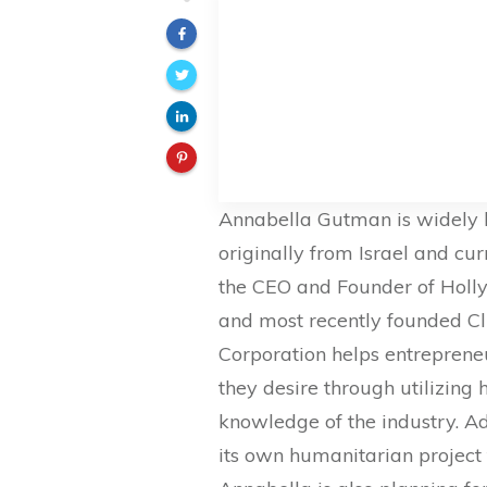
Annabella Gutman is widely k
originally from Israel and cu
the CEO and Founder of Holly
and most recently founded C
Corporation helps entreprene
they desire through utilizing
knowledge of the industry. A
its own humanitarian project