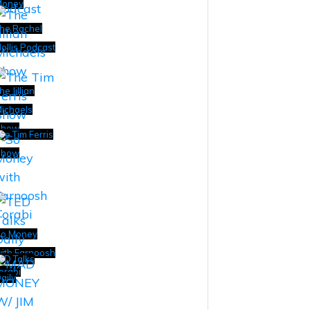
Money
he Rachel
ollis Podcast
he Jillian
ichaels
Show
he Tim Ferris
Show
o Money
ith Farnoosh
ED Talks
orabi
aily