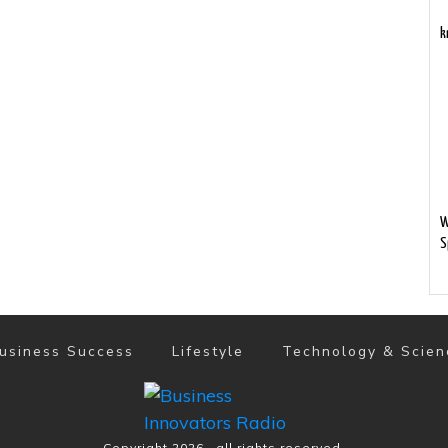
k
W
S
usiness Success
Lifestyle
Technology & Scien
Copyright
2026
, all rights reserved.