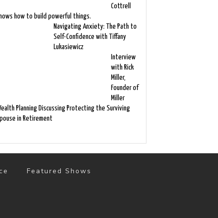
Cottrell
nows how to build powerful things.
Navigating Anxiety: The Path to
Self-Confidence with Tiffany
Lukasiewicz
Interview
with Rick
Miller,
Founder of
Miller
ealth Planning Discussing Protecting the Surviving
pouse in Retirement
ce
Featured Shows