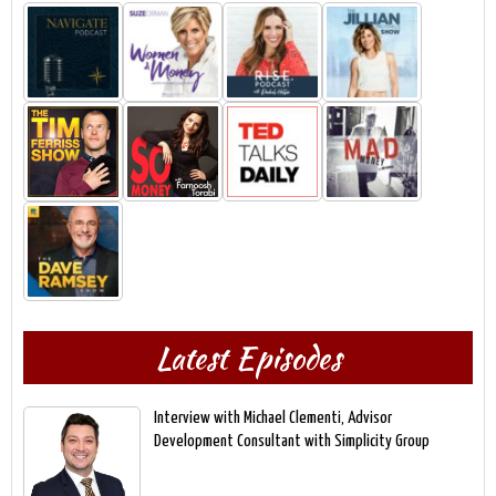
Latest Episodes
Interview with Michael Clementi, Advisor
Development Consultant with Simplicity Group