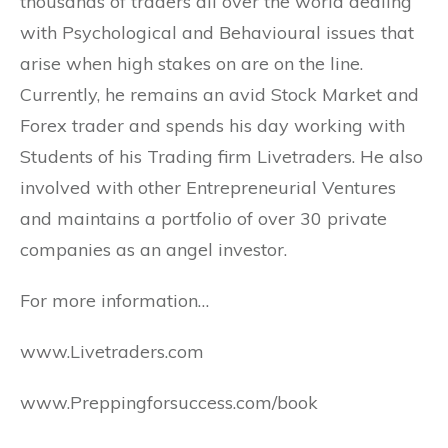
thousands of traders all over the world dealing
with Psychological and Behavioural issues that
arise when high stakes on are on the line.
Currently, he remains an avid Stock Market and
Forex trader and spends his day working with
Students of his Trading firm Livetraders. He also
involved with other Entrepreneurial Ventures
and maintains a portfolio of over 30 private
companies as an angel investor.
For more information…
www.Livetraders.com
www.Preppingforsuccess.com/book