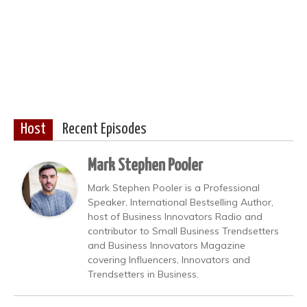
Host
Recent Episodes
Mark Stephen Pooler
Mark Stephen Pooler is a Professional
Speaker, International Bestselling Author,
host of Business Innovators Radio and
contributor to Small Business Trendsetters
and Business Innovators Magazine
covering Influencers, Innovators and
Trendsetters in Business.