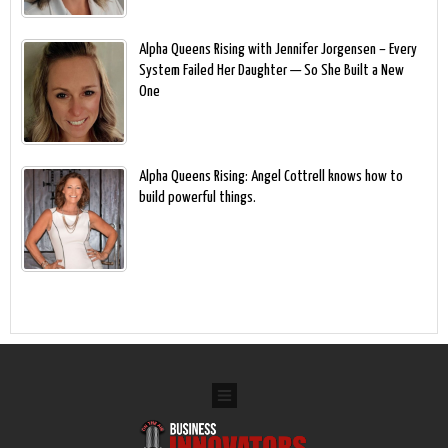
Alpha Queens Rising with Jennifer Jorgensen – Every
System Failed Her Daughter — So She Built a New
One
Alpha Queens Rising: Angel Cottrell knows how to
build powerful things.