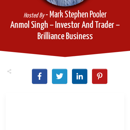
- Mark Stephen Pooler
Hosted By
Anmol Singh – Investor And Trader –
Brilliance Business