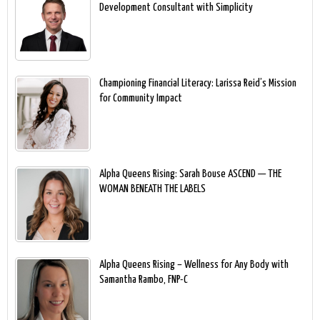
Development Consultant with Simplicity
Championing Financial Literacy: Larissa Reid’s Mission
for Community Impact
Alpha Queens Rising: Sarah Bouse ASCEND — THE
WOMAN BENEATH THE LABELS
Alpha Queens Rising – Wellness for Any Body with
Samantha Rambo, FNP-C