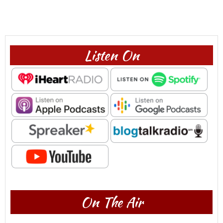
Listen On
On The Air