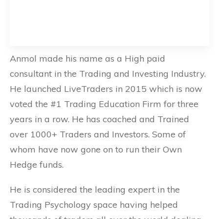
Anmol made his name as a High paid
consultant in the Trading and Investing Industry.
He launched LiveTraders in 2015 which is now
voted the #1 Trading Education Firm for three
years in a row. He has coached and Trained
over 1000+ Traders and Investors. Some of
whom have now gone on to run their Own
Hedge funds.
He is considered the leading expert in the
Trading Psychology space having helped