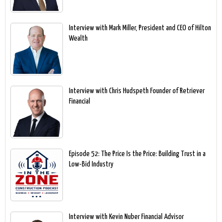
Interview with Mark Miller, President and CEO of Hilton
Wealth
Interview with Chris Hudspeth Founder of Retriever
Financial
Episode 52: The Price Is the Price: Building Trust in a
Low-Bid Industry
Interview with Kevin Nuber Financial Advisor