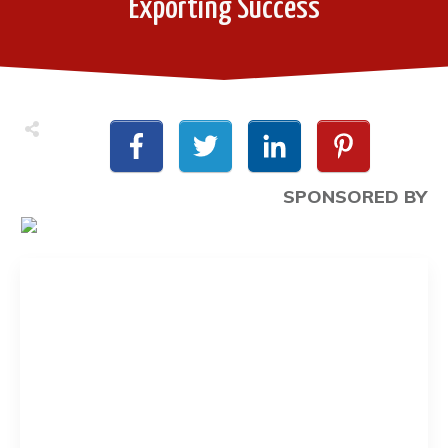
Exporting Success
SPONSORED BY