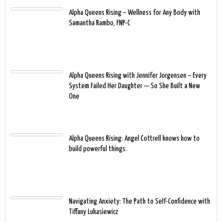
Alpha Queens Rising – Wellness for Any Body with
Samantha Rambo, FNP-C
Alpha Queens Rising with Jennifer Jorgensen – Every
System Failed Her Daughter — So She Built a New
One
Alpha Queens Rising: Angel Cottrell knows how to
build powerful things.
Navigating Anxiety: The Path to Self-Confidence with
Tiffany Lukasiewicz