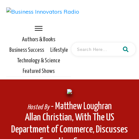
Authors & Books
Business Success
Lifestyle
Technology & Science
Featured Shows
- Matthew Loughran
Hosted By
Allan Christian, With The US
Department of Commerce, Discusses