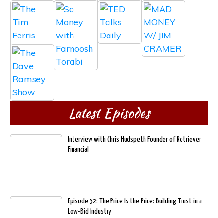
Latest Episodes
Interview with Chris Hudspeth Founder of Retriever
Financial
Episode 52: The Price Is the Price: Building Trust in a
Low-Bid Industry