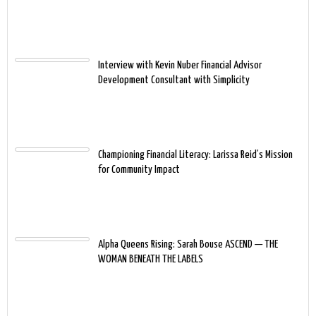
Interview with Kevin Nuber Financial Advisor
Development Consultant with Simplicity
Championing Financial Literacy: Larissa Reid’s Mission
for Community Impact
Alpha Queens Rising: Sarah Bouse ASCEND — THE
WOMAN BENEATH THE LABELS