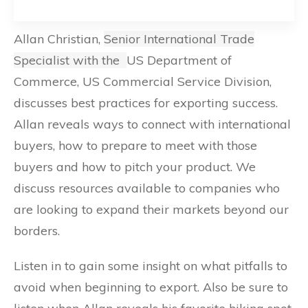
Allan Christian,
Senior International Trade
Specialist with the
US Department of
Commerce, US Commercial Service Division,
discusses best practices for exporting success.
Allan reveals ways to connect with international
buyers, how to prepare to meet with those
buyers and how to pitch your product. We
discuss resources available to companies who
are looking to expand their markets beyond our
borders.
Listen in to gain some insight on what pitfalls to
avoid when beginning to export. Also be sure to