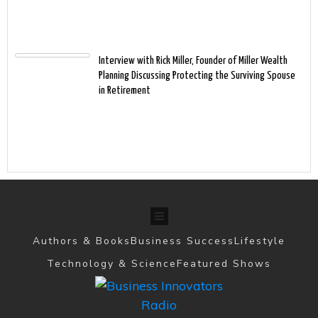
Interview with Rick Miller, Founder of Miller Wealth
Planning Discussing Protecting the Surviving Spouse
in Retirement
Authors & Books
Business Success
Lifestyle
Technology & Science
Featured Shows