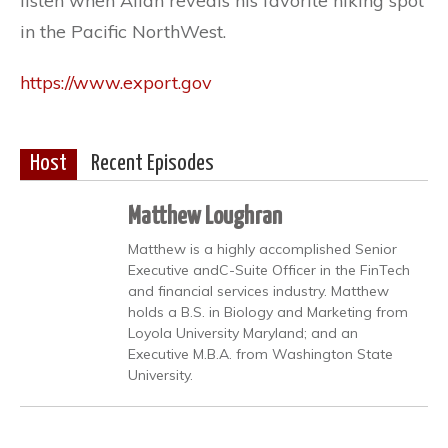
listen when Allan reveals his favorite hiking spot
in the Pacific NorthWest.
https://www.export.gov
Host
Recent Episodes
Matthew Loughran
Matthew is a highly accomplished Senior
Executive andC-Suite Officer in the FinTech
and financial services industry. Matthew
holds a B.S. in Biology and Marketing from
Loyola University Maryland; and an
Executive M.B.A. from Washington State
University.