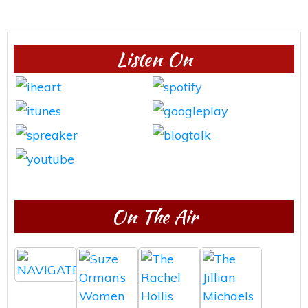
Listen On
On The Air