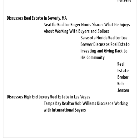
Parisella
Discusses Real Estate in Beverly, MA
Seattle Realtor Roger Morris Shares What He Enjoys
About Working With Buyers and Sellers
Sarasota Florida Realtor Lee
Brewer Discusses Real Estate
Investing and Giving Back to
His Community
Real
Estate
Broker
Rob
Jensen
Discusses High End Luxury Real Estate in Las Vegas
Tampa Bay Realtor Rob Williams Discusses Working
with International Buyers