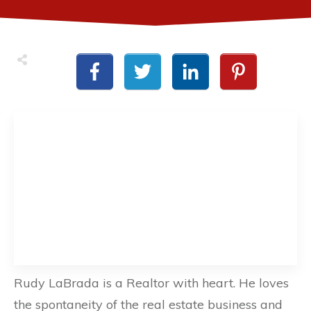
Rudy LaBrada is a Realtor with heart. He loves
the spontaneity of the real estate business and