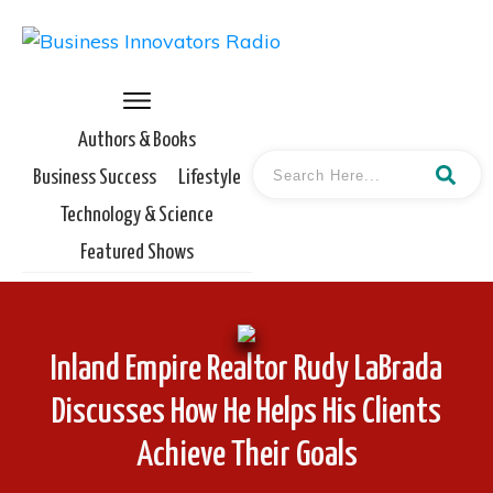
Authors & Books
Business Success
Lifestyle
Technology & Science
Featured Shows
Inland Empire Realtor Rudy LaBrada
Discusses How He Helps His Clients
Achieve Their Goals