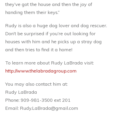
they’ve got the house and then the joy of
handing them their keys.”
Rudy is also a huge dog lover and dog rescuer.
Don’t be surprised if you’re out looking for
houses with him and he picks up a stray dog
and then tries to find it a home!
To learn more about Rudy LaBrada visit:
http://www.thelabradagroup.com
You may also contact him at:
Rudy LaBrada
Phone: 909-981-3500 ext 201
Email: Rudy.LaBrada@gmail.com