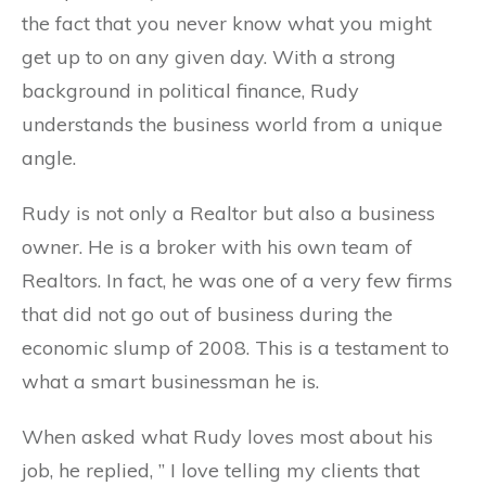
the fact that you never know what you might
get up to on any given day. With a strong
background in political finance, Rudy
understands the business world from a unique
angle.
Rudy is not only a Realtor but also a business
owner. He is a broker with his own team of
Realtors. In fact, he was one of a very few firms
that did not go out of business during the
economic slump of 2008. This is a testament to
what a smart businessman he is.
When asked what Rudy loves most about his
job, he replied, ” I love telling my clients that