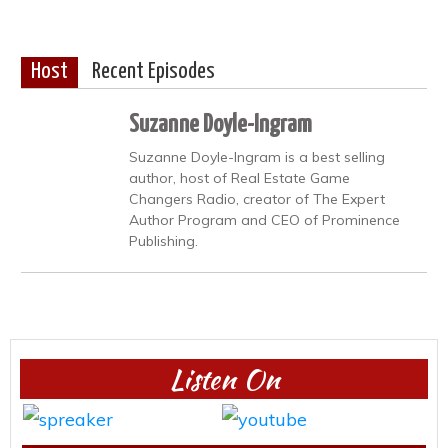
Host
Recent Episodes
Suzanne Doyle-Ingram
Suzanne Doyle-Ingram is a best selling
author, host of Real Estate Game
Changers Radio, creator of The Expert
Author Program and CEO of Prominence
Publishing.
Listen On