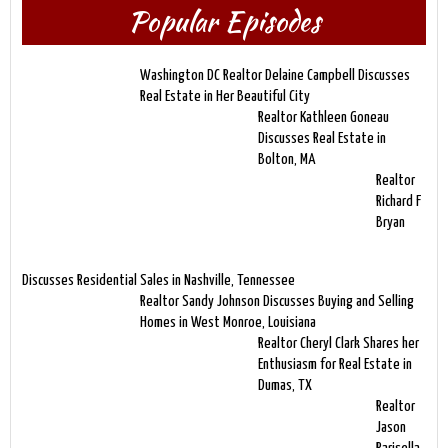
Popular Episodes
Washington DC Realtor Delaine Campbell Discusses
Real Estate in Her Beautiful City
Realtor Kathleen Goneau
Discusses Real Estate in
Bolton, MA
Realtor
Richard F
Bryan
Discusses Residential Sales in Nashville, Tennessee
Realtor Sandy Johnson Discusses Buying and Selling
Homes in West Monroe, Louisiana
Realtor Cheryl Clark Shares her
Enthusiasm for Real Estate in
Dumas, TX
Realtor
Jason