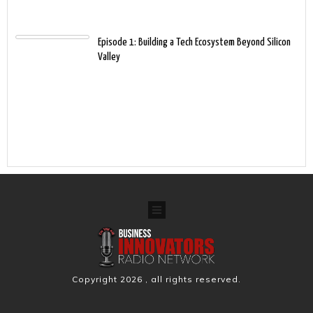
Episode 1: Building a Tech Ecosystem Beyond Silicon
Valley
Copyright
2026
, all rights reserved.