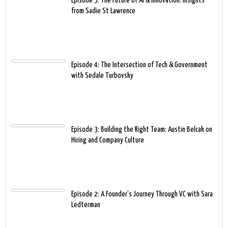
Episode 5: The Future of AI & Innovation: Insights
from Sadie St Lawrence
Episode 4: The Intersection of Tech & Government
with Sedale Turbovsky
Episode 3: Building the Right Team: Austin Belcak on
Hiring and Company Culture
Episode 2: A Founder’s Journey Through VC with Sara
Ledterman