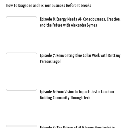
How to Diagnose and Fix Your Business Before It Breaks
Episode 8: Energy Meets AI- Consciousness, Creation,
and the Future with Alexandra Byrnes
Episode 7: Reinventing Blue Collar Work with Brittany
Parsons Engel
Episode 6: From Vision to Impact: Justin Leach on
Building Community Through Tech