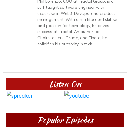
Phil Lorenzo, COO at Fractal Group, is a
self-taught software engineer with
expertise in Web3, DevOps, and product
management. With a multifaceted skill set
and passion for technology, he drives
success at Fractal. An author for
Chainstarters, Oracle, and Fixate, he
solidifies his authority in tech
Listen On
Popular Episodes