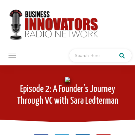
Episode 2: A Founder’s Journey
Through VC with Sara Ledterman