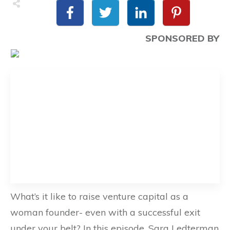
SPONSORED BY
What’s it like to raise venture capital as a
woman founder- even with a successful exit
under your belt? In this episode, Sara Ledterman