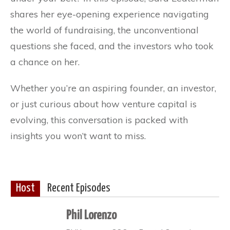
shares her eye-opening experience navigating
the world of fundraising, the unconventional
questions she faced, and the investors who took
a chance on her.
Whether you’re an aspiring founder, an investor,
or just curious about how venture capital is
evolving, this conversation is packed with
insights you won’t want to miss.
Host
Recent Episodes
Phil Lorenzo