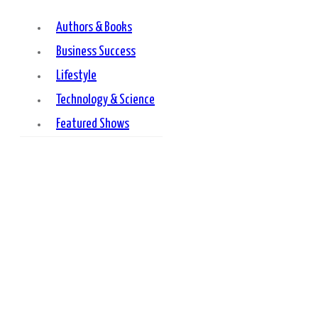
Authors & Books
Business Success
Lifestyle
Technology & Science
Featured Shows