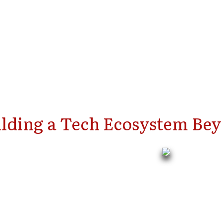
ilding a Tech Ecosystem Bey