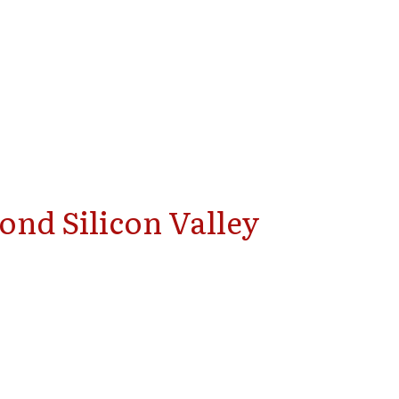
ond Silicon Valley