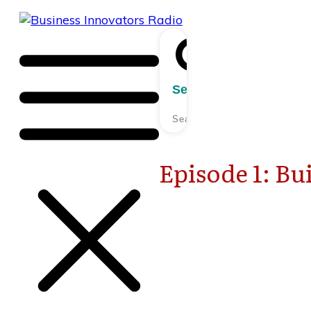
Search
Episode 1: Bu