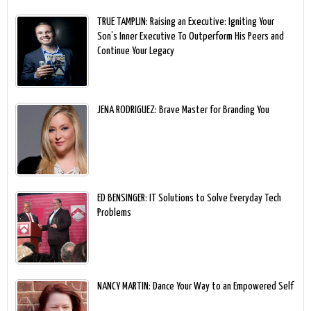
TRUE TAMPLIN: Raising an Executive: Igniting Your
Son’s Inner Executive To Outperform His Peers and
Continue Your Legacy
JENA RODRIGUEZ: Brave Master for Branding You
ED BENSINGER: IT Solutions to Solve Everyday Tech
Problems
NANCY MARTIN: Dance Your Way to an Empowered Self