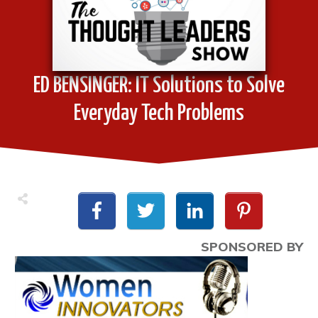
ED BENSINGER: IT Solutions to Solve
Everyday Tech Problems
SPONSORED BY