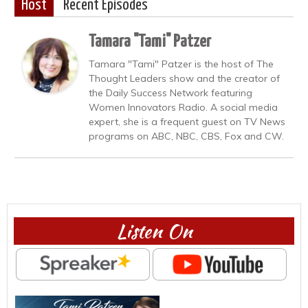
Host
Recent Episodes
Tamara "Tami" Patzer
Tamara "Tami" Patzer is the host of The
Thought Leaders show and the creator of
the Daily Success Network featuring
Women Innovators Radio. A social media
expert, she is a frequent guest on TV News
programs on ABC, NBC, CBS, Fox and CW.
Listen On