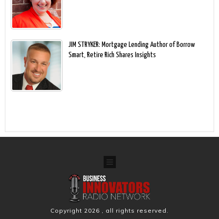
JIM STRYKER: Mortgage Lending Author of Borrow
Smart, Retire Rich Shares Insights
Copyright
2026
, all rights reserved.