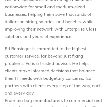
nationwide for small and medium-sized
businesses, helping them save thousands of
dollars on hiring, salaries, and benefits, while
improving their network with Enterprise Class
solutions and years of experience.
Ed Bensinger is committed to the highest
customer service, far beyond just fixing
problems. Ed is a trusted advisor. He helps
clients make informed decisions that balance
their IT needs with budgetary concerns. Ed
partners with clients every step of the way, each
and every day.
From tea bag manufacturers to commercial real