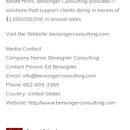
estate firms, Bensinger Consulting provides IT
solutions that support clients doing in excess of
$1,000,000,000 in annual sales.
Visit the Website: bensingerconsulting.com
Media Contact
Company Name: Bensigner Consulting
Contact Person: Ed Bensigner
Email: info@bensingerconsulting.com
Phone: 602-899-3369
Country: United States
Website: http://www.bensingerconsulting.com