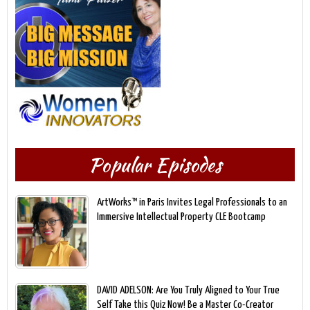
Popular Episodes
ArtWorks™ in Paris Invites Legal Professionals to an
Immersive Intellectual Property CLE Bootcamp
DAVID ADELSON: Are You Truly Aligned to Your True
Self Take this Quiz Now! Be a Master Co-Creator