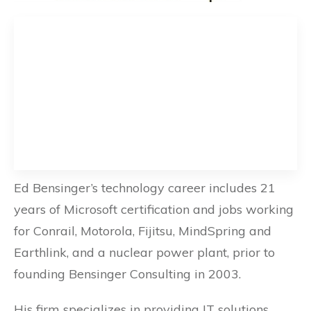
Ed Bensinger’s technology career includes 21
years of Microsoft certification and jobs working
for Conrail, Motorola, Fijitsu, MindSpring and
Earthlink, and a nuclear power plant, prior to
founding Bensinger Consulting in 2003.
His firm specializes in providing IT solutions