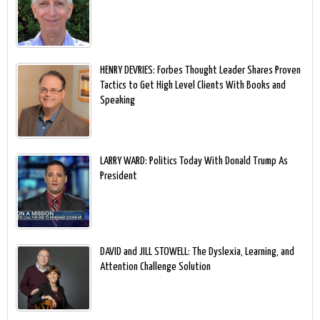
HENRY DEVRIES: Forbes Thought Leader Shares Proven
Tactics to Get High Level Clients With Books and
Speaking
LARRY WARD: Politics Today With Donald Trump As
President
DAVID and JILL STOWELL: The Dyslexia, Learning, and
Attention Challenge Solution