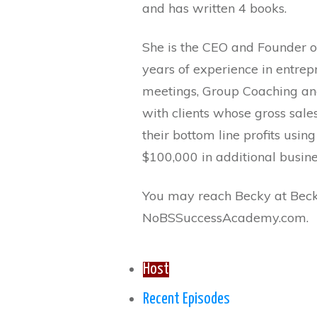
and has written 4 books.
She is the CEO and Founder 
years of experience in entre
meetings, Group Coaching an
with clients whose gross sale
their bottom line profits usin
$100,000 in additional busin
You may reach Becky at Bec
NoBSSuccessAcademy.com.
Host
Recent Episodes