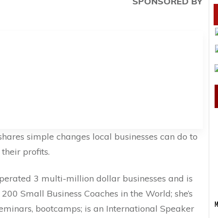
SPONSORED BY
 shares simple changes local businesses can do to
heir profits.
rated 3 multi-million dollar businesses and is
200 Small Business Coaches in the World; she’s
M
eminars, bootcamps; is an International Speaker