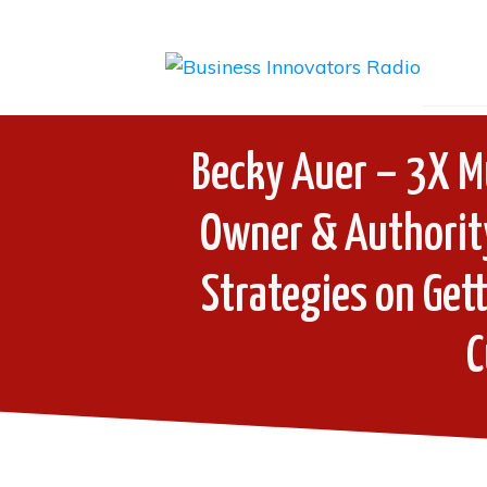
Becky Auer – 3X Mu
Owner & Authorit
Strategies on Get
C