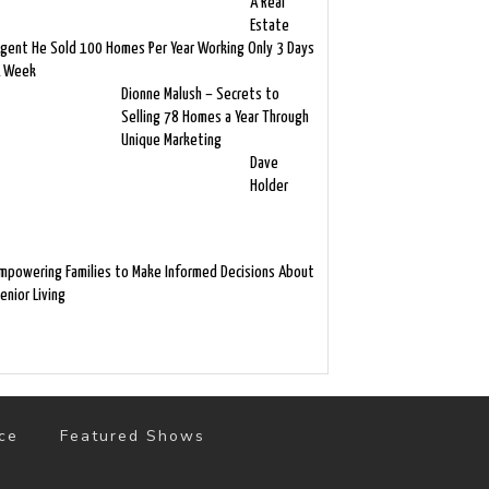
A Real
Estate
gent He Sold 100 Homes Per Year Working Only 3 Days
 Week
Dionne Malush – Secrets to
Selling 78 Homes a Year Through
Unique Marketing
Dave
Holder
mpowering Families to Make Informed Decisions About
enior Living
ce
Featured Shows