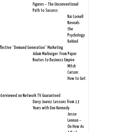
Figures – The Unconventional
Path to Success
Rai Cornell
Reveals
the
Psychology
Behind
ffective “Demand Generation” Marketing
Adam Marburger: From Paper
Routes to Business Empire
Mitch
Carson:
How to Get
nterviewed on Network TV Guaranteed
Darcy Juarez: Lessons from 13
Years with Dan Kennedy
Jesse
Lennon –
On How As