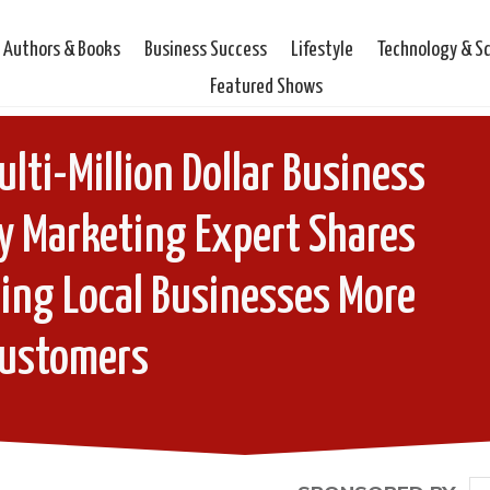
Authors & Books
Business Success
Lifestyle
Technology & S
Featured Shows
lti-Million Dollar Business
y Marketing Expert Shares
ting Local Businesses More
ustomers