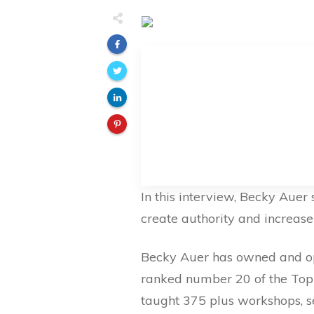
In this interview, Becky Auer
create authority and increase t
Becky Auer has owned and ope
ranked number 20 of the Top 
taught 375 plus workshops, s