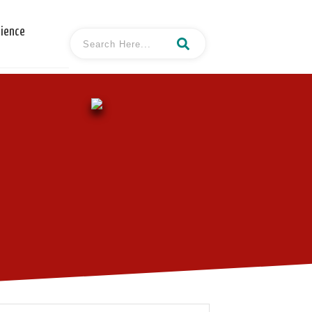
cience