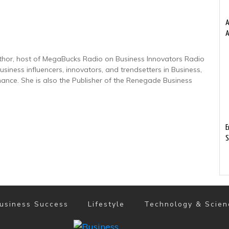
A
A
uthor, host of MegaBucks Radio on Business Innovators Radio
usiness influencers, innovators, and trendsetters in Business,
nance. She is also the Publisher of the Renegade Business
E
S
usiness Success
Lifestyle
Technology & Scien