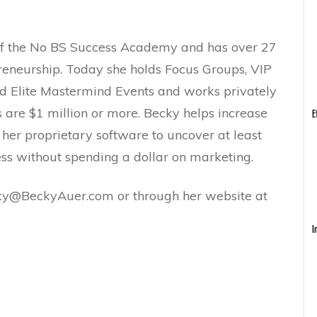
of the No BS Success Academy and has over 27
preneurship. Today she holds Focus Groups, VIP
d Elite Mastermind Events and works privately
s are $1 million or more. Becky helps increase
E
g her proprietary software to uncover at least
ess without spending a dollar on marketing.
ky@BeckyAuer.com or through her website at
I