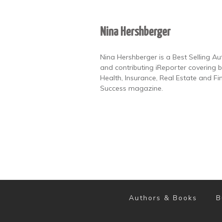
Nina Hershberger
Nina Hershberger is a Best Selling A
and contributing iReporter covering b
Health, Insurance, Real Estate and Fi
Success magazine.
Authors & Books
B