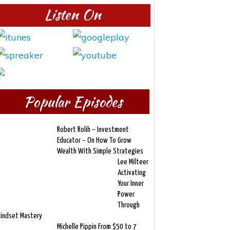
Listen On
Popular Episodes
Robert Rolih – Investment
Educator – On How To Grow
Wealth With Simple Strategies
Lee Milteer
Activating
Your Inner
Power
Through
indset Mastery
Michelle Pippin From $50 to 7