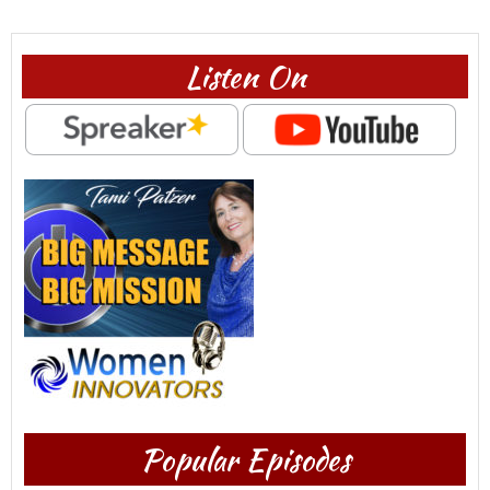
Listen On
Popular Episodes