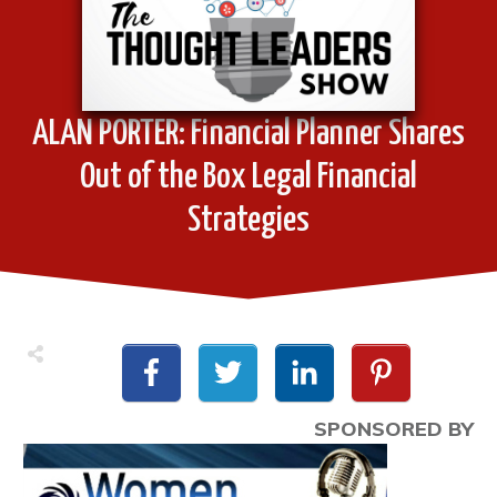
ALAN PORTER: Financial Planner Shares
Out of the Box Legal Financial
Strategies
SPONSORED BY