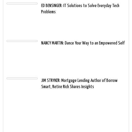
ED BENSINGER: IT Solutions to Solve Everyday Tech
Problems
NANCY MARTIN: Dance Your Way to an Empowered Self
JIM STRYKER: Mortgage Lending Author of Borrow
Smart, Retire Rich Shares Insights