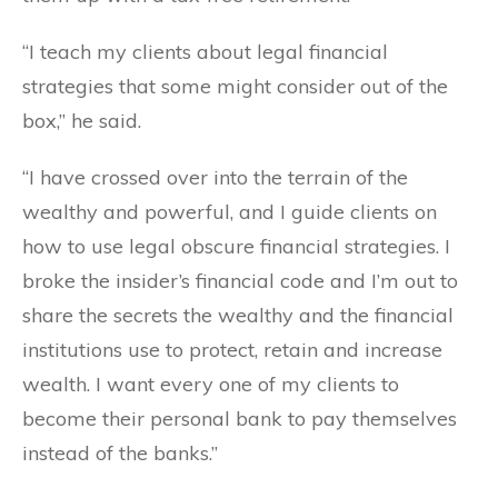
“I teach my clients about legal financial
strategies that some might consider out of the
box,” he said.
“I have crossed over into the terrain of the
wealthy and powerful, and I guide clients on
how to use legal obscure financial strategies. I
broke the insider’s financial code and I’m out to
share the secrets the wealthy and the financial
institutions use to protect, retain and increase
wealth. I want every one of my clients to
become their personal bank to pay themselves
instead of the banks.”