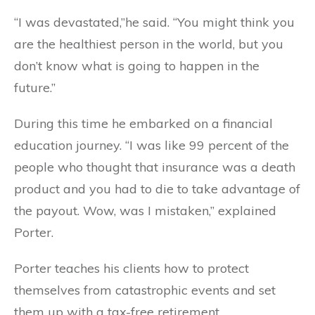
“I was devastated,”he said. “You might think you
are the healthiest person in the world, but you
don’t know what is going to happen in the
future.”
During this time he embarked on a financial
education journey. “I was like 99 percent of the
people who thought that insurance was a death
product and you had to die to take advantage of
the payout. Wow, was I mistaken,” explained
Porter.
Porter teaches his clients how to protect
themselves from catastrophic events and set
them up with a tax-free retirement.