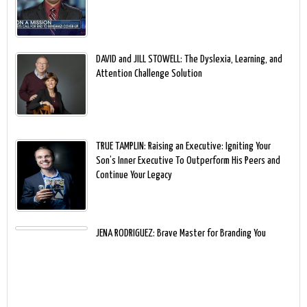
DAVID and JILL STOWELL: The Dyslexia, Learning, and
Attention Challenge Solution
TRUE TAMPLIN: Raising an Executive: Igniting Your
Son’s Inner Executive To Outperform His Peers and
Continue Your Legacy
JENA RODRIGUEZ: Brave Master for Branding You