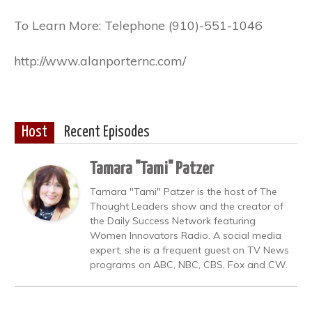
To Learn More: Telephone (910)-551-1046
http://www.alanporternc.com/
Host
Recent Episodes
Tamara "Tami" Patzer
Tamara "Tami" Patzer is the host of The
Thought Leaders show and the creator of
the Daily Success Network featuring
Women Innovators Radio. A social media
expert, she is a frequent guest on TV News
programs on ABC, NBC, CBS, Fox and CW.