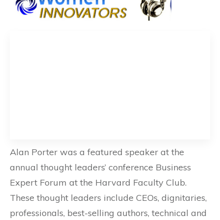
Alan Porter was a featured speaker at the
annual thought leaders’ conference Business
Expert Forum at the Harvard Faculty Club.
These thought leaders include CEOs, dignitaries,
professionals, best-selling authors, technical and