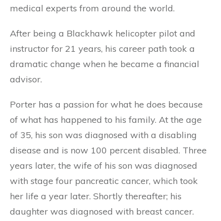
medical experts from around the world.
After being a Blackhawk helicopter pilot and
instructor for 21 years, his career path took a
dramatic change when he became a financial
advisor.
Porter has a passion for what he does because
of what has happened to his family. At the age
of 35, his son was diagnosed with a disabling
disease and is now 100 percent disabled. Three
years later, the wife of his son was diagnosed
with stage four pancreatic cancer, which took
her life a year later. Shortly thereafter; his
daughter was diagnosed with breast cancer.