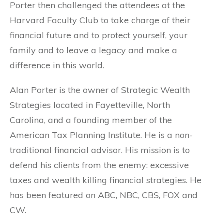
Porter then challenged the attendees at the
Harvard Faculty Club to take charge of their
financial future and to protect yourself, your
family and to leave a legacy and make a
difference in this world.
Alan Porter is the owner of Strategic Wealth
Strategies located in Fayetteville, North
Carolina, and a founding member of the
American Tax Planning Institute. He is a non-
traditional financial advisor. His mission is to
defend his clients from the enemy: excessive
taxes and wealth killing financial strategies. He
has been featured on ABC, NBC, CBS, FOX and
CW.