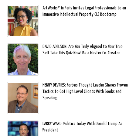
ArtWorks™ in Paris Invites Legal Professionals to an
Immersive Intellectual Property CLE Bootcamp
DAVID ADELSON: Are You Truly Aligned to Your True
Self Take this Quiz Now! Be a Master Co-Creator
HENRY DEVRIES: Forbes Thought Leader Shares Proven
Tactics to Get High Level Clients With Books and
Speaking
LARRY WARD: Politics Today With Donald Trump As
President