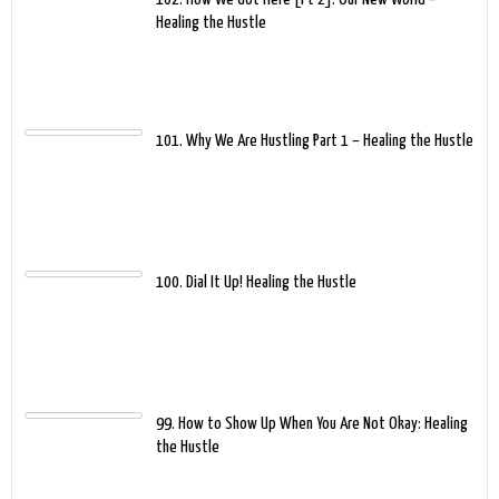
Healing the Hustle
101. Why We Are Hustling Part 1 – Healing the Hustle
100. Dial It Up! Healing the Hustle
99. How to Show Up When You Are Not Okay: Healing
the Hustle