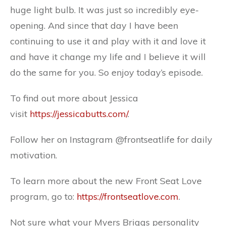
huge light bulb. It was just so incredibly eye-
opening. And since that day I have been
continuing to use it and play with it and love it
and have it change my life and I believe it will
do the same for you. So enjoy today’s episode.
To find out more about Jessica
visit
https://jessicabutts.com/
.
Follow her on Instagram
@frontseatlife
for daily
motivation.
To learn more about the new Front Seat Love
program, go to:
https://frontseatlove.com
.
Not sure what your Myers Briggs personality