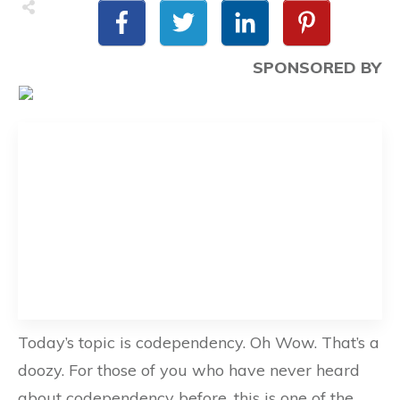
SPONSORED BY
Today’s topic is codependency. Oh Wow. That’s a
doozy. For those of you who have never heard
about codependency before, this is one of the