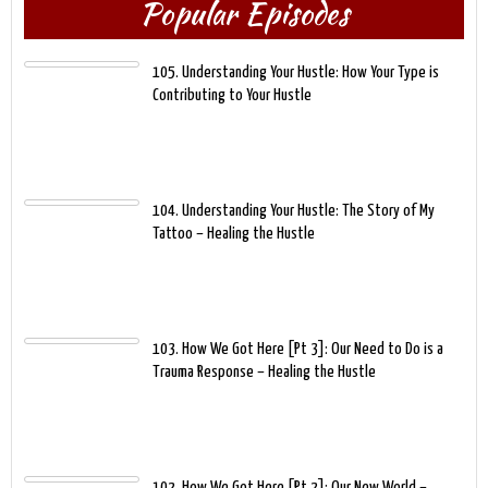
Popular Episodes
105. Understanding Your Hustle: How Your Type is
Contributing to Your Hustle
104. Understanding Your Hustle: The Story of My
Tattoo – Healing the Hustle
103. How We Got Here [Pt 3]: Our Need to Do is a
Trauma Response – Healing the Hustle
102. How We Got Here [Pt 2]: Our New World –