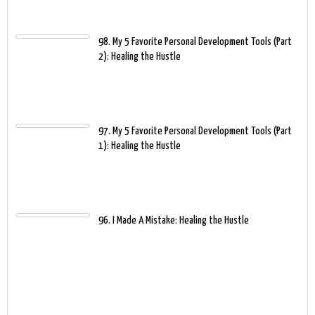
98. My 5 Favorite Personal Development Tools (Part
2): Healing the Hustle
97. My 5 Favorite Personal Development Tools (Part
1): Healing the Hustle
96. I Made A Mistake: Healing the Hustle