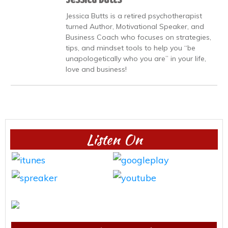
Jessica Butts is a retired psychotherapist
turned Author, Motivational Speaker, and
Business Coach who focuses on strategies,
tips, and mindset tools to help you “be
unapologetically who you are” in your life,
love and business!
Listen On