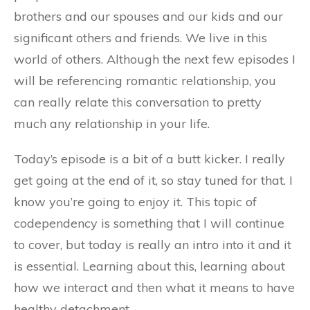
brothers and our spouses and our kids and our
significant others and friends. We live in this
world of others. Although the next few episodes I
will be referencing romantic relationship, you
can really relate this conversation to pretty
much any relationship in your life.
Today’s episode is a bit of a butt kicker. I really
get going at the end of it, so stay tuned for that. I
know you’re going to enjoy it. This topic of
codependency is something that I will continue
to cover, but today is really an intro into it and it
is essential. Learning about this, learning about
how we interact and then what it means to have
healthy detachment.