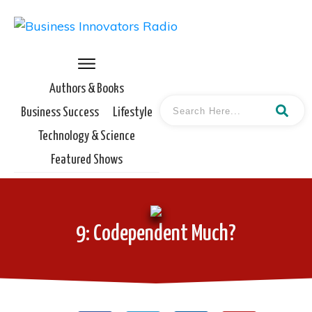
Authors & Books
Business Success
Lifestyle
Technology & Science
Featured Shows
9: Codependent Much?