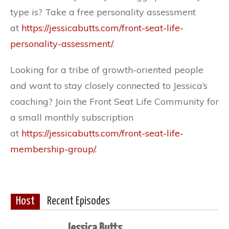
type is? Take a free personality assessment
at
https://jessicabutts.com/front-seat-life-
personality-assessment/
.
Looking for a tribe of growth-oriented people
and want to stay closely connected to Jessica’s
coaching? Join the Front Seat Life Community for
a small monthly subscription
at
https://jessicabutts.com/front-seat-life-
membership-group/
.
Host
Recent Episodes
Jessica Butts