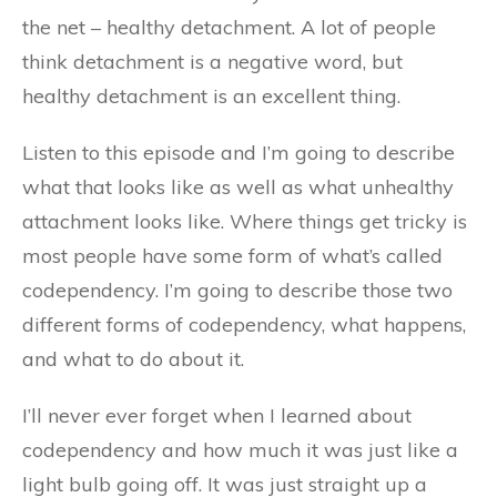
the net – healthy detachment. A lot of people
think detachment is a negative word, but
healthy detachment is an excellent thing.
Listen to this episode and I’m going to describe
what that looks like as well as what unhealthy
attachment looks like. Where things get tricky is
most people have some form of what’s called
codependency. I’m going to describe those two
different forms of codependency, what happens,
and what to do about it.
I’ll never ever forget when I learned about
codependency and how much it was just like a
light bulb going off. It was just straight up a