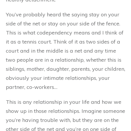
You’ve probably heard the saying stay on your
side of the net or stay on your side of the fence.
This is what codependency means and I think of
it as a tennis court. Think of it as two sides of a
court and in the middle is a net and any time
two people are in a relationship, whether this is
siblings, mother, daughter, parents, your children,
obviously your intimate relationships, your
partner, co-workers…
This is any relationship in your life and how we
show up in those relationships. Imagine someone
you’re having trouble with, but they are on the
other side of the net and you’re on one side of