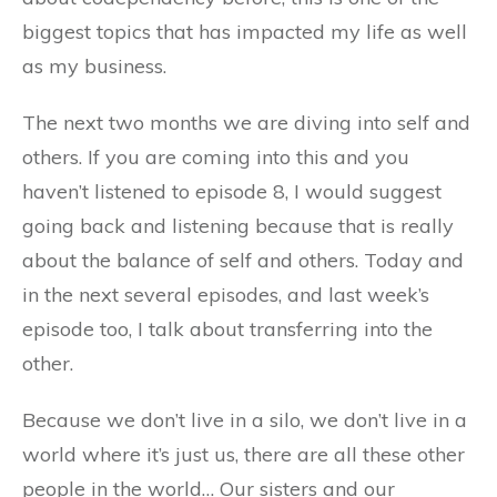
biggest topics that has impacted my life as well
as my business.
The next two months we are diving into self and
others. If you are coming into this and you
haven’t listened to episode 8, I would suggest
going back and listening because that is really
about the balance of self and others. Today and
in the next several episodes, and last week’s
episode too, I talk about transferring into the
other.
Because we don’t live in a silo, we don’t live in a
world where it’s just us, there are all these other
people in the world… Our sisters and our