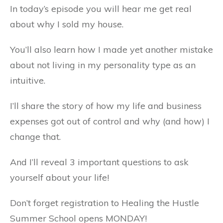
In today’s episode you will hear me get real
about why I sold my house.
You’ll also learn how I made yet another mistake
about not living in my personality type as an
intuitive.
I’ll share the story of how my life and business
expenses got out of control and why (and how) I
change that.
And I’ll reveal 3 important questions to ask
yourself about your life!
Don’t forget registration to Healing the Hustle
Summer School opens MONDAY!