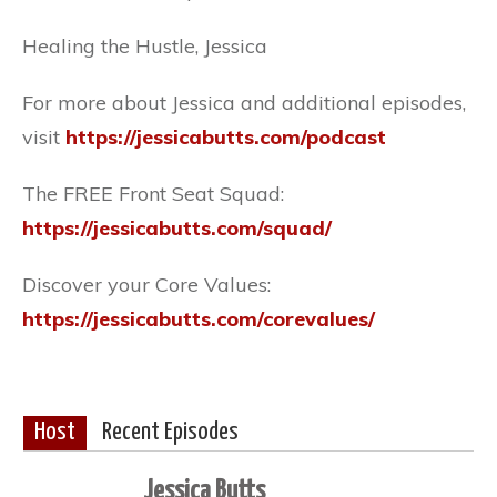
Healing the Hustle, Jessica
For more about Jessica and additional episodes,
visit
https://jessicabutts.com/podcast
The FREE Front Seat Squad:
https://jessicabutts.com/squad/
Discover your Core Values:
https://jessicabutts.com/corevalues/
Host
Recent Episodes
Jessica Butts