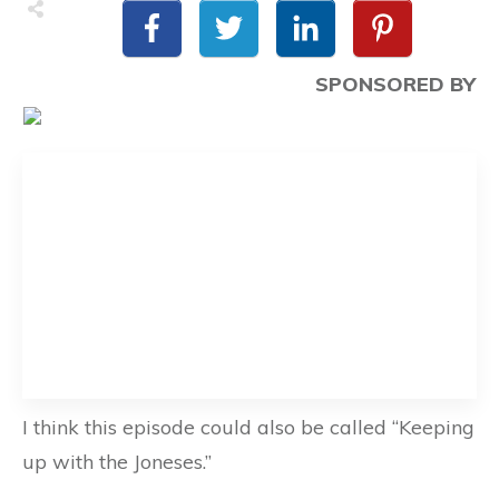
SPONSORED BY
I think this episode could also be called “Keeping
up with the Joneses.”