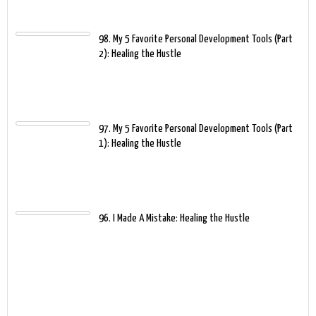
98. My 5 Favorite Personal Development Tools (Part
2): Healing the Hustle
97. My 5 Favorite Personal Development Tools (Part
1): Healing the Hustle
96. I Made A Mistake: Healing the Hustle