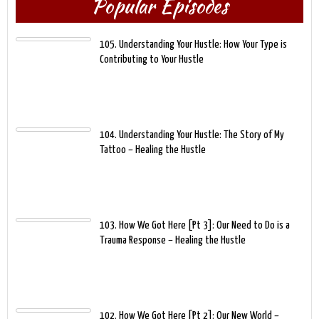
Popular Episodes
105. Understanding Your Hustle: How Your Type is
Contributing to Your Hustle
104. Understanding Your Hustle: The Story of My
Tattoo – Healing the Hustle
103. How We Got Here [Pt 3]: Our Need to Do is a
Trauma Response – Healing the Hustle
102. How We Got Here [Pt 2]: Our New World –