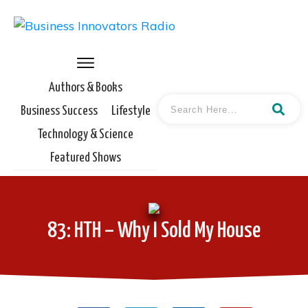
Authors & Books
Business Success
Lifestyle
Technology & Science
Featured Shows
83: HTH – Why I Sold My House