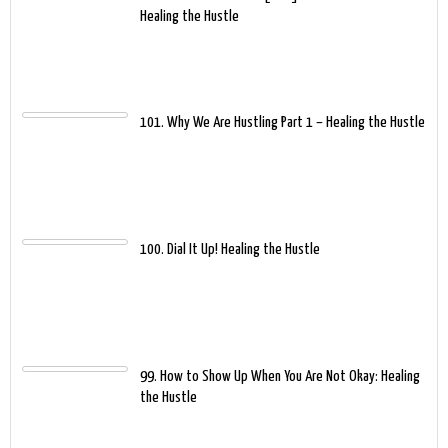
Healing the Hustle
101. Why We Are Hustling Part 1 – Healing the Hustle
100. Dial It Up! Healing the Hustle
99. How to Show Up When You Are Not Okay: Healing
the Hustle