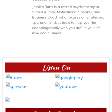
Jessica Butts is a retired psychotherapist
turned Author, Motivational Speaker, and
Business Coach who focuses on strategies,
tips, and mindset tools to help you “be
unapologetically who you are” in your life,
love and business!
Listen On