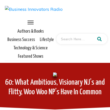
Authors & Books
Business Success
Lifestyle
Technology & Science
Featured Shows
60: What Ambitious, Visionary NJ’s and
Flitty, Woo Woo NP’s Have In Common