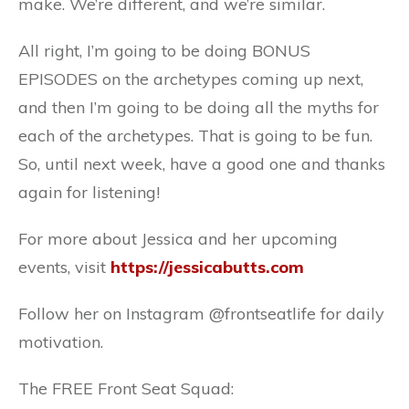
make. We’re different, and we’re similar.
All right, I’m going to be doing BONUS
EPISODES on the archetypes coming up next,
and then I’m going to be doing all the myths for
each of the archetypes. That is going to be fun.
So, until next week, have a good one and thanks
again for listening!
For more about Jessica and her upcoming
events, visit
https://jessicabutts.com
Follow her on Instagram @frontseatlife for daily
motivation.
The FREE Front Seat Squad: