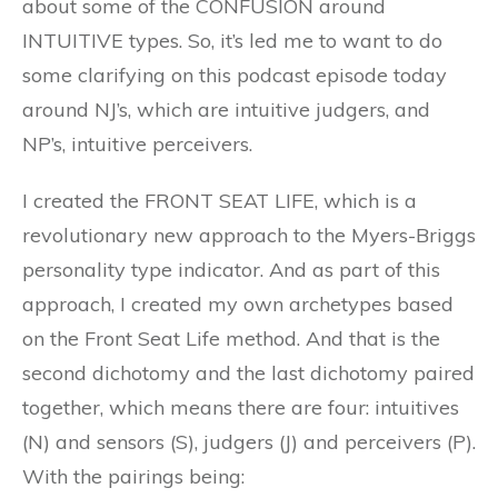
about some of the CONFUSION around
INTUITIVE types. So, it’s led me to want to do
some clarifying on this podcast episode today
around NJ’s, which are intuitive judgers, and
NP’s, intuitive perceivers.
I created the FRONT SEAT LIFE, which is a
revolutionary new approach to the Myers-Briggs
personality type indicator. And as part of this
approach, I created my own archetypes based
on the Front Seat Life method. And that is the
second dichotomy and the last dichotomy paired
together, which means there are four: intuitives
(N) and sensors (S), judgers (J) and perceivers (P).
With the pairings being: