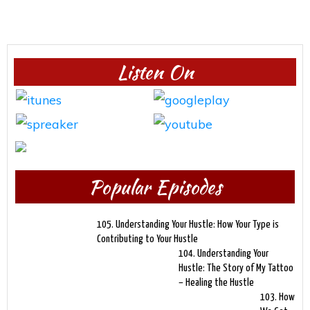
Listen On
Popular Episodes
105. Understanding Your Hustle: How Your Type is
Contributing to Your Hustle
104. Understanding Your
Hustle: The Story of My Tattoo
– Healing the Hustle
103. How