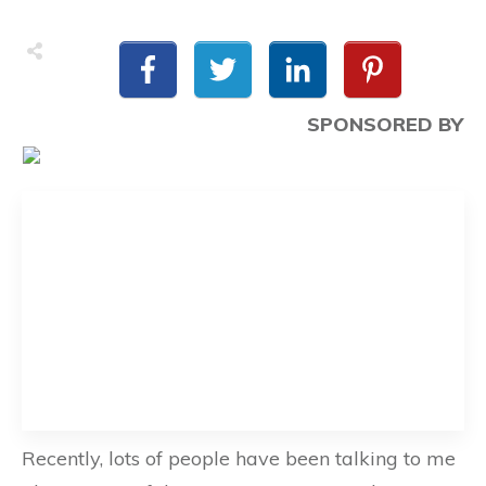
SPONSORED BY
Recently, lots of people have been talking to me