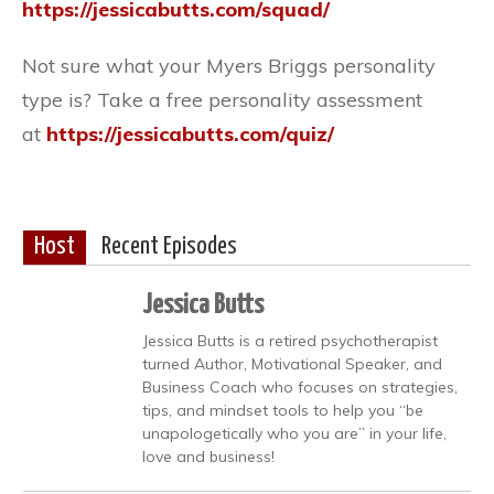
https://jessicabutts.com/squad/
Not sure what your Myers Briggs personality
type is? Take a free personality assessment
at
https://jessicabutts.com/quiz/
Host
Recent Episodes
Jessica Butts
Jessica Butts is a retired psychotherapist
turned Author, Motivational Speaker, and
Business Coach who focuses on strategies,
tips, and mindset tools to help you “be
unapologetically who you are” in your life,
love and business!