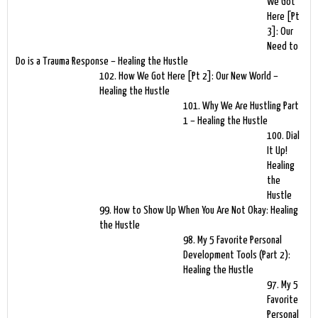
We Got
Here [Pt
3]: Our
Need to
Do is a Trauma Response – Healing the Hustle
102. How We Got Here [Pt 2]: Our New World –
Healing the Hustle
101. Why We Are Hustling Part
1 – Healing the Hustle
100. Dial
It Up!
Healing
the
Hustle
99. How to Show Up When You Are Not Okay: Healing
the Hustle
98. My 5 Favorite Personal
Development Tools (Part 2):
Healing the Hustle
97. My 5
Favorite
Personal