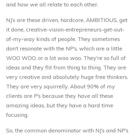
and how we all relate to each other.
NJ’s are these driven, hardcore, AMBITIOUS, get
it done, creative-vision-entrepreneurs-get-out-
of-my-way kinds of people. They sometimes
don’t resonate with the NP’s, which are a little
WOO WOO, or a lot woo woo. They’re so full of
ideas and they flit from thing to thing. They are
very creative and absolutely huge free thinkers.
They are very squirrelly. About 90% of my
clients are P’s because they have all these
amazing ideas, but they have a hard time
focusing.
So, the common denominator with NJ’s and NP’s