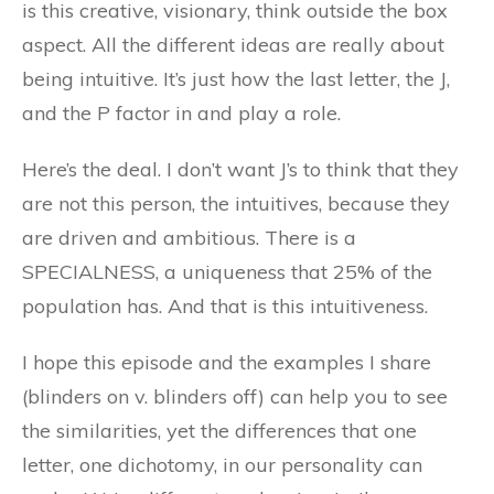
is this creative, visionary, think outside the box
aspect. All the different ideas are really about
being intuitive. It’s just how the last letter, the J,
and the P factor in and play a role.
Here’s the deal. I don’t want J’s to think that they
are not this person, the intuitives, because they
are driven and ambitious. There is a
SPECIALNESS, a uniqueness that 25% of the
population has. And that is this intuitiveness.
I hope this episode and the examples I share
(blinders on v. blinders off) can help you to see
the similarities, yet the differences that one
letter, one dichotomy, in our personality can