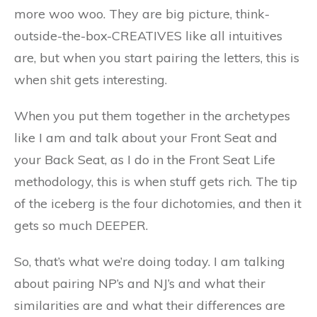
more woo woo. They are big picture, think-
outside-the-box-CREATIVES like all intuitives
are, but when you start pairing the letters, this is
when shit gets interesting.
When you put them together in the archetypes
like I am and talk about your Front Seat and
your Back Seat, as I do in the Front Seat Life
methodology, this is when stuff gets rich. The tip
of the iceberg is the four dichotomies, and then it
gets so much DEEPER.
So, that’s what we’re doing today. I am talking
about pairing NP’s and NJ’s and what their
similarities are and what their differences are