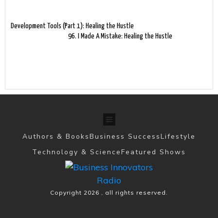
Development Tools (Part 1): Healing the Hustle
96. I Made A Mistake: Healing the Hustle
Authors & Books
Business Success
Lifestyle
Technology & Science
Featured Shows
Copyright
2026
, all rights reserved.