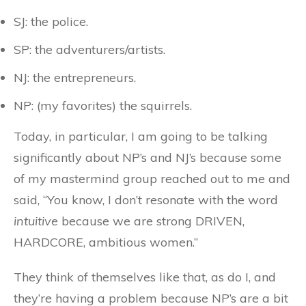
SJ: the police.
SP: the adventurers/artists.
NJ: the entrepreneurs.
NP: (my favorites) the squirrels.
Today, in particular, I am going to be talking
significantly about NP’s and NJ’s because some
of my mastermind group reached out to me and
said, “You know, I don’t resonate with the word
intuitive
because we are strong DRIVEN,
HARDCORE, ambitious women.”
They think of themselves like that, as do I, and
they’re having a problem because NP’s are a bit