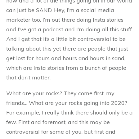
now and a lot of the things going on in our world
can just be SAND. Hey, I’m a social media
marketer too. I’m out there doing Insta stories
and I’ve got a podcast and I’m doing all this stuff.
And I get that it’s a little bit controversial to be
talking about this yet there are people that just
get lost for hours and hours and hours in sand,
which are Insta stories from a bunch of people
that don’t matter.
What are your rocks? They come first, my
friends… What are your rocks going into 2020?
For example, I really think there should only be a
few. First and foremost, and this may be
controversial for some of you, but first and