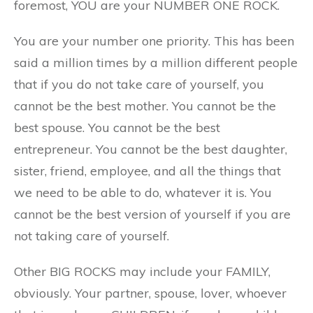
foremost, YOU are your NUMBER ONE ROCK.
You are your number one priority. This has been
said a million times by a million different people
that if you do not take care of yourself, you
cannot be the best mother. You cannot be the
best spouse. You cannot be the best
entrepreneur. You cannot be the best daughter,
sister, friend, employee, and all the things that
we need to be able to do, whatever it is. You
cannot be the best version of yourself if you are
not taking care of yourself.
Other BIG ROCKS may include your FAMILY,
obviously. Your partner, spouse, lover, whoever