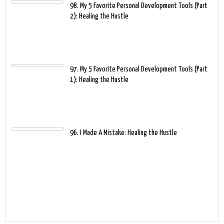
98. My 5 Favorite Personal Development Tools (Part
2): Healing the Hustle
97. My 5 Favorite Personal Development Tools (Part
1): Healing the Hustle
96. I Made A Mistake: Healing the Hustle