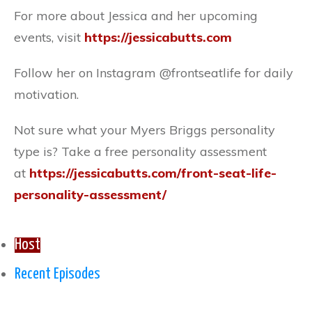
For more about Jessica and her upcoming
events, visit
https://jessicabutts.com
Follow her on Instagram @frontseatlife for daily
motivation.
Not sure what your Myers Briggs personality
type is? Take a free personality assessment
at
https://jessicabutts.com/front-seat-life-
personality-assessment/
Host
Recent Episodes