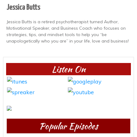
Jessica Butts
Jessica Butts is a retired psychotherapist turned Author,
Motivational Speaker, and Business Coach who focuses on
strategies, tips, and mindset tools to help you “be
unapologetically who you are” in your life, love and business!
Listen On
Popular Episodes