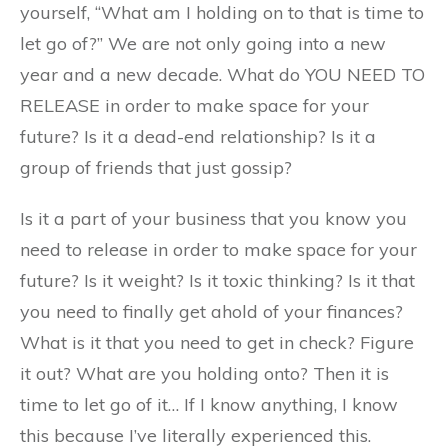
yourself, “What am I holding on to that is time to
let go of?” We are not only going into a new
year and a new decade. What do YOU NEED TO
RELEASE in order to make space for your
future? Is it a dead-end relationship? Is it a
group of friends that just gossip?
Is it a part of your business that you know you
need to release in order to make space for your
future? Is it weight? Is it toxic thinking? Is it that
you need to finally get ahold of your finances?
What is it that you need to get in check? Figure
it out? What are you holding onto? Then it is
time to let go of it… If I know anything, I know
this because I’ve literally experienced this.