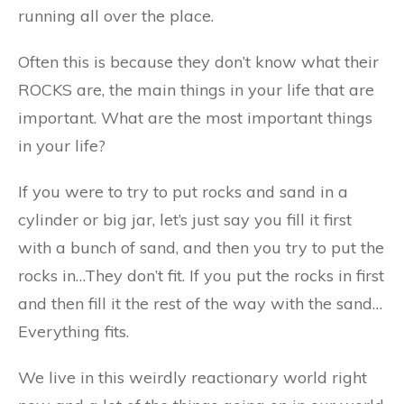
running all over the place.
Often this is because they don’t know what their
ROCKS are, the main things in your life that are
important. What are the most important things
in your life?
If you were to try to put rocks and sand in a
cylinder or big jar, let’s just say you fill it first
with a bunch of sand, and then you try to put the
rocks in…They don’t fit. If you put the rocks in first
and then fill it the rest of the way with the sand…
Everything fits.
We live in this weirdly reactionary world right