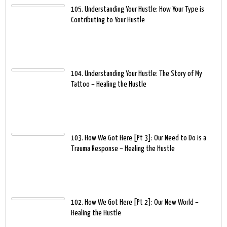
105. Understanding Your Hustle: How Your Type is
Contributing to Your Hustle
104. Understanding Your Hustle: The Story of My
Tattoo – Healing the Hustle
103. How We Got Here [Pt 3]: Our Need to Do is a
Trauma Response – Healing the Hustle
102. How We Got Here [Pt 2]: Our New World –
Healing the Hustle