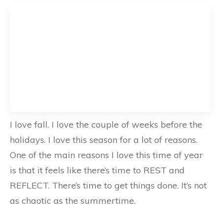
I love fall. I love the couple of weeks before the
holidays. I love this season for a lot of reasons.
One of the main reasons I love this time of year
is that it feels like there’s time to REST and
REFLECT. There’s time to get things done. It’s not
as chaotic as the summertime.