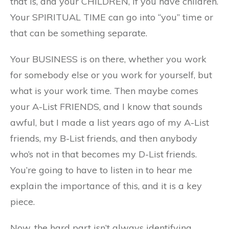
that is, and your CHILDREN, if you have children.
Your SPIRITUAL TIME can go into “you” time or
that can be something separate.
Your BUSINESS is on there, whether you work
for somebody else or you work for yourself, but
what is your work time. Then maybe comes
your A-List FRIENDS, and I know that sounds
awful, but I made a list years ago of my A-List
friends, my B-List friends, and then anybody
who’s not in that becomes my D-List friends.
You’re going to have to listen in to hear me
explain the importance of this, and it is a key
piece.
Now, the hard part isn’t always identifying