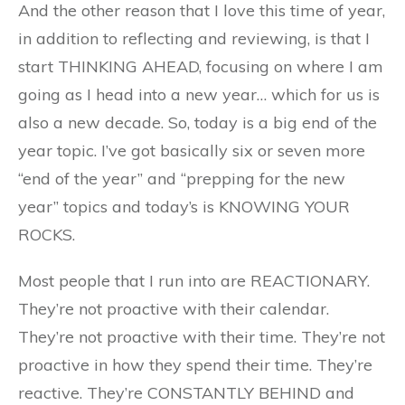
And the other reason that I love this time of year,
in addition to reflecting and reviewing, is that I
start THINKING AHEAD, focusing on where I am
going as I head into a new year… which for us is
also a new decade. So, today is a big end of the
year topic. I’ve got basically six or seven more
“end of the year” and “prepping for the new
year” topics and today’s is KNOWING YOUR
ROCKS.
Most people that I run into are REACTIONARY.
They’re not proactive with their calendar.
They’re not proactive with their time. They’re not
proactive in how they spend their time. They’re
reactive. They’re CONSTANTLY BEHIND and