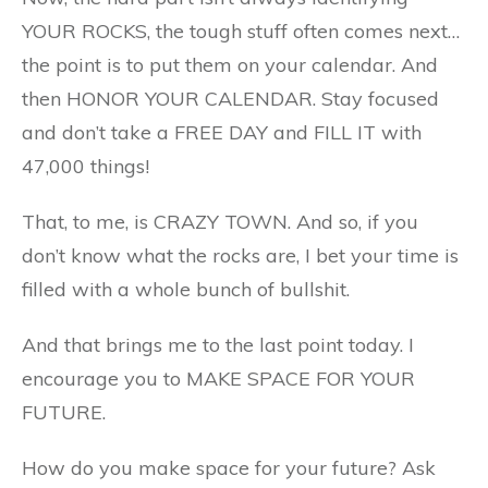
YOUR ROCKS, the tough stuff often comes next…
the point is to put them on your calendar. And
then HONOR YOUR CALENDAR. Stay focused
and don’t take a FREE DAY and FILL IT with
47,000 things!
That, to me, is CRAZY TOWN. And so, if you
don’t know what the rocks are, I bet your time is
filled with a whole bunch of bullshit.
And that brings me to the last point today. I
encourage you to MAKE SPACE FOR YOUR
FUTURE.
How do you make space for your future? Ask