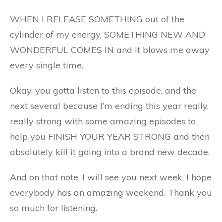
WHEN I RELEASE SOMETHING out of the
cylinder of my energy, SOMETHING NEW AND
WONDERFUL COMES IN and it blows me away
every single time.
Okay, you gotta listen to this episode, and the
next several because I’m ending this year really,
really strong with some amazing episodes to
help you FINISH YOUR YEAR STRONG and then
absolutely kill it going into a brand new decade.
And on that note, I will see you next week, I hope
everybody has an amazing weekend. Thank you
so much for listening.