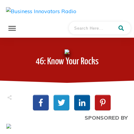
46: Know Your Rocks
SPONSORED BY