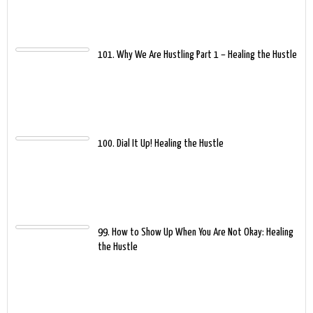
101. Why We Are Hustling Part 1 – Healing the Hustle
100. Dial It Up! Healing the Hustle
99. How to Show Up When You Are Not Okay: Healing
the Hustle