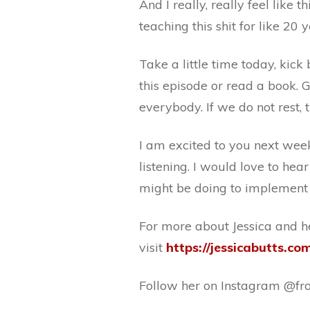
And I really, really feel like th
teaching this shit for like 20 y
Take a little time today, kick 
this episode or read a book. 
everybody. If we do not rest, t
I am excited to you next we
listening. I would love to he
might be doing to implement t
For more about Jessica and h
visit
https://jessicabutts.co
Follow her on Instagram @fron