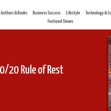
Authors & Books
Business Success
Lifestyle
Technology & S
Featured Shows
0/20 Rule of Rest