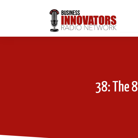
38: The 8