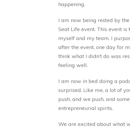
happening.
I am now being rested by the 
Seat Life event. This event 
myself and my team. I purpo
after the event, one day for m
think what I didn’t do was r
feeling well.
I am now in bed doing a podc
surprised. Like me, a lot of y
push, and we push, and sometim
entrepreneurial spirits.
We are excited about what we