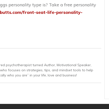
gs personality type is? Take a free personality
abutts.com/front-seat-life-personality-
tired psychotherapist turned Author, Motivational Speaker,
ho focuses on strategies, tips, and mindset tools to help
lly who you are” in your life, love and business!