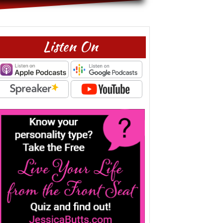
Listen On