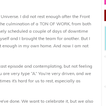
Universe. I did not rest enough after the Front
is the culmination of a TON OF WORK, from both
sely scheduled a couple of days of downtime
yself and I brought the team for another. But I
est enough in my own home. And now I am not
ast episode and contemplating, but not feeling
ou are very type “A.” You’re very driven, and we
es it’s hard for us to rest, especially as
’ve done. We want to celebrate it, but we also