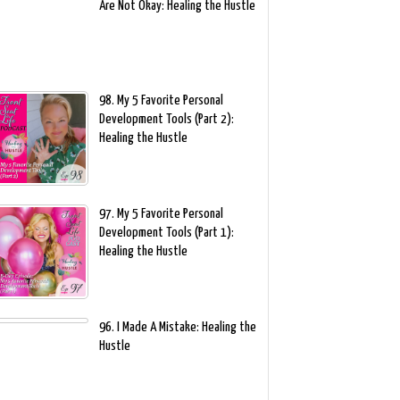
Are Not Okay: Healing the Hustle
98. My 5 Favorite Personal
Development Tools (Part 2):
Healing the Hustle
97. My 5 Favorite Personal
Development Tools (Part 1):
Healing the Hustle
96. I Made A Mistake: Healing the
Hustle