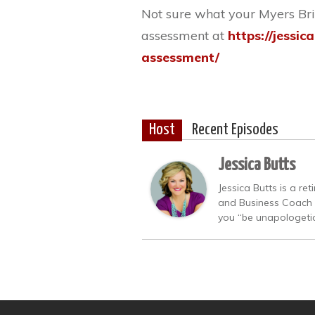
Not sure what your Myers Brig
assessment at
https://jessic
assessment/
Host
Recent Episodes
Jessica Butts
Jessica Butts is a re
and Business Coach w
you “be unapologetica