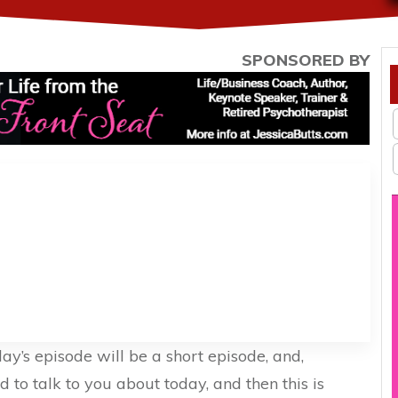
SPONSORED BY
day’s episode will be a short episode, and,
ed to talk to you about today, and then this is