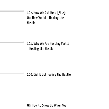
102. How We Got Here [Pt 2]:
Our New World – Healing the
Hustle
101. Why We Are Hustling Part 1
– Healing the Hustle
100. Dial It Up! Healing the Hustle
99. How to Show Up When You