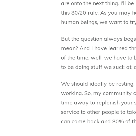
are onto the next thing. I’ll b
this 80/20 rule. As you may
human beings, we want to try
But the question always begs
mean? And I have learned thro
of the time, well, we have to
to be doing stuff we suck at, 
We should ideally be resting. 
working. So, my community ca
time away to replenish your so
service to other people to take
can come back and 80% of the