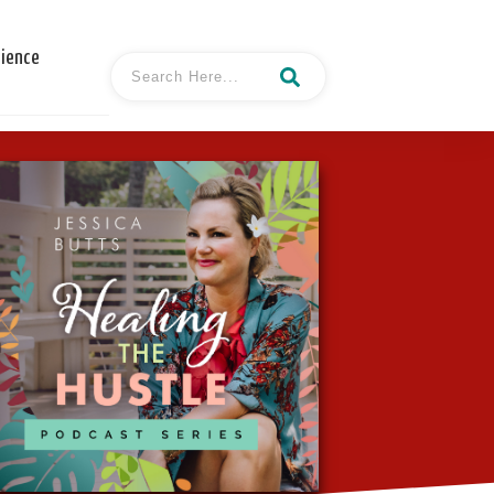
cience