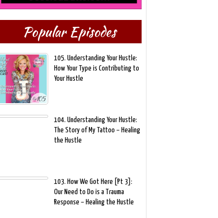
Popular Episodes
105. Understanding Your Hustle:
How Your Type is Contributing to
Your Hustle
104. Understanding Your Hustle:
The Story of My Tattoo – Healing
the Hustle
103. How We Got Here [Pt 3]:
Our Need to Do is a Trauma
Response – Healing the Hustle