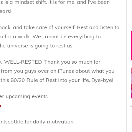
is is a mindset shift. It is for me, and I’ve been
ears!
back, and take care of yourself. Rest and listen to
Go for a walk. We cannot be everything to
he universe is going to rest us.
ek, WELL-RESTED. Thank you so much for
ar from you guys over on iTunes about what you
his 80/20 Rule of Rest into your life. Bye-bye!
er upcoming events,
m
tseatlife for daily motivation.