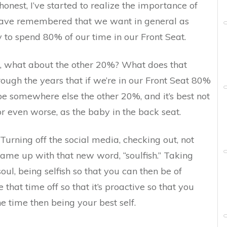
e honest, I’ve started to realize the importance of
 have remembered that we want in general as
 to spend 80% of our time in our Front Seat.
, what about the other 20%? What does that
ugh the years that if we’re in our Front Seat 80%
 be somewhere else the other 20%, and it’s best not
or even worse, as the baby in the back seat.
Turning off the social media, checking out, not
me up with that new word, “soulfish.” Taking
ul, being selfish so that you can then be of
 that time off so that it’s proactive so that you
 time then being your best self.