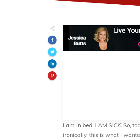
I am in bed. I AM SICK. So, to
ironically, this is what I want