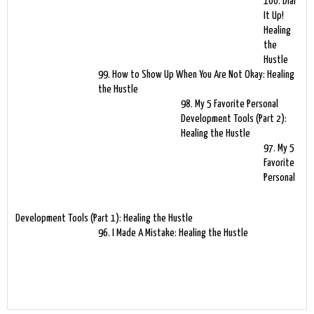
100. Dial
It Up!
Healing
the
Hustle
99. How to Show Up When You Are Not Okay: Healing
the Hustle
98. My 5 Favorite Personal
Development Tools (Part 2):
Healing the Hustle
97. My 5
Favorite
Personal
Development Tools (Part 1): Healing the Hustle
96. I Made A Mistake: Healing the Hustle