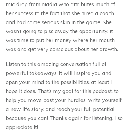
mic drop from Nadia who attributes much of
her success to the fact that she hired a coach
and had some serious skin in the game. She
wasn’t going to piss away the opportunity. It
was time to put her money where her mouth
was and get very conscious about her growth.
Listen to this amazing conversation full of
powerful takeaways, it will inspire you and
open your mind to the possibilities, at least I
hope it does. That’s my goal for this podcast, to
help you move past your hurdles, write yourself
a new life story, and reach your full potential,
because you can! Thanks again for listening, I so
appreciate it!