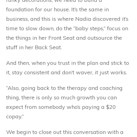
foundation for our house. It’s the same in
business, and this is where Nadia discovered it’s
time to slow down, do the “baby steps,” focus on
the things in her Front Seat and outsource the
stuff in her Back Seat.
And then, when you trust in the plan and stick to
it, stay consistent and don’t waver, it just works.
“Also, going back to the therapy and coaching
thing, there is only so much growth you can
expect from somebody who’s paying a $20
copay.”
We begin to close out this conversation with a