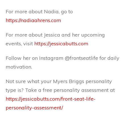
For more about Nadia, go to
https://nadiaahrens.com
For more about Jessica and her upcoming
events, visit
https://jessicabutts.com
Follow her on Instagram @frontseatlife for daily
motivation.
Not sure what your Myers Briggs personality
type is? Take a free personality assessment at
https://jessicabutts.com/front-seat-life-
personality-assessment/