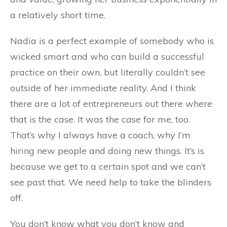
a relatively short time.
Nadia is a perfect example of somebody who is
wicked smart and who can build a successful
practice on their own, but literally couldn’t see
outside of her immediate reality. And I think
there are a lot of entrepreneurs out there where
that is the case. It was the case for me, too.
That’s why I always have a coach, why I’m
hiring new people and doing new things. It’s is
because we get to a certain spot and we can’t
see past that. We need help to take the blinders
off.
You don’t know what you don’t know and