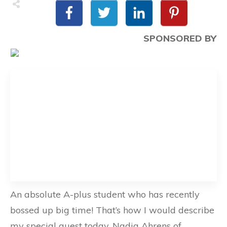
SPONSORED BY
An absolute A-plus student who has recently
bossed up big time! That’s how I would describe
my special guest today, Nadia Ahrens of