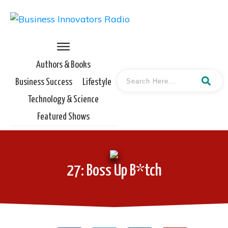
Authors & Books
Business Success
Lifestyle
Technology & Science
Featured Shows
27: Boss Up B*tch