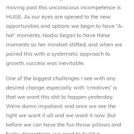
moving past this unconscious incompetence is
HUGE. As our eyes are opened to the new
opportunities and options we begin to have “A-
ha!” moments. Nadia began to have these
moments as her mindset shifted, and when we
paired this with a systematic approach to
growth, success was inevitable.
One of the biggest challenges I see with any
desired change, especially with “creatives” is
that we want this shit to happen yesterday.
We’re damn impatient, and once we see the
light we want it all and we want it now. But
before we can have the fun throw pillows and
funky decorations, we need to build a