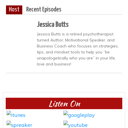
Host
Recent Episodes
Jessica Butts
Jessica Butts is a retired psychotherapist
turned Author, Motivational Speaker, and
Business Coach who focuses on strategies,
tips, and mindset tools to help you “be
unapologetically who you are” in your life,
love and business!
Listen On