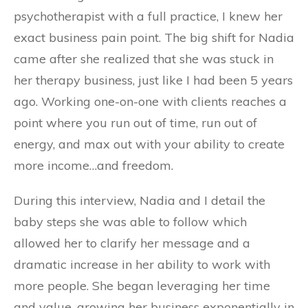
psychotherapist with a full practice, I knew her
exact business pain point. The big shift for Nadia
came after she realized that she was stuck in
her therapy business, just like I had been 5 years
ago. Working one-on-one with clients reaches a
point where you run out of time, run out of
energy, and max out with your ability to create
more income…and freedom.
During this interview, Nadia and I detail the
baby steps she was able to follow which
allowed her to clarify her message and a
dramatic increase in her ability to work with
more people. She began leveraging her time
and value, growing her business exponentially in