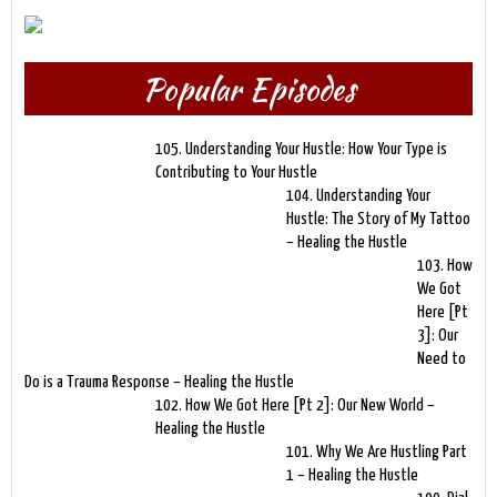
Popular Episodes
105. Understanding Your Hustle: How Your Type is
Contributing to Your Hustle
104. Understanding Your
Hustle: The Story of My Tattoo
– Healing the Hustle
103. How
We Got
Here [Pt
3]: Our
Need to
Do is a Trauma Response – Healing the Hustle
102. How We Got Here [Pt 2]: Our New World –
Healing the Hustle
101. Why We Are Hustling Part
1 – Healing the Hustle