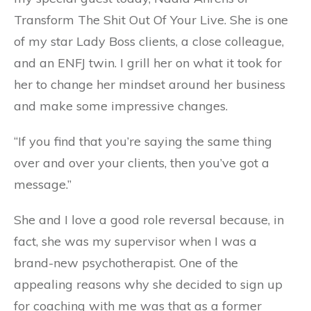
Transform The Shit Out Of Your Live. She is one
of my star Lady Boss clients, a close colleague,
and an ENFJ twin. I grill her on what it took for
her to change her mindset around her business
and make some impressive changes.
“If you find that you’re saying the same thing
over and over your clients, then you’ve got a
message.”
She and I love a good role reversal because, in
fact, she was my supervisor when I was a
brand-new psychotherapist. One of the
appealing reasons why she decided to sign up
for coaching with me was that as a former