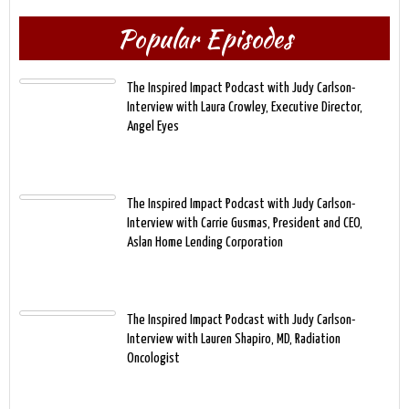
Popular Episodes
The Inspired Impact Podcast with Judy Carlson-
Interview with Laura Crowley, Executive Director,
Angel Eyes
The Inspired Impact Podcast with Judy Carlson-
Interview with Carrie Gusmas, President and CEO,
Aslan Home Lending Corporation
The Inspired Impact Podcast with Judy Carlson-
Interview with Lauren Shapiro, MD, Radiation
Oncologist