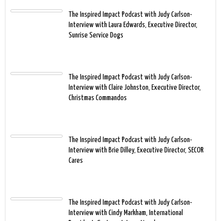
The Inspired Impact Podcast with Judy Carlson-
Interview with Laura Edwards, Executive Director,
Sunrise Service Dogs
The Inspired Impact Podcast with Judy Carlson-
Interview with Claire Johnston, Executive Director,
Christmas Commandos
The Inspired Impact Podcast with Judy Carlson-
Interview with Brie Dilley, Executive Director, SECOR
Cares
The Inspired Impact Podcast with Judy Carlson-
Interview with Cindy Markham, International