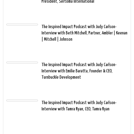
President, Sertoma International
The Inspired Impact Podcast with Judy Carlson-
Interview with Beth Mitchell, Partner, Ambler | Keenan
| Mitchell | Johnson
The Inspired Impact Podcast with Judy Carlson-
Interview with Emilie Baratta, Founder & CEO,
Turnbuckle Development
The Inspired Impact Podcast with Judy Carlson-
Interview with Tamra Ryan, CEO, Tamra Ryan