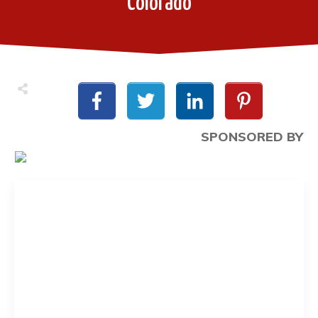
Colorado
SPONSORED BY