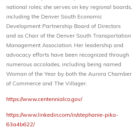
national roles; she serves on key regional boards,
including the Denver South Economic
Development Partnership Board of Directors
and as Chair of the Denver South Transportation
Management Association. Her leadership and
advocacy efforts have been recognized through
numerous accolades, including being named
Woman of the Year by both the Aurora Chamber
of Commerce and The Villager.
https://www.centennialco.gov/
https://www.linkedin.com/in/stephanie-piko-
63a4b622/