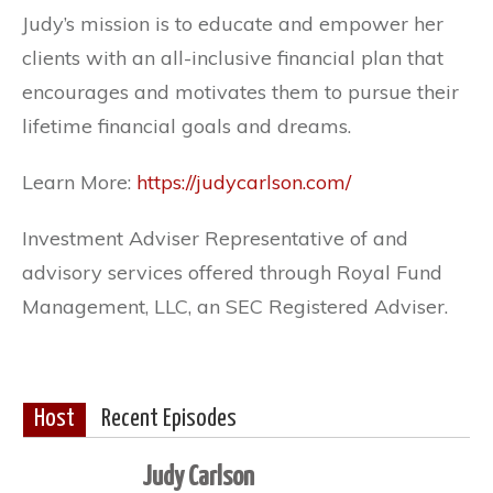
Judy’s mission is to educate and empower her
clients with an all-inclusive financial plan that
encourages and motivates them to pursue their
lifetime financial goals and dreams.
Learn More:
https://judycarlson.com/
Investment Adviser Representative of and
advisory services offered through Royal Fund
Management, LLC, an SEC Registered Adviser.
Host
Recent Episodes
Judy Carlson