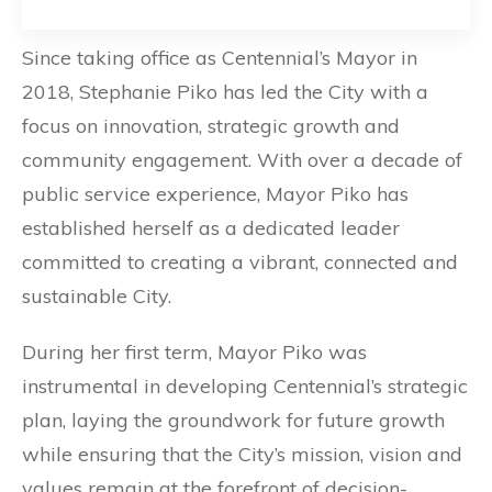
Since taking office as Centennial’s Mayor in
2018, Stephanie Piko has led the City with a
focus on innovation, strategic growth and
community engagement. With over a decade of
public service experience, Mayor Piko has
established herself as a dedicated leader
committed to creating a vibrant, connected and
sustainable City.
During her first term, Mayor Piko was
instrumental in developing Centennial’s strategic
plan, laying the groundwork for future growth
while ensuring that the City’s mission, vision and
values remain at the forefront of decision-