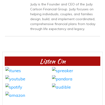
Judy is the Founder and CEO of the Judy
Carlson Financial Group. Judy focuses on
helping individuals, couples, and families
design, build, and implement coordinated,
comprehensive financial plans from today
through life expectancy and legacy.
Listen On