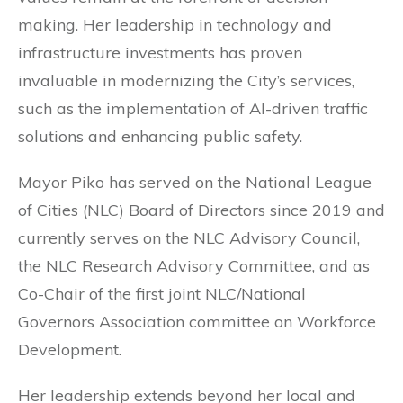
making. Her leadership in technology and
infrastructure investments has proven
invaluable in modernizing the City’s services,
such as the implementation of AI-driven traffic
solutions and enhancing public safety.
Mayor Piko has served on the National League
of Cities (NLC) Board of Directors since 2019 and
currently serves on the NLC Advisory Council,
the NLC Research Advisory Committee, and as
Co-Chair of the first joint NLC/National
Governors Association committee on Workforce
Development.
Her leadership extends beyond her local and