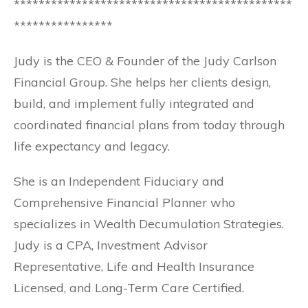
*********************************************
****************
Judy is the CEO & Founder of the Judy Carlson
Financial Group. She helps her clients design,
build, and implement fully integrated and
coordinated financial plans from today through
life expectancy and legacy.
She is an Independent Fiduciary and
Comprehensive Financial Planner who
specializes in Wealth Decumulation Strategies.
Judy is a CPA, Investment Advisor
Representative, Life and Health Insurance
Licensed, and Long-Term Care Certified.