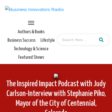
Authors & Books
Business Success
Lifestyle
Technology & Science
Featured Shows
The Inspired Impact Podcast with Judy
Carlson-Interview with Stephanie Piko,
Mayor of the City of Centennial,