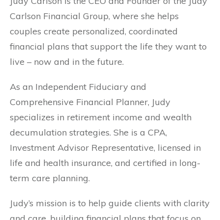
Judy Carlson is the CEO and Founder of the Judy
Carlson Financial Group, where she helps
couples create personalized, coordinated
financial plans that support the life they want to
live – now and in the future.
As an Independent Fiduciary and
Comprehensive Financial Planner, Judy
specializes in retirement income and wealth
decumulation strategies. She is a CPA,
Investment Advisor Representative, licensed in
life and health insurance, and certified in long-
term care planning.
Judy’s mission is to help guide clients with clarity
and care, building financial plans that focus on