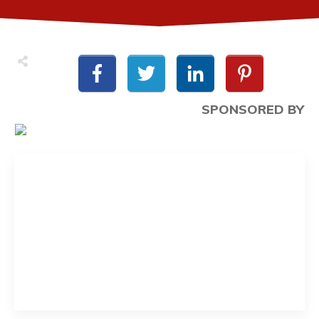
SPONSORED BY