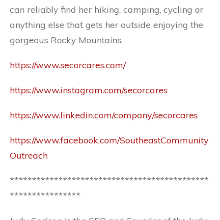
can reliably find her hiking, camping, cycling or
anything else that gets her outside enjoying the
gorgeous Rocky Mountains.
https://www.secorcares.com/
https://www.instagram.com/secorcares
https://www.linkedin.com/company/secorcares
https://www.facebook.com/SoutheastCommunity
Outreach
*********************************************
****************