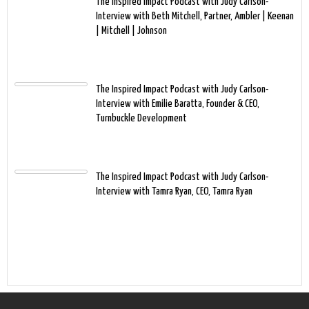
The Inspired Impact Podcast with Judy Carlson-
Interview with Beth Mitchell, Partner, Ambler | Keenan
| Mitchell | Johnson
The Inspired Impact Podcast with Judy Carlson-
Interview with Emilie Baratta, Founder & CEO,
Turnbuckle Development
The Inspired Impact Podcast with Judy Carlson-
Interview with Tamra Ryan, CEO, Tamra Ryan