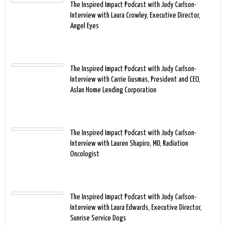
The Inspired Impact Podcast with Judy Carlson-
Interview with Laura Crowley, Executive Director,
Angel Eyes
The Inspired Impact Podcast with Judy Carlson-
Interview with Carrie Gusmas, President and CEO,
Aslan Home Lending Corporation
The Inspired Impact Podcast with Judy Carlson-
Interview with Lauren Shapiro, MD, Radiation
Oncologist
The Inspired Impact Podcast with Judy Carlson-
Interview with Laura Edwards, Executive Director,
Sunrise Service Dogs