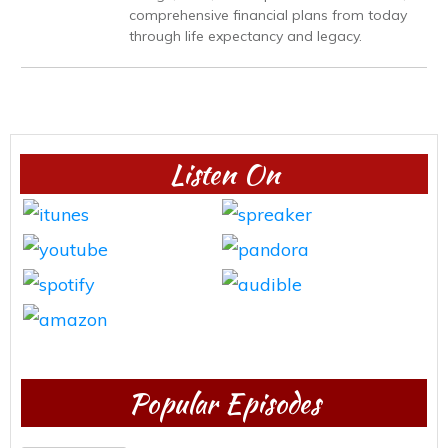
comprehensive financial plans from today
through life expectancy and legacy.
Listen On
Popular Episodes