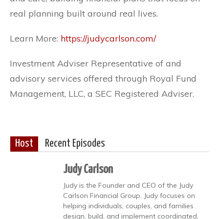
real planning built around real lives.
Learn More:
https://judycarlson.com/
Investment Adviser Representative of and
advisory services offered through Royal Fund
Management, LLC, a SEC Registered Adviser.
Host
Recent Episodes
Judy Carlson
Judy is the Founder and CEO of the Judy
Carlson Financial Group. Judy focuses on
helping individuals, couples, and families
design, build, and implement coordinated,