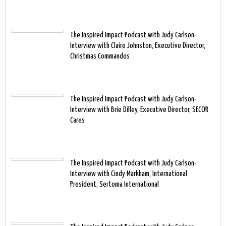
The Inspired Impact Podcast with Judy Carlson-
Interview with Claire Johnston, Executive Director,
Christmas Commandos
The Inspired Impact Podcast with Judy Carlson-
Interview with Brie Dilley, Executive Director, SECOR
Cares
The Inspired Impact Podcast with Judy Carlson-
Interview with Cindy Markham, International
President, Sertoma International