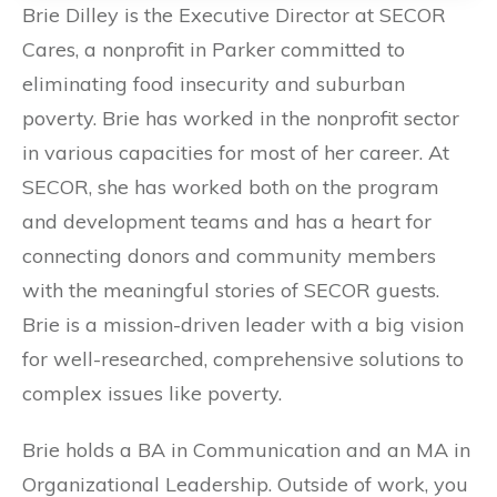
Brie Dilley is the Executive Director at SECOR
Cares, a nonprofit in Parker committed to
eliminating food insecurity and suburban
poverty. Brie has worked in the nonprofit sector
in various capacities for most of her career. At
SECOR, she has worked both on the program
and development teams and has a heart for
connecting donors and community members
with the meaningful stories of SECOR guests.
Brie is a mission-driven leader with a big vision
for well-researched, comprehensive solutions to
complex issues like poverty.
Brie holds a BA in Communication and an MA in
Organizational Leadership. Outside of work, you