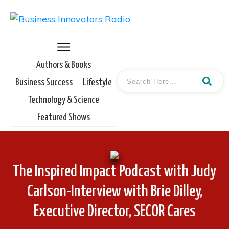
Authors & Books
Business Success
Lifestyle
Technology & Science
Featured Shows
The Inspired Impact Podcast with Judy
Carlson-Interview with Brie Dilley,
Executive Director, SECOR Cares