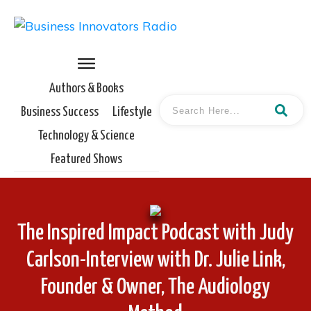
Authors & Books
Business Success
Lifestyle
Technology & Science
Featured Shows
The Inspired Impact Podcast with Judy
Carlson-Interview with Dr. Julie Link,
Founder & Owner, The Audiology