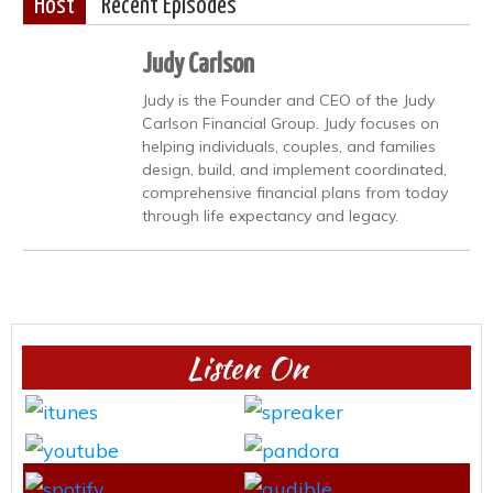
Host
Recent Episodes
Judy Carlson
Judy is the Founder and CEO of the Judy
Carlson Financial Group. Judy focuses on
helping individuals, couples, and families
design, build, and implement coordinated,
comprehensive financial plans from today
through life expectancy and legacy.
Listen On