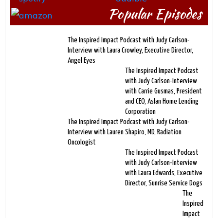
Popular Episodes
The Inspired Impact Podcast with Judy Carlson-
Interview with Laura Crowley, Executive Director,
Angel Eyes
The Inspired Impact Podcast
with Judy Carlson-Interview
with Carrie Gusmas, President
and CEO, Aslan Home Lending
Corporation
The Inspired Impact Podcast with Judy Carlson-
Interview with Lauren Shapiro, MD, Radiation
Oncologist
The Inspired Impact Podcast
with Judy Carlson-Interview
with Laura Edwards, Executive
Director, Sunrise Service Dogs
The
Inspired
Impact