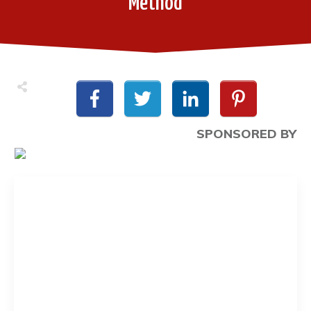
Method
SPONSORED BY