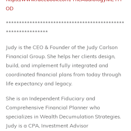
OD
*********************************************
****************
Judy is the CEO & Founder of the Judy Carlson
Financial Group. She helps her clients design,
build, and implement fully integrated and
coordinated financial plans from today through
life expectancy and legacy.
She is an Independent Fiduciary and
Comprehensive Financial Planner who
specializes in Wealth Decumulation Strategies.
Judy is a CPA, Investment Advisor