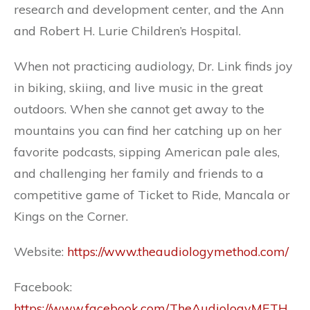
research and development center, and the Ann
and Robert H. Lurie Children’s Hospital.
When not practicing audiology, Dr. Link finds joy
in biking, skiing, and live music in the great
outdoors. When she cannot get away to the
mountains you can find her catching up on her
favorite podcasts, sipping American pale ales,
and challenging her family and friends to a
competitive game of Ticket to Ride, Mancala or
Kings on the Corner.
Website:
https://www.theaudiologymethod.com/
Facebook:
https://www.facebook.com/TheAudiologyMETH