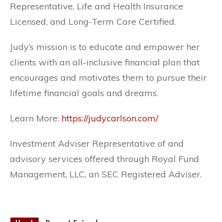
Representative, Life and Health Insurance
Licensed, and Long-Term Care Certified.
Judy’s mission is to educate and empower her
clients with an all-inclusive financial plan that
encourages and motivates them to pursue their
lifetime financial goals and dreams.
Learn More:
https://judycarlson.com/
Investment Adviser Representative of and
advisory services offered through Royal Fund
Management, LLC, an SEC Registered Adviser.