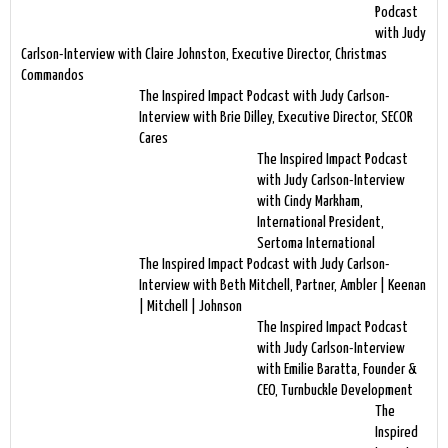
Podcast
with Judy
Carlson-Interview with Claire Johnston, Executive Director, Christmas
Commandos
The Inspired Impact Podcast with Judy Carlson-
Interview with Brie Dilley, Executive Director, SECOR
Cares
The Inspired Impact Podcast
with Judy Carlson-Interview
with Cindy Markham,
International President,
Sertoma International
The Inspired Impact Podcast with Judy Carlson-
Interview with Beth Mitchell, Partner, Ambler | Keenan
| Mitchell | Johnson
The Inspired Impact Podcast
with Judy Carlson-Interview
with Emilie Baratta, Founder &
CEO, Turnbuckle Development
The
Inspired