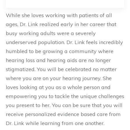
While she loves working with patients of all
ages, Dr. Link realized early in her career that
busy working adults were a severely
underserved population. Dr. Link feels incredibly
humbled to be growing a community where
hearing loss and hearing aids are no longer
stigmatized. You will be celebrated no matter
where you are on your hearing journey. She
loves looking at you as a whole person and
empowering you to tackle the unique challenges
you present to her. You can be sure that you will
receive personalized evidence based care from
Dr. Link while learning from one another.