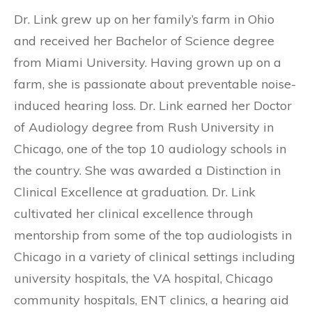
Dr. Link grew up on her family’s farm in Ohio
and received her Bachelor of Science degree
from Miami University. Having grown up on a
farm, she is passionate about preventable noise-
induced hearing loss. Dr. Link earned her Doctor
of Audiology degree from Rush University in
Chicago, one of the top 10 audiology schools in
the country. She was awarded a Distinction in
Clinical Excellence at graduation. Dr. Link
cultivated her clinical excellence through
mentorship from some of the top audiologists in
Chicago in a variety of clinical settings including
university hospitals, the VA hospital, Chicago
community hospitals, ENT clinics, a hearing aid