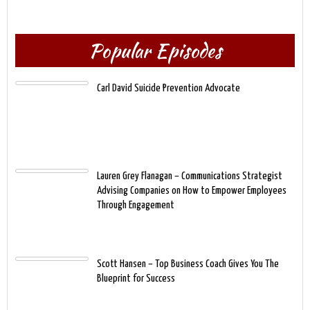
Popular Episodes
Carl David Suicide Prevention Advocate
Lauren Grey Flanagan – Communications Strategist
Advising Companies on How to Empower Employees
Through Engagement
Scott Hansen – Top Business Coach Gives You The
Blueprint for Success