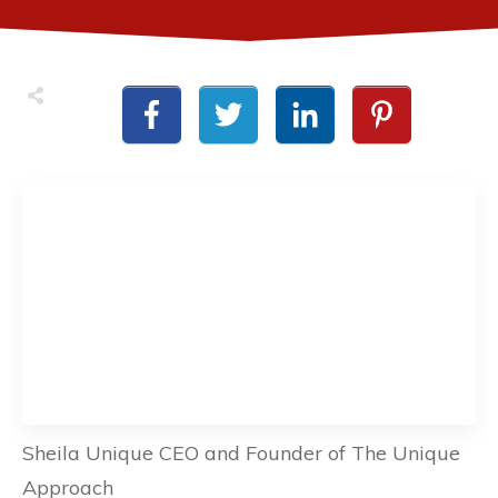
Sheila Unique CEO and Founder of The Unique
Approach