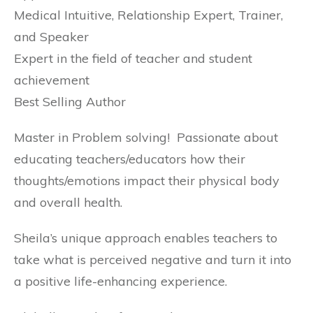
Medical Intuitive, Relationship Expert, Trainer,
and Speaker
Expert in the field of teacher and student
achievement
Best Selling Author
Master in Problem solving! Passionate about
educating teachers/educators how their
thoughts/emotions impact their physical body
and overall health.
Sheila’s unique approach enables teachers to
take what is perceived negative and turn it into
a positive life-enhancing experience.