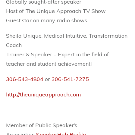
Globally sought-after speaker
Host of The Unique Approach TV Show
Guest star on many radio shows
Sheila Unique, Medical Intuitive, Transformation
Coach
Trainer & Speaker – Expert in the field of
teacher and student achievement!
306-543-4804
or
306-541-7275
http://theuniqueapproach.com
Member of Public Speaker’s
Association
SpeakerHub Profile