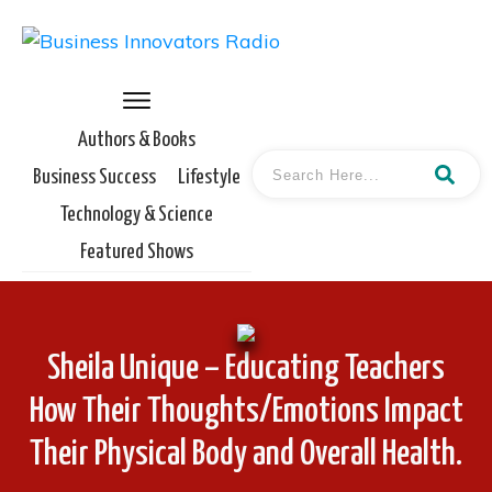
Authors & Books
Business Success
Lifestyle
Technology & Science
Featured Shows
Sheila Unique – Educating Teachers
How Their Thoughts/Emotions Impact
Their Physical Body and Overall Health.