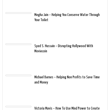
Megha Jain – Helping You Conserve Water Through
Your Toilet
Syed S. Hussain – Disrupting Hollywood With
Moviecoin
Michael Barnes – Helping Non Profits to Save Time
and Money
Victoria Mavis – How To Use Mind Power to Create