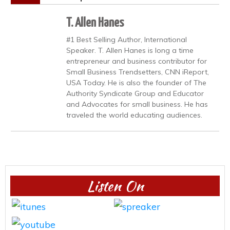
T. Allen Hanes
#1 Best Selling Author, International
Speaker. T. Allen Hanes is long a time
entrepreneur and business contributor for
Small Business Trendsetters, CNN iReport,
USA Today. He is also the founder of The
Authority Syndicate Group and Educator
and Advocates for small business. He has
traveled the world educating audiences.
Listen On