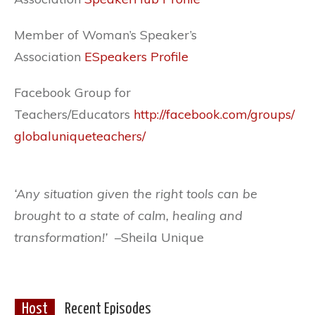
Member of Woman’s Speaker’s
Association
ESpeakers Profile
Facebook Group for
Teachers/Educators
http://facebook.com/groups/
globaluniqueteachers/
‘Any situation given the right tools can be
brought to a state of calm, healing and
transformation!’ –
Sheila Unique
Host
Recent Episodes