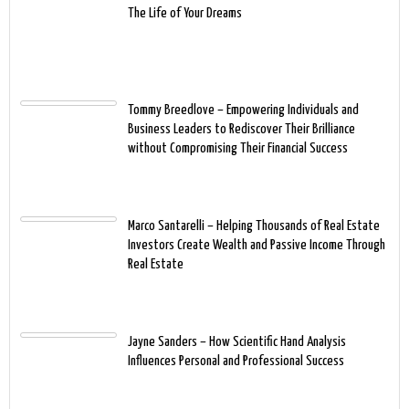
The Life of Your Dreams
Tommy Breedlove – Empowering Individuals and
Business Leaders to Rediscover Their Brilliance
without Compromising Their Financial Success
Marco Santarelli – Helping Thousands of Real Estate
Investors Create Wealth and Passive Income Through
Real Estate
Jayne Sanders – How Scientific Hand Analysis
Influences Personal and Professional Success