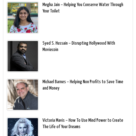
Megha Jain – Helping You Conserve Water Through
Your Toilet
Syed S. Hussain – Disrupting Hollywood With
Moviecoin
Michael Barnes – Helping Non Profits to Save Time
and Money
Victoria Mavis – How To Use Mind Power to Create
The Life of Your Dreams