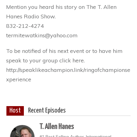
Mention you heard his story on The T. Allen
Hanes Radio Show.
832-212-4274
termitewatkins@yahoo.com
To be notified of his next event or to have him
speak to your group click here.
http://speaklikeachampion.link/ringofchampionse
xperience
Host
Recent Episodes
T. Allen Hanes
#1 Best Selling Author, International