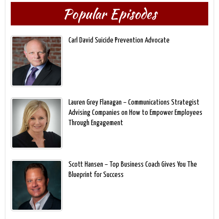
Popular Episodes
Carl David Suicide Prevention Advocate
Lauren Grey Flanagan – Communications Strategist
Advising Companies on How to Empower Employees
Through Engagement
Scott Hansen – Top Business Coach Gives You The
Blueprint for Success