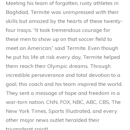
Meeting his team of forgotten, rusty athletes in
Baghdad, Termite was unimpressed with their
skills but amazed by the hearts of these twenty-
four Iraqis. “It took tremendous courage for
these men to show up on that soccer field to
meet an American,” said Termite. Even though
he put his life at risk every day, Termite helped
them reach their Olympic dreams. Through
incredible perseverance and total devotion to a
goal, this coach and his team inspired the world.
They sent a message of hope and freedom in a
war-torn nation. CNN, FOX, NBC, ABC, CBS, The
New York Times, Sports Illustrated, and every
other major news outlet heralded their
triumphant spirit!