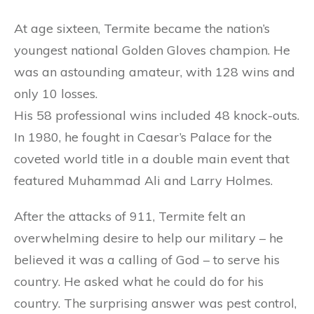
At age sixteen, Termite became the nation’s
youngest national Golden Gloves champion. He
was an astounding amateur, with 128 wins and
only 10 losses.
His 58 professional wins included 48 knock-outs.
In 1980, he fought in Caesar’s Palace for the
coveted world title in a double main event that
featured Muhammad Ali and Larry Holmes.
After the attacks of 911, Termite felt an
overwhelming desire to help our military – he
believed it was a calling of God – to serve his
country. He asked what he could do for his
country. The surprising answer was pest control,