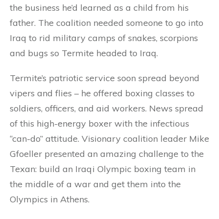
the business he’d learned as a child from his
father. The coalition needed someone to go into
Iraq to rid military camps of snakes, scorpions
and bugs so Termite headed to Iraq.
Termite’s patriotic service soon spread beyond
vipers and flies – he offered boxing classes to
soldiers, officers, and aid workers. News spread
of this high-energy boxer with the infectious
“can-do” attitude. Visionary coalition leader Mike
Gfoeller presented an amazing challenge to the
Texan: build an Iraqi Olympic boxing team in
the middle of a war and get them into the
Olympics in Athens.