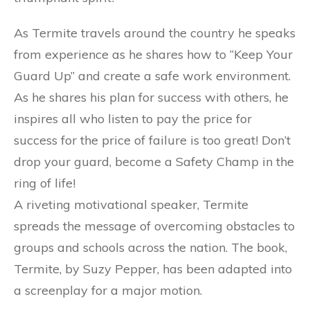
As Termite travels around the country he speaks
from experience as he shares how to “Keep Your
Guard Up” and create a safe work environment.
As he shares his plan for success with others, he
inspires all who listen to pay the price for
success for the price of failure is too great! Don’t
drop your guard, become a Safety Champ in the
ring of life!
A riveting motivational speaker, Termite
spreads the message of overcoming obstacles to
groups and schools across the nation. The book,
Termite, by Suzy Pepper, has been adapted into
a screenplay for a major motion.