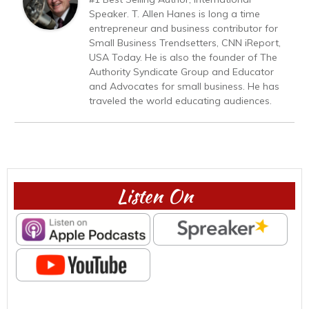
Speaker. T. Allen Hanes is long a time
entrepreneur and business contributor for
Small Business Trendsetters, CNN iReport,
USA Today. He is also the founder of The
Authority Syndicate Group and Educator
and Advocates for small business. He has
traveled the world educating audiences.
Listen On