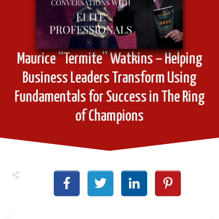
Maurice “Termite” Watkins – Helping
Business Leaders Transform Using
Fundamentals for Success in The Ring
of Champions