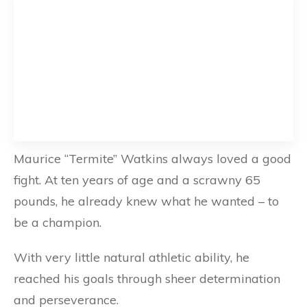
Maurice “Termite” Watkins always loved a good
fight. At ten years of age and a scrawny 65
pounds, he already knew what he wanted – to
be a champion.
With very little natural athletic ability, he
reached his goals through sheer determination
and perseverance.