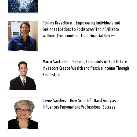
Tommy Breedlove – Empowering Individuals and
Business Leaders to Rediscover Their Brilliance
without Compromising Their Financial Success
Marco Santarelli – Helping Thousands of Real Estate
Investors Create Wealth and Passive Income Through
Real Estate
Jayne Sanders – How Scientific Hand Analysis
Influences Personal and Professional Success