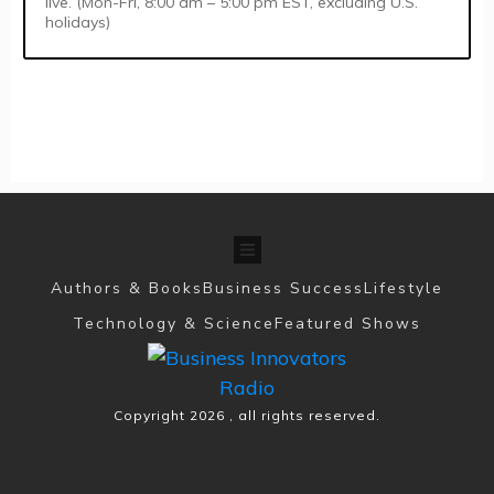
live. (Mon-Fri, 8:00 am – 5:00 pm EST, excluding U.S.
holidays)
Authors & Books
Business Success
Lifestyle
Technology & Science
Featured Shows
Copyright
2026
, all rights reserved.