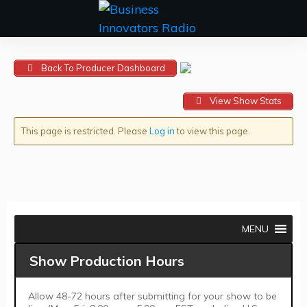
Back To Producer Dashboard
View Show Stats
This page is restricted. Please
Log in
to view this page.
MENU
Show Production Hours
Allow 48-72 hours after submitting for your show to be