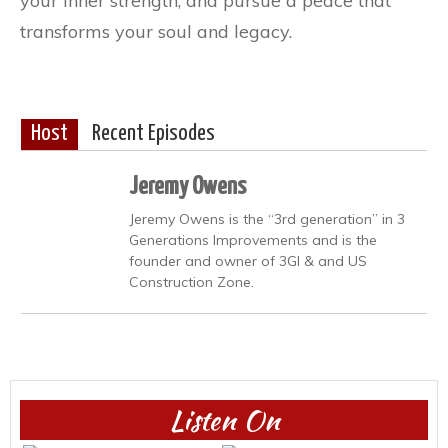
your inner strength, and pursue a peace that
transforms your soul and legacy.
Host
Recent Episodes
Jeremy Owens
Jeremy Owens is the “3rd generation” in 3
Generations Improvements and is the
founder and owner of 3GI & and US
Construction Zone.
Listen On