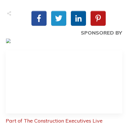
SPONSORED BY
Part of The Construction Executives Live