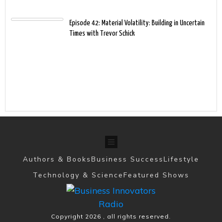
Episode 42: Material Volatility: Building in Uncertain
Times with Trevor Schick
Authors & Books
Business Success
Lifestyle
Technology & Science
Featured Shows
Copyright
2026
, all rights reserved.