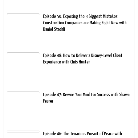
Episode 50: Exposing the 3 Biggest Mistakes
Construction Companies are Making Right Now with
Daniel Strohli
Episode 48: How to Deliver a Disney-Level Client
Experience with Chris Hunter
Episode 47: Rewire Your Mind For Success with Shawn
Feurer
Episode 46: The Tenacious Pursuit of Peace with