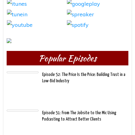
Popular Episodes
Episode 52: The Price Is the Price: Building Trust in a
Low-Bid Industry
Episode 51: From The Jobsite to the Mic Using
Podcasting to Attract Better Clients