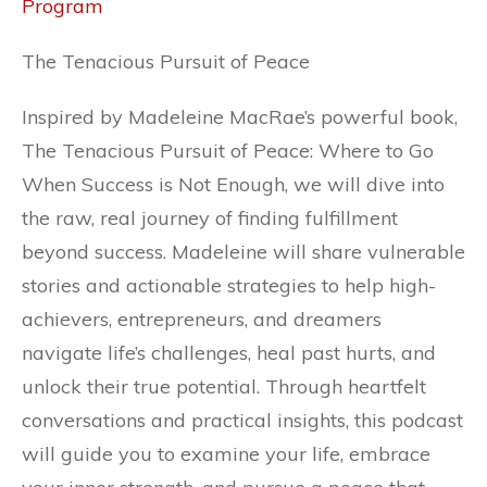
Program
The Tenacious Pursuit of Peace
Inspired by Madeleine MacRae’s powerful book,
The Tenacious Pursuit of Peace: Where to Go
When Success is Not Enough, we will dive into
the raw, real journey of finding fulfillment
beyond success. Madeleine will share vulnerable
stories and actionable strategies to help high-
achievers, entrepreneurs, and dreamers
navigate life’s challenges, heal past hurts, and
unlock their true potential. Through heartfelt
conversations and practical insights, this podcast
will guide you to examine your life, embrace