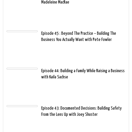
Madeleine MacRae
Episode 45 : Beyond The Practice – Building The
Business You Actually Want with Pete Fowler
Episode 44: Building a Family While Raising a Business
with Kaila Sachse
Episode 43: Documented Decisions: Building Safety
From the Lens Up with Joey Shuster