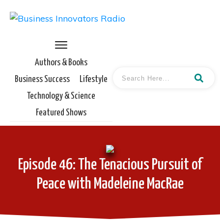
Authors & Books
Business Success
Lifestyle
Technology & Science
Featured Shows
Episode 46: The Tenacious Pursuit of
Peace with Madeleine MacRae