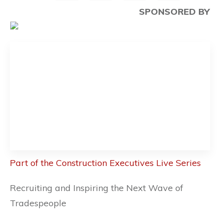
SPONSORED BY
Part of the Construction Executives Live Series
Recruiting and Inspiring the Next Wave of
Tradespeople