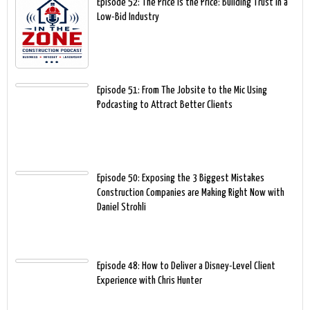
Episode 52: The Price Is the Price: Building Trust in a
Low-Bid Industry
Episode 51: From The Jobsite to the Mic Using
Podcasting to Attract Better Clients
Episode 50: Exposing the 3 Biggest Mistakes
Construction Companies are Making Right Now with
Daniel Strohli
Episode 48: How to Deliver a Disney-Level Client
Experience with Chris Hunter