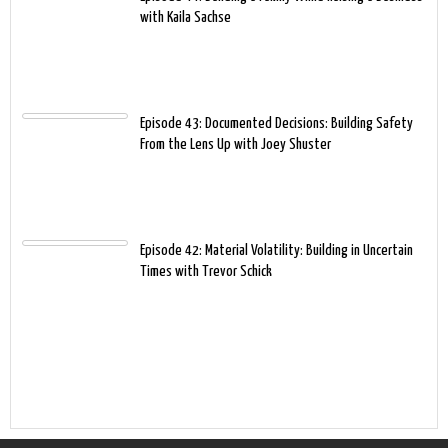
with Kaila Sachse
Episode 43: Documented Decisions: Building Safety
From the Lens Up with Joey Shuster
Episode 42: Material Volatility: Building in Uncertain
Times with Trevor Schick