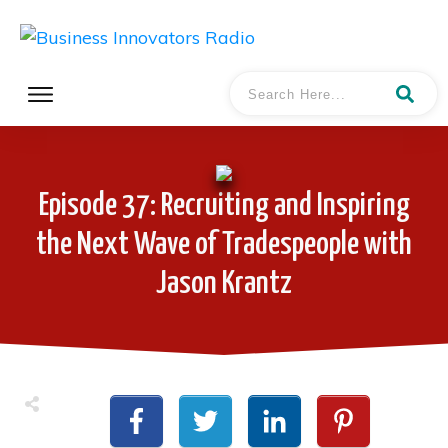
Episode 37: Recruiting and Inspiring
the Next Wave of Tradespeople with
Jason Krantz