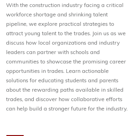
With the construction industry facing a critical
workforce shortage and shrinking talent
pipeline, we explore practical strategies to
attract young talent to the trades. Join us as we
discuss how local organizations and industry
leaders can partner with schools and
communities to showcase the promising career
opportunities in trades. Learn actionable
solutions for educating students and parents
about the rewarding paths available in skilled
trades, and discover how collaborative efforts
can help build a stronger future for the industry.