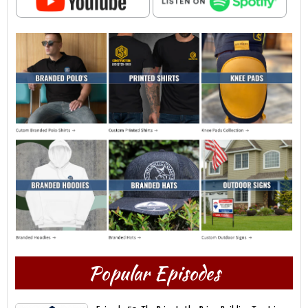
Popular Episodes