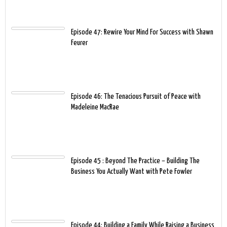
Episode 47: Rewire Your Mind For Success with Shawn
Feurer
Episode 46: The Tenacious Pursuit of Peace with
Madeleine MacRae
Episode 45 : Beyond The Practice – Building The
Business You Actually Want with Pete Fowler
Episode 44: Building a Family While Raising a Business