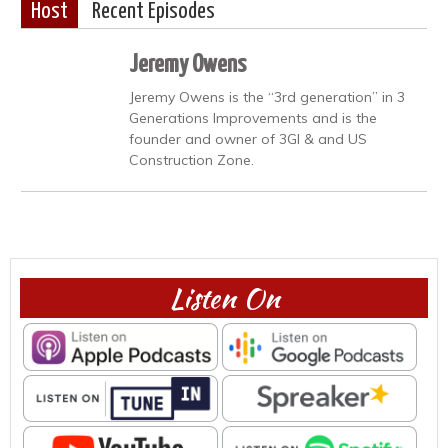
Host
Recent Episodes
Jeremy Owens
Jeremy Owens is the “3rd generation” in 3
Generations Improvements and is the
founder and owner of 3GI & and US
Construction Zone.
Listen On