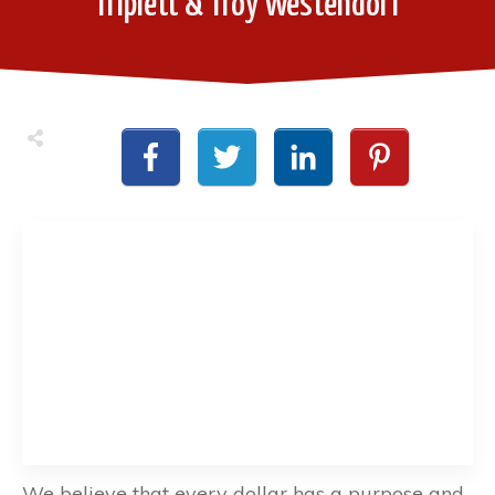
Triplett & Troy Westendorf
We believe that every dollar has a purpose and