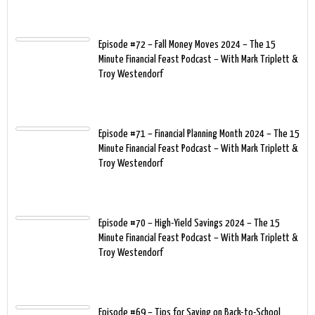
Episode #72 – Fall Money Moves 2024 – The 15
Minute Financial Feast Podcast – With Mark Triplett &
Troy Westendorf
Episode #71 – Financial Planning Month 2024 – The 15
Minute Financial Feast Podcast – With Mark Triplett &
Troy Westendorf
Episode #70 – High-Yield Savings 2024 – The 15
Minute Financial Feast Podcast – With Mark Triplett &
Troy Westendorf
Episode #69 – Tips for Saving on Back-to-School