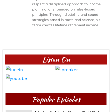
respect a disciplined approach to income
planning; one founded on rules-based
principles. Through discipline and sound
strategies based in math and science, his
team creates lifetime retirement income.
Listen On
Popular Episodes