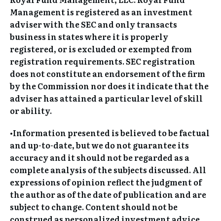
Management is registered as an investment
adviser with the SEC and only transacts
business in states where it is properly
registered, or is excluded or exempted from
registration requirements. SEC registration
does not constitute an endorsement of the firm
by the Commission nor does it indicate that the
adviser has attained a particular level of skill
or ability.
•Information presented is believed to be factual
and up-to-date, but we do not guarantee its
accuracy and it should not be regarded as a
complete analysis of the subjects discussed. All
expressions of opinion reflect the judgment of
the author as of the date of publication and are
subject to change. Content should not be
construed as personalized investment advice