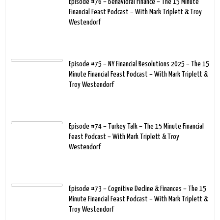
Episode #76 – Behavioral Finance – The 15 Minute
Financial Feast Podcast – With Mark Triplett & Troy
Westendorf
Episode #75 – NY Financial Resolutions 2025 – The 15
Minute Financial Feast Podcast – With Mark Triplett &
Troy Westendorf
Episode #74 – Turkey Talk – The 15 Minute Financial
Feast Podcast – With Mark Triplett & Troy
Westendorf
Episode #73 – Cognitive Decline & Finances – The 15
Minute Financial Feast Podcast – With Mark Triplett &
Troy Westendorf