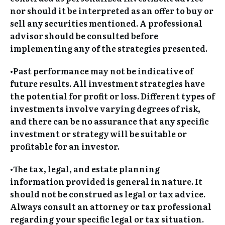
nor should it be interpreted as an offer to buy or
sell any securities mentioned. A professional
advisor should be consulted before
implementing any of the strategies presented.
•Past performance may not be indicative of
future results. All investment strategies have
the potential for profit or loss. Different types of
investments involve varying degrees of risk,
and there can be no assurance that any specific
investment or strategy will be suitable or
profitable for an investor.
•The tax, legal, and estate planning
information provided is general in nature. It
should not be construed as legal or tax advice.
Always consult an attorney or tax professional
regarding your specific legal or tax situation.