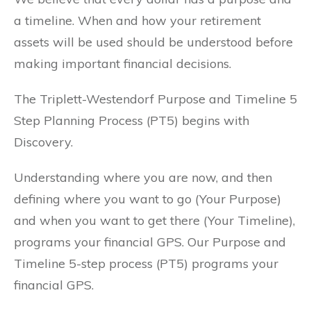
a timeline. When and how your retirement
assets will be used should be understood before
making important financial decisions.
The Triplett-Westendorf Purpose and Timeline 5
Step Planning Process (PT5) begins with
Discovery.
Understanding where you are now, and then
defining where you want to go (Your Purpose)
and when you want to get there (Your Timeline),
programs your financial GPS. Our Purpose and
Timeline 5-step process (PT5) programs your
financial GPS.