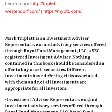
Learn more:
http://triplett-
westendorf.com/
|
https://mypt5.com/
Mark Triplett is an Investment Adviser
Representative of and advisory services offered
through Royal Fund Management, LLC, a SEC
registered Investment Adviser. Nothing
contained in this book should be considered an
offer to buy or sell securities. Different
investments have differing risks associated
with them and not all investments are
appropriate for all investors.
•Investment Adviser Representative of/and
investment advisory services offered through
Royal Fund Management, LLC. Royal Fund