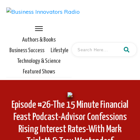
Authors & Books
Business Success
Lifestyle
Technology & Science
Featured Shows
Episode #26-The 15 Minute Financial
Feast Podcast-Advisor Confessions
Rising Interest Rates-With Mark