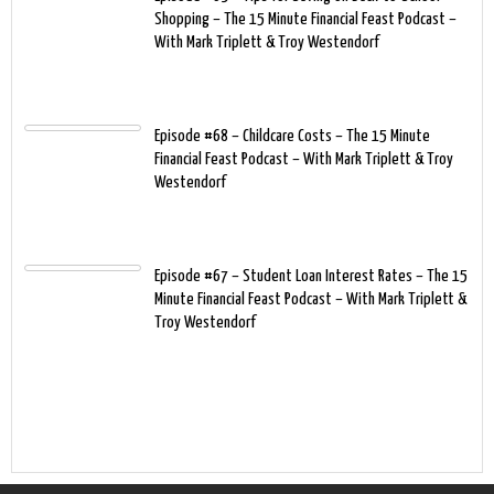
Shopping – The 15 Minute Financial Feast Podcast –
With Mark Triplett & Troy Westendorf
Episode #68 – Childcare Costs – The 15 Minute
Financial Feast Podcast – With Mark Triplett & Troy
Westendorf
Episode #67 – Student Loan Interest Rates – The 15
Minute Financial Feast Podcast – With Mark Triplett &
Troy Westendorf