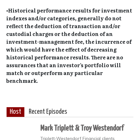
•Historical performance results for investment
indexes and/or categories, generally do not
reflect the deduction of transaction and/or
custodial charges or the deduction of an
investment-management fee, the incurrence of
which would have the effect of decreasing
historical performance results. There are no
assurances that an investor’s portfolio will
match or outperform any particular
benchmark.
Host
Recent Episodes
Mark Triplett & Troy Westendorf
Triplett-Westendorf Financial clients