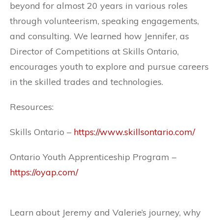
beyond for almost 20 years in various roles
through volunteerism, speaking engagements,
and consulting. We learned how Jennifer, as
Director of Competitions at Skills Ontario,
encourages youth to explore and pursue careers
in the skilled trades and technologies.
Resources:
Skills Ontario –
https://www.skillsontario.com/
Ontario Youth Apprenticeship Program –
https://oyap.com/
Learn about Jeremy and Valerie’s journey, why