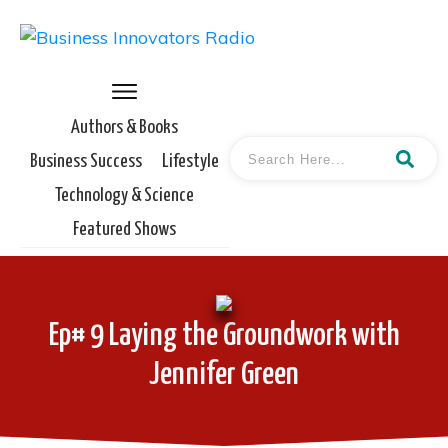
Authors & Books
Business Success
Lifestyle
Technology & Science
Featured Shows
Ep# 9 Laying the Groundwork with
Jennifer Green