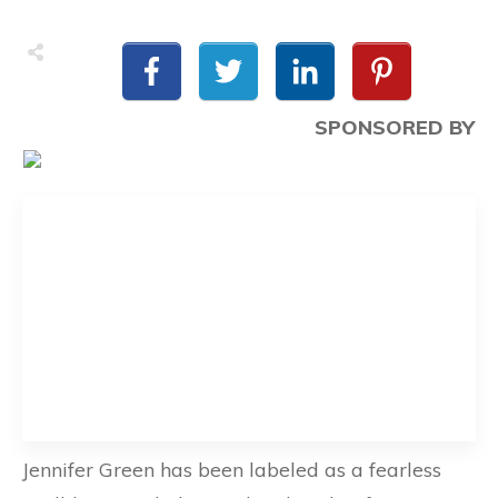
SPONSORED BY
Jennifer Green has been labeled as a fearless