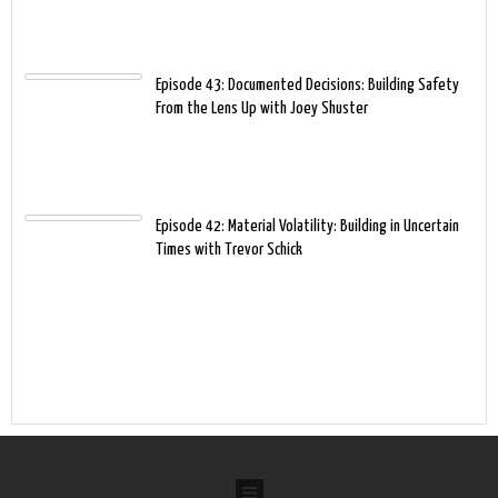
Episode 43: Documented Decisions: Building Safety
From the Lens Up with Joey Shuster
Episode 42: Material Volatility: Building in Uncertain
Times with Trevor Schick