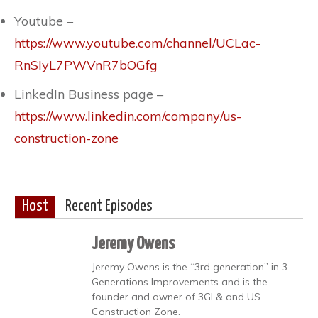
Youtube –
https://www.youtube.com/channel/UCLac-
RnSIyL7PWVnR7bOGfg
LinkedIn Business page –
https://www.linkedin.com/company/us-
construction-zone
Host
Recent Episodes
Jeremy Owens
Jeremy Owens is the “3rd generation” in 3
Generations Improvements and is the
founder and owner of 3GI & and US
Construction Zone.