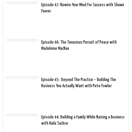
Episode 47: Rewire Your Mind For Success with Shawn
Feurer
Episode 46: The Tenacious Pursuit of Peace with
Madeleine MacRae
Episode 45 : Beyond The Practice – Building The
Business You Actually Want with Pete Fowler
Episode 44: Building a Family While Raising a Business
with Kaila Sachse