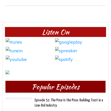
Listen On
Popular Episodes
Episode 52: The Price Is the Price: Building Trust in a
Low-Bid Industry