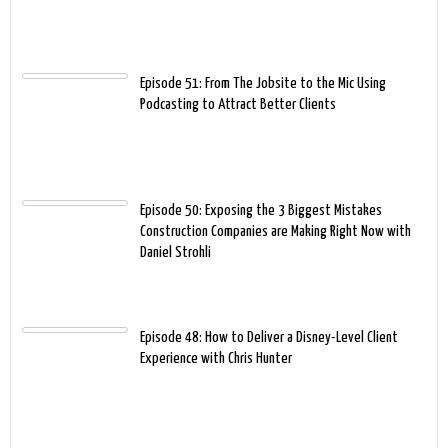
Episode 51: From The Jobsite to the Mic Using
Podcasting to Attract Better Clients
Episode 50: Exposing the 3 Biggest Mistakes
Construction Companies are Making Right Now with
Daniel Strohli
Episode 48: How to Deliver a Disney-Level Client
Experience with Chris Hunter