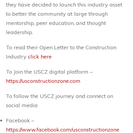
they have decided to launch this industry asset
to better the community at large through
mentorship, peer education, and thought
leadership.
To read their Open Letter to the Construction
Industry
click here
To Join the USCZ digital platform –
https://usconstructionzone.com
To follow the USCZ journey and connect on
social media
Facebook –
https://www.facebook.com/usconstructionzone