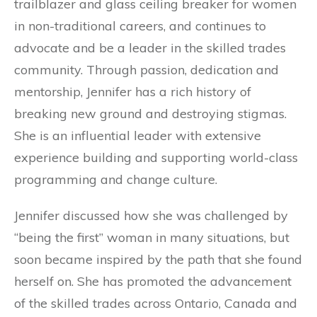
trailblazer and glass ceiling breaker for women
in non-traditional careers, and continues to
advocate and be a leader in the skilled trades
community. Through passion, dedication and
mentorship, Jennifer has a rich history of
breaking new ground and destroying stigmas.
She is an influential leader with extensive
experience building and supporting world-class
programming and change culture.
Jennifer discussed how she was challenged by
“being the first” woman in many situations, but
soon became inspired by the path that she found
herself on. She has promoted the advancement
of the skilled trades across Ontario, Canada and