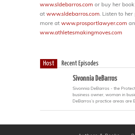
www.sldebarros.com
or buy her boo
at
www.sldebarros.com
. Listen to he
more at
www.prosportlawyer.com
an
www.athletesmakingmoves.com
Host
Recent Episodes
Sivonnia DeBarros
Sivonnia DeBarros - the Protect
business owner, woman in busine
DeBarros’s practice areas are 