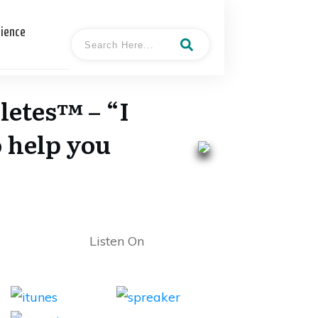
cience
letes™ – “I
o help you
Listen On