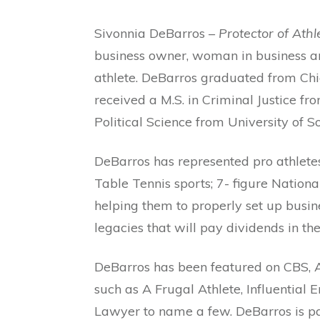
Sivonnia DeBarros –
Protector of Athl
business owner, woman in business and
athlete. DeBarros graduated from Chic
received a M.S. in Criminal Justice fro
Political Science from University of S
DeBarros has represented pro athlet
Table Tennis sports; 7- figure Natio
helping them to properly set up busin
legacies that will pay dividends in the
DeBarros has been featured on CBS, 
such as A Frugal Athlete, Influentia
Lawyer to name a few. DeBarros is pa