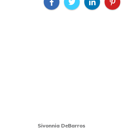
Sivonnia DeBarros