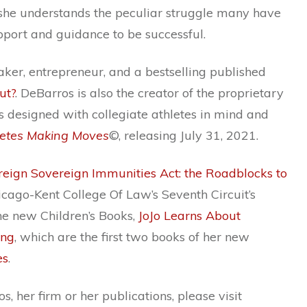
she understands the peculiar struggle many have
pport and guidance to be successful.
aker, entrepreneur, and a bestselling published
ut?
. DeBarros is also the creator of the proprietary
 designed with collegiate athletes in mind and
letes Making Moves
©, releasing July 31, 2021.
reign Sovereign Immunities Act: the Roadblocks to
icago-Kent College Of Law’s Seventh Circuit’s
he new Children’s Books,
JoJo Learns About
ing
, which are the first two books of her new
es
.
 her firm or her publications, please visit