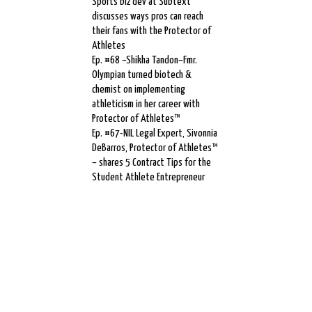
Sports biz dev at Subtext
discusses ways pros can reach
their fans with the Protector of
Athletes
Ep. #68 –Shikha Tandon–Fmr.
Olympian turned biotech &
chemist on implementing
athleticism in her career with
Protector of Athletes™
Ep. #67-NIL Legal Expert, Sivonnia
DeBarros, Protector of Athletes™
– shares 5 Contract Tips for the
Student Athlete Entrepreneur