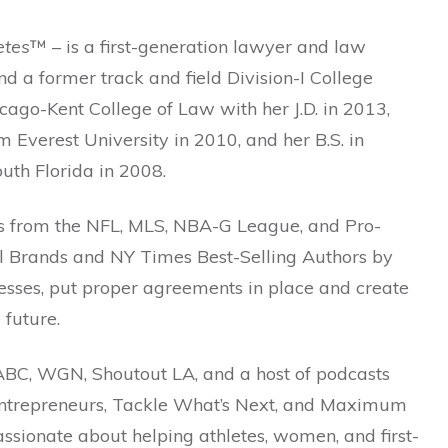
etes
™ – is a first-generation lawyer and law
 a former track and field Division-I College
ago-Kent College of Law with her J.D. in 2013,
m Everest University in 2010, and her B.S. in
outh Florida in 2008.
es from the NFL, MLS, NBA-G League, and Pro-
nal Brands and NY Times Best-Selling Authors by
esses, put proper agreements in place and create
 future.
ABC, WGN, Shoutout LA, and a host of podcasts
l Entrepreneurs, Tackle What’s Next, and Maximum
ssionate about helping athletes, women, and first-