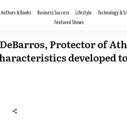
Authors & Books
Business Success
Lifestyle
Technology & S
Featured Shows
 DeBarros, Protector of Ath
characteristics developed t