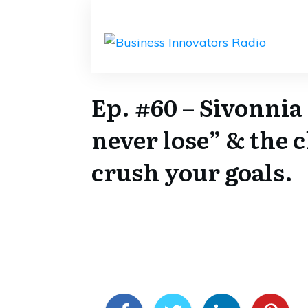
Ep. #60 – Sivonnia
never lose” & the 
crush your goals.