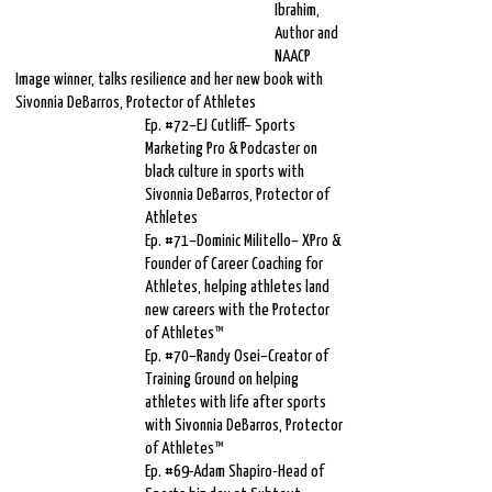
Ibrahim,
Author and
NAACP
Image winner, talks resilience and her new book with
Sivonnia DeBarros, Protector of Athletes
Ep. #72–EJ Cutliff– Sports
Marketing Pro & Podcaster on
black culture in sports with
Sivonnia DeBarros, Protector of
Athletes
Ep. #71–Dominic Militello– XPro &
Founder of Career Coaching for
Athletes, helping athletes land
new careers with the Protector
of Athletes™
Ep. #70–Randy Osei–Creator of
Training Ground on helping
athletes with life after sports
with Sivonnia DeBarros, Protector
of Athletes™
Ep. #69-Adam Shapiro-Head of