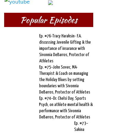
Popular Episodes
Ep. #76-Tracy Haraksin- F.A.
discussing Juvenile Gifting & the
importance of insurance with
Sivonnia DeBarros, Protector of
Athletes
Ep. #75–John Sovec, MA-
Therapist & Coach on managing
the Holiday Blues by setting
boundaries with Sivonnia
DeBarros, Protector of Athletes
Ep. #74–Dr. Chelsi Day, Sports
Psych, on athlete mental health &
performance with Sivonnia
DeBarros, Protector of Athletes
Ep. #73–
Sakina