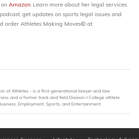
k on
Amazon
. Learn more about her legal services
r podcast, get updates on sports legal issues and
d order Athletes Making Moves© at
or of Athletes - is a first-generational lawyer and law
ss and a former track and field Division-I College athlete.
Business, Employment, Sports, and Entertainment.