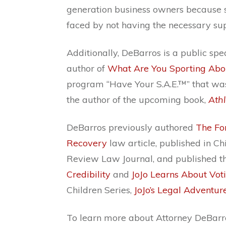
generation business owners because 
faced by not having the necessary su
Additionally, DeBarros is a public spe
author of
What Are You Sporting Abo
program “Have Your S.A.E.™” that was
the author of the upcoming book,
Ath
DeBarros previously authored
The Fo
Recovery
law article, published in Ch
Review Law Journal, and published t
Credibility
and
JoJo Learns About Vot
Children Series,
JoJo’s Legal Adventur
To learn more about Attorney DeBarros,