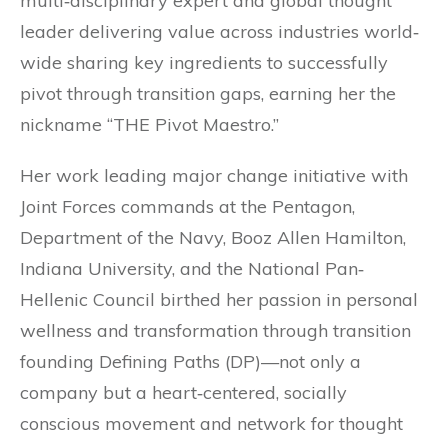
multi‐disciplinary expert and global thought
leader delivering value across industries world‐
wide sharing key ingredients to successfully
pivot through transition gaps, earning her the
nickname “THE Pivot Maestro.”
Her work leading major change initiative with
Joint Forces commands at the Pentagon,
Department of the Navy, Booz Allen Hamilton,
Indiana University, and the National Pan‐
Hellenic Council birthed her passion in personal
wellness and transformation through transition
founding Defining Paths (DP)—not only a
company but a heart‐centered, socially
conscious movement and network for thought