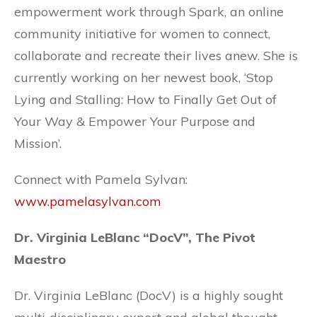
empowerment work through Spark, an online
community initiative for women to connect,
collaborate and recreate their lives anew. She is
currently working on her newest book, ‘Stop
Lying and Stalling: How to Finally Get Out of
Your Way & Empower Your Purpose and
Mission’.
Connect with Pamela Sylvan:
www.pamelasylvan.com
Dr. Virginia LeBlanc “DocV”, The Pivot
Maestro
Dr. Virginia LeBlanc (DocV) is a highly sought