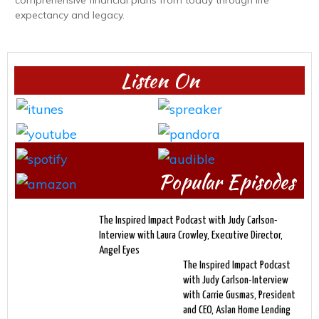
expectancy and legacy.
Listen On
Popular Episodes
The Inspired Impact Podcast with Judy Carlson-
Interview with Laura Crowley, Executive Director,
Angel Eyes
The Inspired Impact Podcast
with Judy Carlson-Interview
with Carrie Gusmas, President
and CEO, Aslan Home Lending