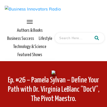
Authors & Books
Business Success
Lifestyle
Technology & Science
Featured Shows
Ep. #26 – Pamela Sylvan – Define Your
Path with Dr. Virginia LeBlanc “DocV”,
The Pivot Maestro.