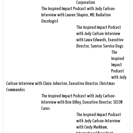
Corporation
The Inspired Impact Podcast with Judy Carlson-
Interview with Lauren Shapiro, MD, Radiation
Oncologist
The Inspired Impact Podcast
with Judy Carlson-Interview
with Laura Edwards, Executive
Director, Sunrise Service Dogs
The
Inspired
Impact
Podcast
with Judy
Carlson-Interview with Claire Johnston, Executive Director, Christmas
Commandos
The Inspired Impact Podcast with Judy Carlson-
Interview with Brie Dilley, Executive Director, SECOR
Cares
The Inspired Impact Podcast
with Judy Carlson-Interview
with Cindy Markham,