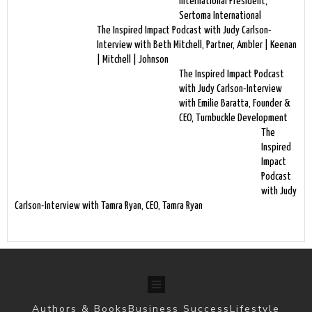
International President,
Sertoma International
The Inspired Impact Podcast with Judy Carlson-
Interview with Beth Mitchell, Partner, Ambler | Keenan
| Mitchell | Johnson
The Inspired Impact Podcast
with Judy Carlson-Interview
with Emilie Baratta, Founder &
CEO, Turnbuckle Development
The
Inspired
Impact
Podcast
with Judy
Carlson-Interview with Tamra Ryan, CEO, Tamra Ryan
Authors & Books
Business Success
Lifestyle