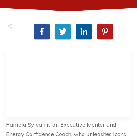
Pamela Sylvan is an Executive Mentor and
Energy Confidence Coach, who unleashes icons