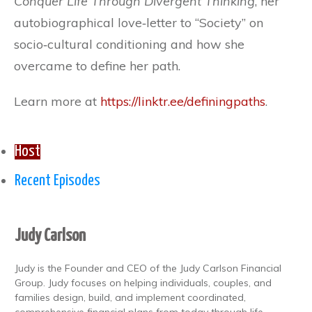
Conquer Life Through Divergent Thinking
, her
autobiographical love‐letter to “Society” on
socio‐cultural conditioning and how she
overcame to define her path.
Learn more at
https://linktr.ee/definingpaths
.
Host
Recent Episodes
Judy Carlson
Judy is the Founder and CEO of the Judy Carlson Financial
Group. Judy focuses on helping individuals, couples, and
families design, build, and implement coordinated,
comprehensive financial plans from today through life