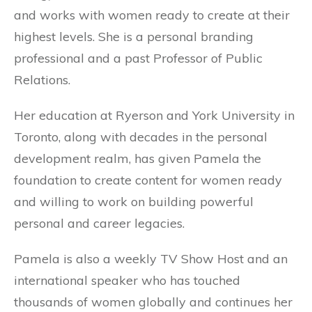
and works with women ready to create at their
highest levels. She is a personal branding
professional and a past Professor of Public
Relations.
Her education at Ryerson and York University in
Toronto, along with decades in the personal
development realm, has given Pamela the
foundation to create content for women ready
and willing to work on building powerful
personal and career legacies.
Pamela is also a weekly TV Show Host and an
international speaker who has touched
thousands of women globally and continues her