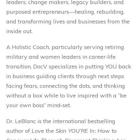
leaders, change makers, legacy builders, and
purposed entrepreneurs—healing, rebuilding,
and transforming lives and businesses from the
inside out.
A Holistic Coach, particularly serving retiring
military and women leaders in career‐life
transition, DocV specializes in putting YOU back
in business guiding clients through next steps
facing fears, connecting the dots, and thinking
without a box while to live inspired with a “be
your own boss” mind‐set.
Dr. LeBlanc is the international bestselling
author of
Love the Skin YOU’RE In: How to