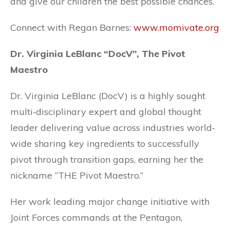
and give our children the best possible chances.
Connect with Regan Barnes:
www.momivate.org
Dr. Virginia LeBlanc “DocV”, The Pivot
Maestro
Dr. Virginia LeBlanc (DocV) is a highly sought
multi‐disciplinary expert and global thought
leader delivering value across industries world‐
wide sharing key ingredients to successfully
pivot through transition gaps, earning her the
nickname “THE Pivot Maestro.”
Her work leading major change initiative with
Joint Forces commands at the Pentagon,