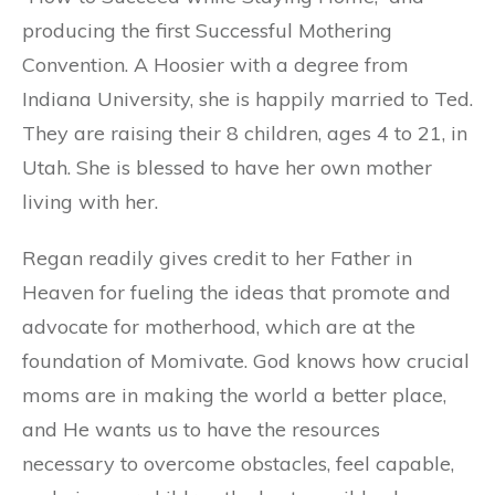
producing the first Successful Mothering
Convention. A Hoosier with a degree from
Indiana University, she is happily married to Ted.
They are raising their 8 children, ages 4 to 21, in
Utah. She is blessed to have her own mother
living with her.
Regan readily gives credit to her Father in
Heaven for fueling the ideas that promote and
advocate for motherhood, which are at the
foundation of Momivate. God knows how crucial
moms are in making the world a better place,
and He wants us to have the resources
necessary to overcome obstacles, feel capable,