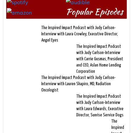
Popular Episodes
The Inspired Impact Podcast with Judy Carlson-
Interview with Laura Crowley, Executive Director,
Angel Eyes
The Inspired Impact Podcast
with Judy Carlson-Interview
with Carrie Gusmas, President
and CEO, Aslan Home Lending
Corporation
The Inspired Impact Podcast with Judy Carlson-
Interview with Lauren Shapiro, MD, Radiation
Oncologist
The Inspired Impact Podcast
with Judy Carlson-Interview
with Laura Edwards, Executive
Director, Sunrise Service Dogs
The
Inspired