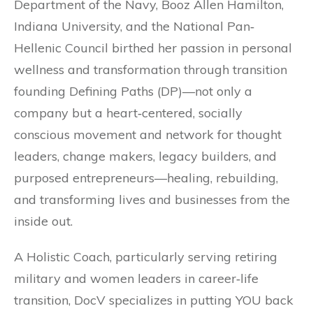
Department of the Navy, Booz Allen Hamilton,
Indiana University, and the National Pan‐
Hellenic Council birthed her passion in personal
wellness and transformation through transition
founding Defining Paths (DP)—not only a
company but a heart‐centered, socially
conscious movement and network for thought
leaders, change makers, legacy builders, and
purposed entrepreneurs—healing, rebuilding,
and transforming lives and businesses from the
inside out.
A Holistic Coach, particularly serving retiring
military and women leaders in career‐life
transition, DocV specializes in putting YOU back