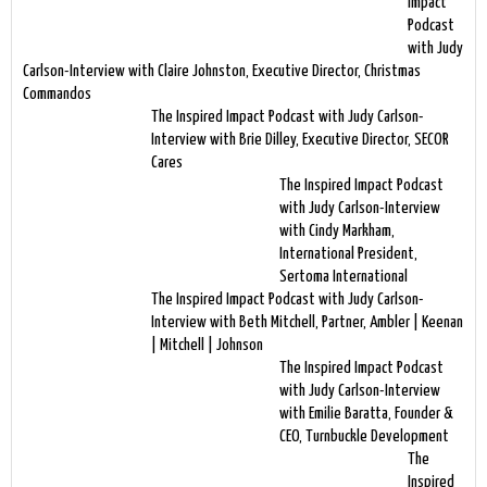
Impact
Podcast
with Judy
Carlson-Interview with Claire Johnston, Executive Director, Christmas
Commandos
The Inspired Impact Podcast with Judy Carlson-
Interview with Brie Dilley, Executive Director, SECOR
Cares
The Inspired Impact Podcast
with Judy Carlson-Interview
with Cindy Markham,
International President,
Sertoma International
The Inspired Impact Podcast with Judy Carlson-
Interview with Beth Mitchell, Partner, Ambler | Keenan
| Mitchell | Johnson
The Inspired Impact Podcast
with Judy Carlson-Interview
with Emilie Baratta, Founder &
CEO, Turnbuckle Development
The
Inspired