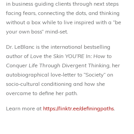
in business guiding clients through next steps
facing fears, connecting the dots, and thinking
without a box while to live inspired with a “be
your own boss” mind‐set.
Dr. LeBlanc is the international bestselling
author of
Love the Skin YOU’RE In: How to
Conquer Life Through Divergent Thinking
, her
autobiographical love‐letter to “Society” on
socio‐cultural conditioning and how she
overcame to define her path.
Learn more at
https://linktr.ee/definingpaths
.