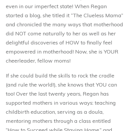
even in our imperfect state! When Regan
started a blog, she titled it “The Clueless Mama”
and chronicled the many ways that motherhood
did NOT come naturally to her as well as her
delightful discoveries of HOW to finally feel
empowered in motherhood! Now, she is YOUR
cheerleader, fellow moms!
If she could build the skills to rock the cradle
(and rule the world!), she knows that YOU can
too! Over the last twenty years, Regan has
supported mothers in various ways: teaching
childbirth education, serving as a doula,
mentoring mothers through a class entitled
“How to Succeed while Staying Home,” and