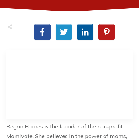
Regan Barnes is the founder of the non-profit
Momivate. She believes in the power of moms,