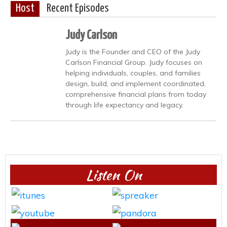
Host
Recent Episodes
Judy Carlson
Judy is the Founder and CEO of the Judy
Carlson Financial Group. Judy focuses on
helping individuals, couples, and families
design, build, and implement coordinated,
comprehensive financial plans from today
through life expectancy and legacy.
Listen On