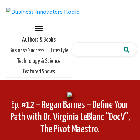
Authors & Books
Business Success
Lifestyle
Technology & Science
Featured Shows
Ep. #12 – Regan Barnes – Define Your
Path with Dr. Virginia LeBlanc “DocV”,
The Pivot Maestro.