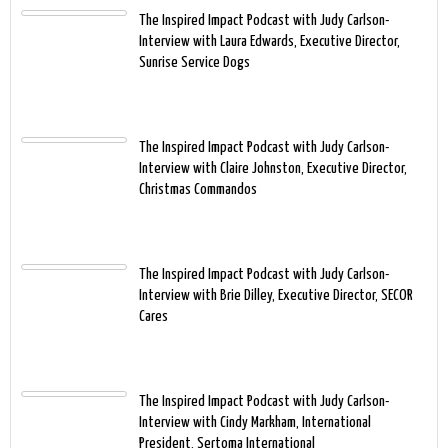
The Inspired Impact Podcast with Judy Carlson-
Interview with Laura Edwards, Executive Director,
Sunrise Service Dogs
The Inspired Impact Podcast with Judy Carlson-
Interview with Claire Johnston, Executive Director,
Christmas Commandos
The Inspired Impact Podcast with Judy Carlson-
Interview with Brie Dilley, Executive Director, SECOR
Cares
The Inspired Impact Podcast with Judy Carlson-
Interview with Cindy Markham, International
President, Sertoma International