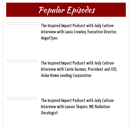
Popular Episodes
The Inspired Impact Podcast with Judy Carlson-
Interview with Laura Crowley, Executive Director,
Angel Eyes
The Inspired Impact Podcast with Judy Carlson-
Interview with Carrie Gusmas, President and CEO,
Aslan Home Lending Corporation
The Inspired Impact Podcast with Judy Carlson-
Interview with Lauren Shapiro, MD, Radiation
Oncologist