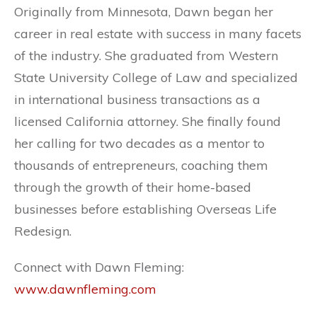
Originally from Minnesota, Dawn began her
career in real estate with success in many facets
of the industry. She graduated from Western
State University College of Law and specialized
in international business transactions as a
licensed California attorney. She finally found
her calling for two decades as a mentor to
thousands of entrepreneurs, coaching them
through the growth of their home-based
businesses before establishing Overseas Life
Redesign.
Connect with Dawn Fleming:
www.dawnfleming.com