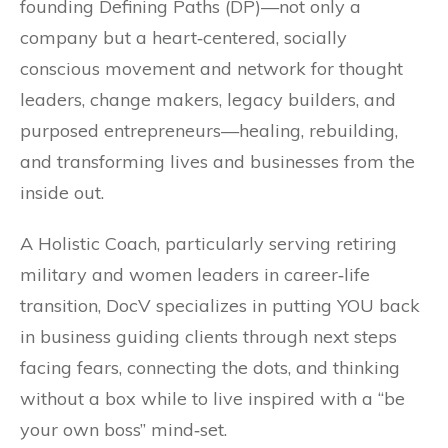
founding Defining Paths (DP)—not only a
company but a heart‐centered, socially
conscious movement and network for thought
leaders, change makers, legacy builders, and
purposed entrepreneurs—healing, rebuilding,
and transforming lives and businesses from the
inside out.
A Holistic Coach, particularly serving retiring
military and women leaders in career‐life
transition, DocV specializes in putting YOU back
in business guiding clients through next steps
facing fears, connecting the dots, and thinking
without a box while to live inspired with a “be
your own boss” mind‐set.