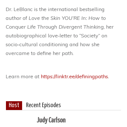
Dr. LeBlanc is the international bestselling
author of
Love the Skin YOU’RE In: How to
Conquer Life Through Divergent Thinking
, her
autobiographical love‐letter to “Society” on
socio‐cultural conditioning and how she
overcame to define her path.
Learn more at
https://linktr.ee/definingpaths
.
Host
Recent Episodes
Judy Carlson