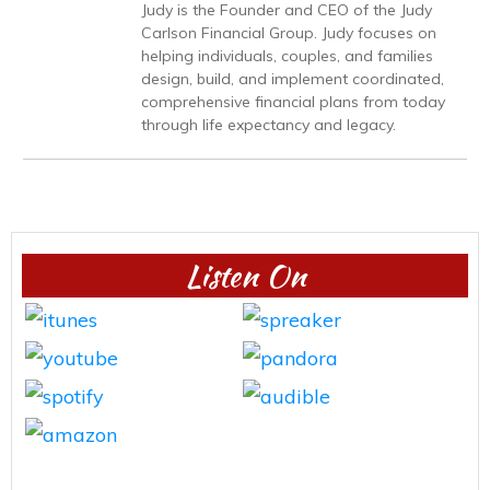
Judy is the Founder and CEO of the Judy
Carlson Financial Group. Judy focuses on
helping individuals, couples, and families
design, build, and implement coordinated,
comprehensive financial plans from today
through life expectancy and legacy.
Listen On