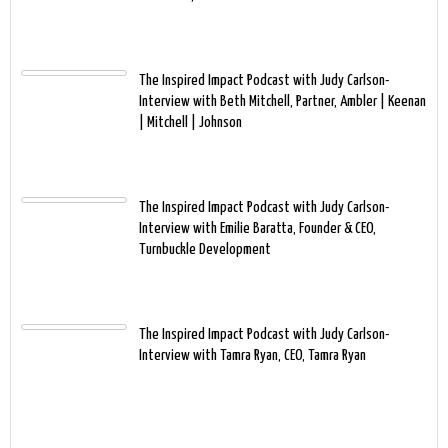
The Inspired Impact Podcast with Judy Carlson-
Interview with Beth Mitchell, Partner, Ambler | Keenan
| Mitchell | Johnson
The Inspired Impact Podcast with Judy Carlson-
Interview with Emilie Baratta, Founder & CEO,
Turnbuckle Development
The Inspired Impact Podcast with Judy Carlson-
Interview with Tamra Ryan, CEO, Tamra Ryan