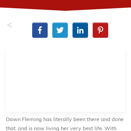
Dawn Fleming has literally been there and done
that, and is now living her very best life. With