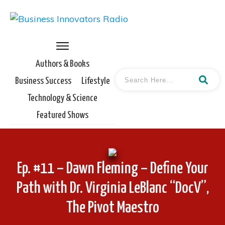
Authors & Books
Business Success
Lifestyle
Technology & Science
Featured Shows
Ep. #11 – Dawn Fleming – Define Your
Path with Dr. Virginia LeBlanc “DocV”,
The Pivot Maestro