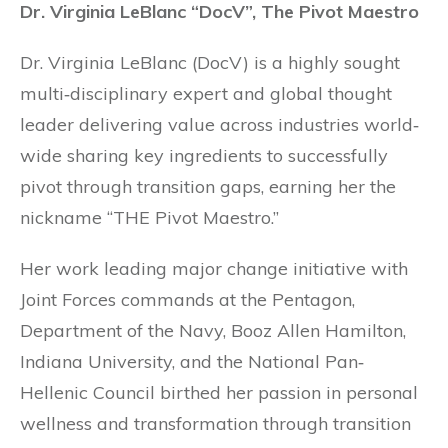
Dr. Virginia LeBlanc “DocV”, The Pivot Maestro
Dr. Virginia LeBlanc (DocV) is a highly sought
multi‐disciplinary expert and global thought
leader delivering value across industries world‐
wide sharing key ingredients to successfully
pivot through transition gaps, earning her the
nickname “THE Pivot Maestro.”
Her work leading major change initiative with
Joint Forces commands at the Pentagon,
Department of the Navy, Booz Allen Hamilton,
Indiana University, and the National Pan‐
Hellenic Council birthed her passion in personal
wellness and transformation through transition