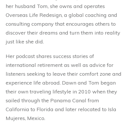
her husband Tom, she owns and operates
Overseas Life Redesign, a global coaching and
consulting company that encourages others to
discover their dreams and turn them into reality
just like she did.
Her podcast shares success stories of
international retirement as well as advice for
listeners seeking to leave their comfort zone and
experience life abroad. Dawn and Tom began
their own traveling lifestyle in 2010 when they
sailed through the Panama Canal from
California to Florida and later relocated to Isla
Mujeres, Mexico.