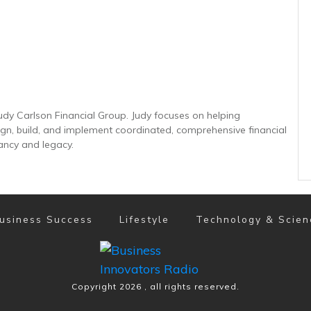
udy Carlson Financial Group. Judy focuses on helping
sign, build, and implement coordinated, comprehensive financial
ancy and legacy.
usiness Success
Lifestyle
Technology & Scien
Copyright
2026
, all rights reserved.