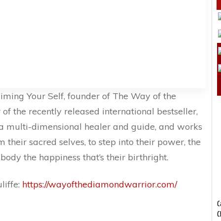
iming Your Self, founder of The Way of the
f the recently released international bestseller,
s a multi-dimensional healer and guide, and works
 their sacred selves, to step into their power, the
ody the happiness that’s their birthright.
liffe:
https://wayofthediamondwarrior.com/
C
C