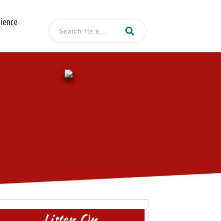
cience
Listen On