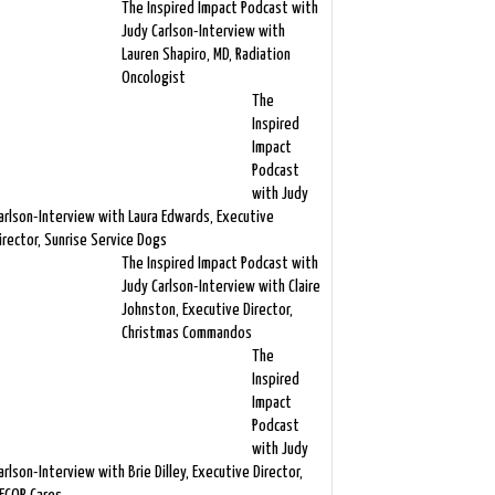
The Inspired Impact Podcast with
Judy Carlson-Interview with
Lauren Shapiro, MD, Radiation
Oncologist
The
Inspired
Impact
Podcast
with Judy
arlson-Interview with Laura Edwards, Executive
irector, Sunrise Service Dogs
The Inspired Impact Podcast with
Judy Carlson-Interview with Claire
Johnston, Executive Director,
Christmas Commandos
The
Inspired
Impact
Podcast
with Judy
arlson-Interview with Brie Dilley, Executive Director,