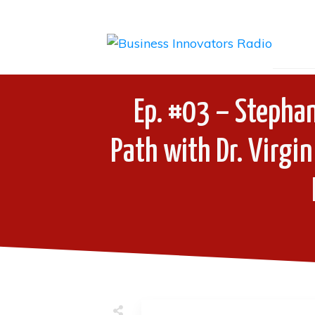
Ep. #03 – Stephan
Path with Dr. Virgin