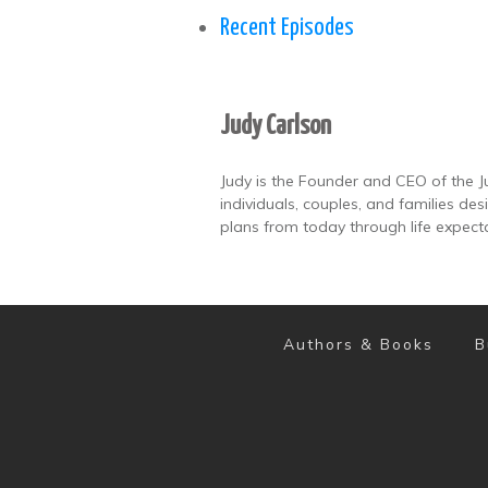
Recent Episodes
Judy Carlson
Judy is the Founder and CEO of the J
individuals, couples, and families de
plans from today through life expect
Authors & Books
B