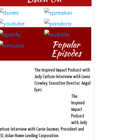
Popular
Episodes
The Inspired Impact Podcast with
Judy Carlson-Interview with Laura
Crowley, Executive Director, Angel
Eyes
The
Inspired
Impact
Podcast
with Judy
arlson-Interview with Carrie Gusmas, President and
EO, Aslan Home Lending Corporation