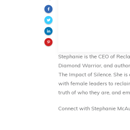
Stephanie is the CEO of Recla
Diamond Warrior, and author o
The Impact of Silence. She i
with female leaders to reclaim
truth of who they are, and emb
Connect with Stephanie McAu