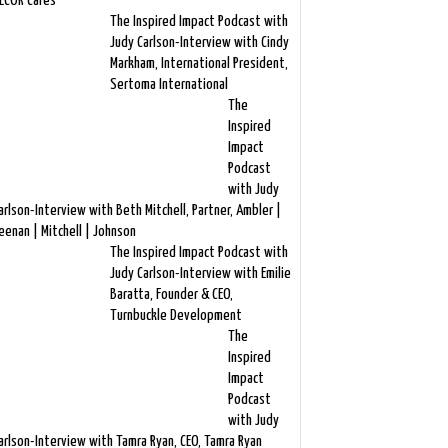
ECOR Cares
The Inspired Impact Podcast with
Judy Carlson-Interview with Cindy
Markham, International President,
Sertoma International
The
Inspired
Impact
Podcast
with Judy
arlson-Interview with Beth Mitchell, Partner, Ambler |
eenan | Mitchell | Johnson
The Inspired Impact Podcast with
Judy Carlson-Interview with Emilie
Baratta, Founder & CEO,
Turnbuckle Development
The
Inspired
Impact
Podcast
with Judy
arlson-Interview with Tamra Ryan, CEO, Tamra Ryan