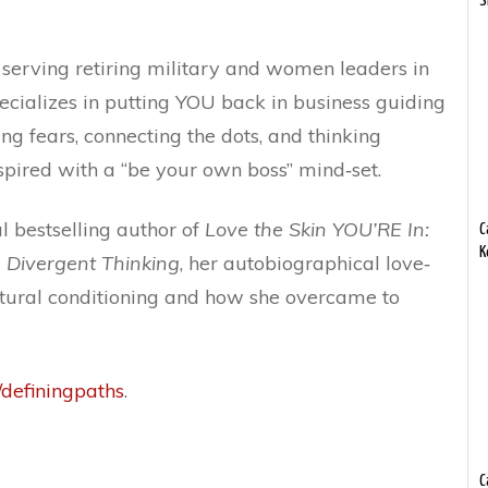
S
y serving retiring military and women leaders in
pecializes in putting YOU back in business guiding
ing fears, connecting the dots, and thinking
nspired with a “be your own boss” mind‐set.
al bestselling author of
Love the Skin YOU’RE In:
C
K
 Divergent Thinking
, her autobiographical love‐
cultural conditioning and how she overcame to
e/definingpaths
.
C