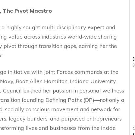
, The Pivot Maestro
s a highly sought multi‐disciplinary expert and
ing value across industries world‐wide sharing
y pivot through transition gaps, earning her the
ivot Maestro.”
C
D
e initiative with Joint Forces commands at the
Navy, Booz Allen Hamilton, Indiana University,
 Council birthed her passion in personal wellness
ransition founding Defining Paths (DP)—not only a
d, socially conscious movement and network for
rs, legacy builders, and purposed entrepreneurs
nsforming lives and businesses from the inside
C