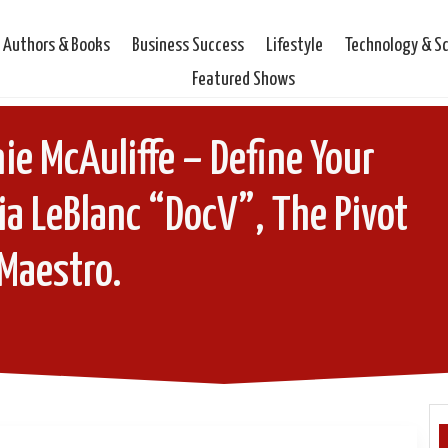
Authors & Books
Business Success
Lifestyle
Technology & S
Featured Shows
ie McAuliffe – Define Your
ia LeBlanc “DocV”, The Pivot
Maestro.