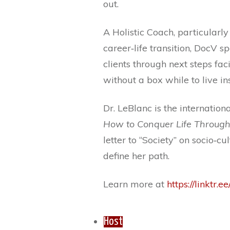
out.
A Holistic Coach, particularl
career‐life transition, DocV s
clients through next steps fac
without a box while to live i
Dr. LeBlanc is the internation
How to Conquer Life Through
letter to “Society” on socio‐
define her path.
Learn more at
https://linktr.e
Host