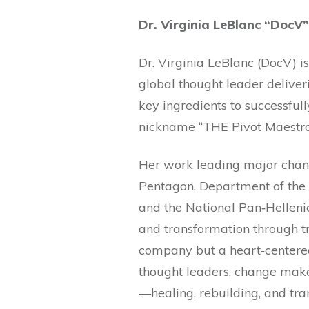
Dr. Virginia LeBlanc “DocV”
Dr. Virginia LeBlanc (DocV) i
global thought leader deliver
key ingredients to successfull
nickname “THE P
Her work leading major chang
Pentagon, Department of the 
and the National Pan‐Hellenic
and transformation through t
company but a heart‐centere
thought leaders, change make
—healing, rebuilding, and tra