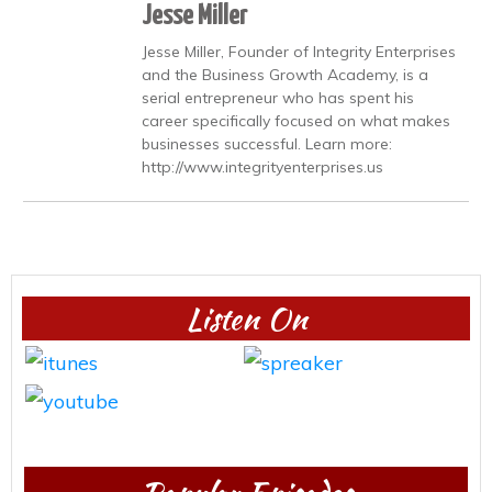
Jesse Miller
Jesse Miller, Founder of Integrity Enterprises
and the Business Growth Academy, is a
serial entrepreneur who has spent his
career specifically focused on what makes
businesses successful. Learn more:
http://www.integrityenterprises.us
Listen On