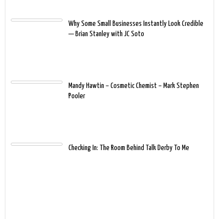
Why Some Small Businesses Instantly Look Credible
— Brian Stanley with JC Soto
Mandy Hawtin – Cosmetic Chemist – Mark Stephen
Pooler
Checking In: The Room Behind Talk Derby To Me