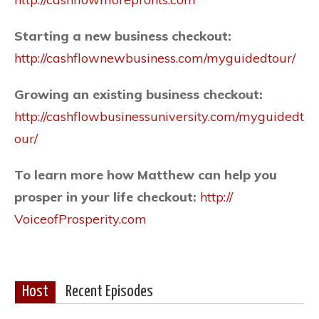
Starting a new business checkout:
http://cashflownewbusiness.com/
myguidedtour/
Growing an existing business checkout:
http://cashflowbusinessuniversity.com/
myguidedt
our/
To learn more how Matthew can help you
prosper in your life checkout:
http://
VoiceofProsperity.com
Host
Recent Episodes