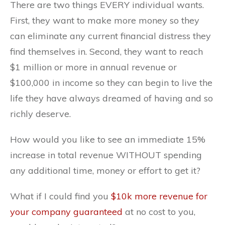
There are two things EVERY individual wants.
First, they want to make more money so they
can eliminate any current financial distress they
find themselves in. Second, they want to reach
$1 million or more in annual revenue or
$100,000 in income so they can begin to live the
life they have always dreamed of having and so
richly deserve.
How would you like to see an immediate 15%
increase in total revenue WITHOUT spending
any additional time, money or effort to get it?
What if I could find you
$10k more revenue for
your company guaranteed
at no cost to you,