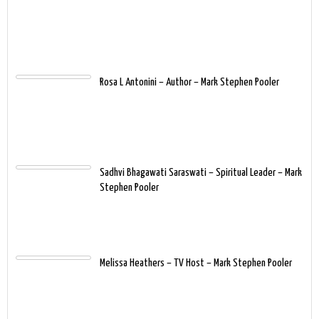
Rosa L Antonini – Author – Mark Stephen Pooler
Sadhvi Bhagawati Saraswati – Spiritual Leader – Mark
Stephen Pooler
Melissa Heathers – TV Host – Mark Stephen Pooler