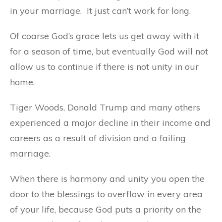
in your marriage. It just can’t work for long.
Of coarse God’s grace lets us get away with it
for a season of time, but eventually God will not
allow us to continue if there is not unity in our
home.
Tiger Woods, Donald Trump and many others
experienced a major decline in their income and
careers as a result of division and a failing
marriage.
When there is harmony and unity you open the
door to the blessings to overflow in every area
of your life, because God puts a priority on the