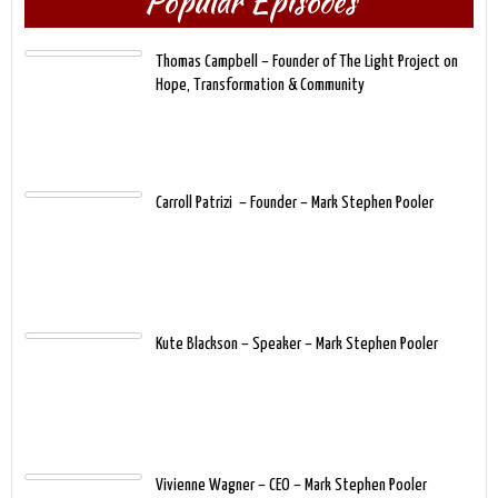
Popular Episodes
Thomas Campbell – Founder of The Light Project on
Hope, Transformation & Community
​Carroll Patrizi – Founder – Mark Stephen Pooler
Kute Blackson – Speaker – Mark Stephen Pooler
Vivienne Wagner – CEO – Mark Stephen Pooler