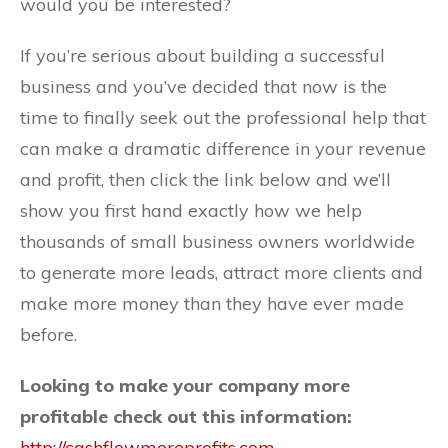
would you be interested?
If you’re serious about building a successful
business and you’ve decided that now is the
time to finally seek out the professional help that
can make a dramatic difference in your revenue
and profit, then click the link below and we’ll
show you first hand exactly how we help
thousands of small business owners worldwide
to generate more leads, attract more clients and
make more money than they have ever made
before.
Looking to make your company more
profitable check out this information:
http://cashflowmoreprofits.com