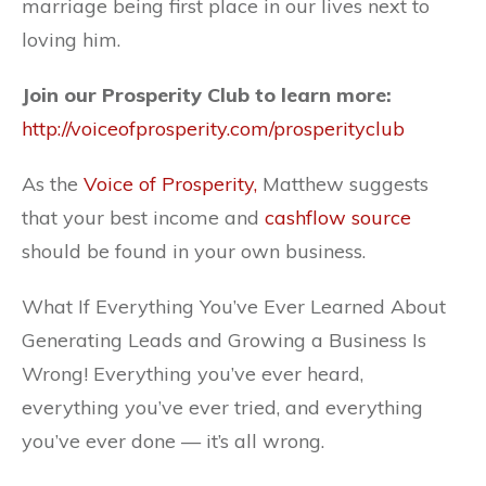
marriage being first place in our lives next to
loving him.
Join our Prosperity Club to learn more:
http://voiceofprosperity.com/prosperity
club
As the
Voice of Prosperity
,
Matthew suggests
that your best income and
cashflow source
should be found in your own business.
What If Everything You’ve Ever Learned About
Generating Leads and Growing a Business Is
Wrong! Everything you’ve ever heard,
everything you’ve ever tried, and everything
you’ve ever done — it’s all wrong.