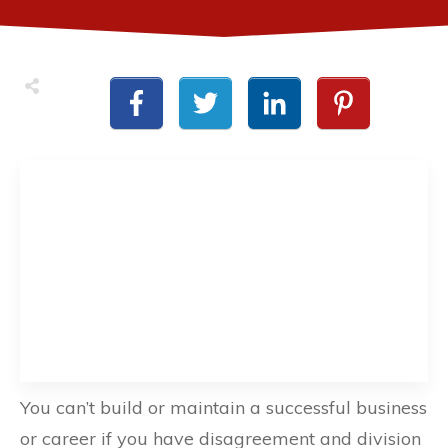
You can’t build or maintain a successful business
or career if you have disagreement and division