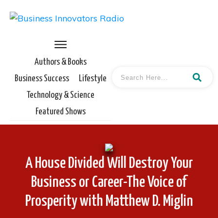
Authors & Books
Business Success
Lifestyle
Technology & Science
Featured Shows
A House Divided Will Destroy Your
Business or Career-The Voice of
Prosperity with Matthew D. Miglin