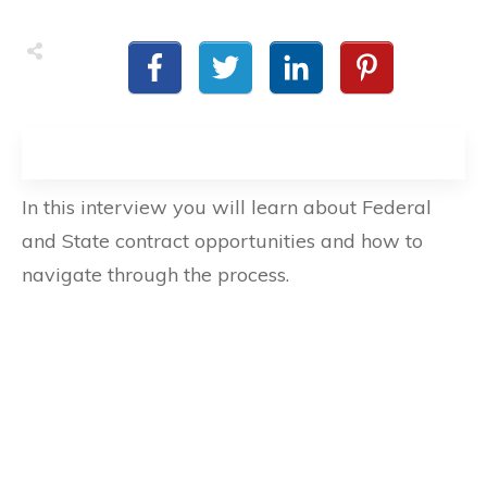
In this interview you will learn about Federal
and State contract opportunities and how to
navigate through the process.