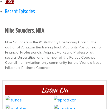
Host
Recent Episodes
Mike Saunders, MBA
Mike Saunders is the #1 Authority Positioning Coach , the
author of Amazon Bestselling book Authority Positioning for
Financial Professionals, Adjunct Marketing Professor at
several Universities, and member of the Forbes Coaches
Council – an invitation-only community for the World’s Most
Influential Business Coaches.
Listen On