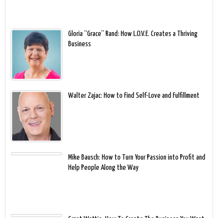
Gloria “Grace” Rand: How L.O.V.E. Creates a Thriving
Business
Walter Zajac: How to Find Self-Love and Fulfillment
Mike Bausch: How to Turn Your Passion into Profit and
Help People Along the Way