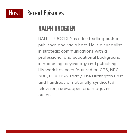
Host
Recent Episodes
RALPH BROGDEN
RALPH BROGDEN is a best-selling author,
publisher, and radio host. He is a specialist
in strategic communications with a
professional and educational background
in marketing, psychology and publishing.
His work has been featured on CBS, NBC,
ABC, FOX, USA Today, The Huffington Post
and hundreds of nationally-syndicated
television, newspaper, and magazine
outlets.