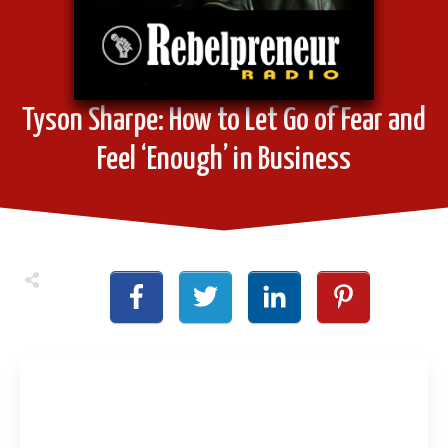
Tyson Sharpe: How to Let Go of Fear and
Feel ‘Enough’ in Business