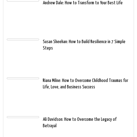
Andrew Dale: How to Transform to Your Best Life
Susan Sheehan: How to Build Resilience in 7 Simple
Steps
Riana Milne: How to Overcome Childhood Traumas for
Life, Love, and Business Success
Ali Davidson: How to Overcome the Legacy of
Betrayal