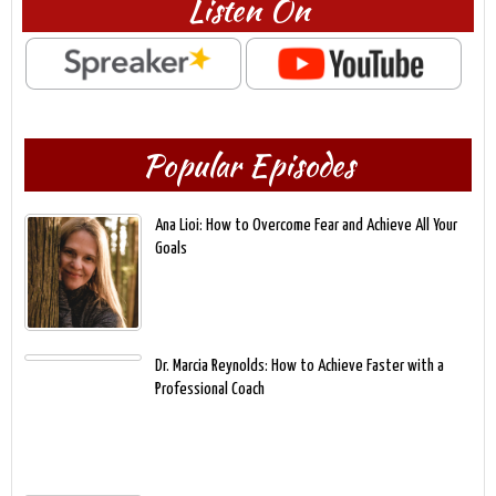
Listen On
Popular Episodes
Ana Lioi: How to Overcome Fear and Achieve All Your
Goals
Dr. Marcia Reynolds: How to Achieve Faster with a
Professional Coach