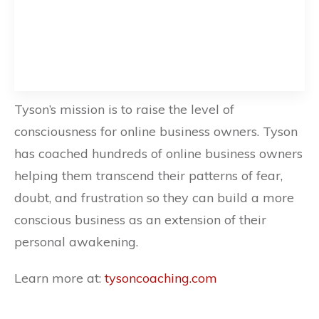
Tyson’s mission is to raise the level of
consciousness for online business owners. Tyson
has coached hundreds of online business owners
helping them transcend their patterns of fear,
doubt, and frustration so they can build a more
conscious business as an extension of their
personal awakening.
Learn more at:
tysoncoaching.com