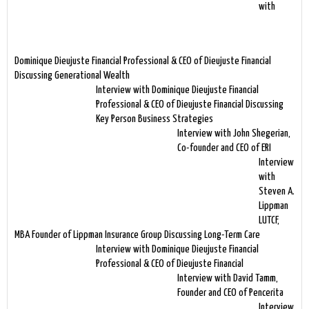
with
Dominique Dieujuste Financial Professional & CEO of Dieujuste Financial
Discussing Generational Wealth
Interview with Dominique Dieujuste Financial
Professional & CEO of Dieujuste Financial Discussing
Key Person Business Strategies
Interview with John Shegerian,
Co-founder and CEO of ERI
Interview
with
Steven A.
Lippman
LUTCF,
MBA Founder of Lippman Insurance Group Discussing Long-Term Care
Interview with Dominique Dieujuste Financial
Professional & CEO of Dieujuste Financial
Interview with David Tamm,
Founder and CEO of Pencerita
Interview