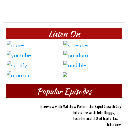
Listen On
Popular Episodes
Interview with Matthew Pollard the Rapid Growth Guy
Interview with John Briggs,
Founder and CEO of Incite Tax
Interview