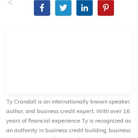
Ty Crandall is an internationally known speaker,
author, and business credit expert. With over 16
years of financial experience Ty is recognized as
an authority in business credit building, business