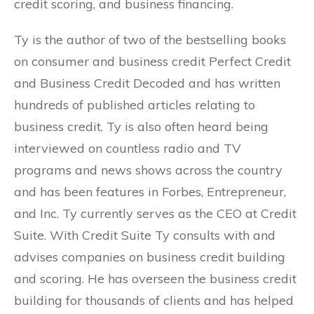
credit scoring, and business financing.
Ty is the author of two of the bestselling books
on consumer and business credit Perfect Credit
and Business Credit Decoded and has written
hundreds of published articles relating to
business credit. Ty is also often heard being
interviewed on countless radio and TV
programs and news shows across the country
and has been features in Forbes, Entrepreneur,
and Inc. Ty currently serves as the CEO at Credit
Suite. With Credit Suite Ty consults with and
advises companies on business credit building
and scoring. He has overseen the business credit
building for thousands of clients and has helped