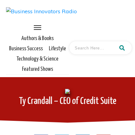
Authors & Books
Business Success
Lifestyle
Technology & Science
Featured Shows
Ty Crandall – CEO of Credit Suite