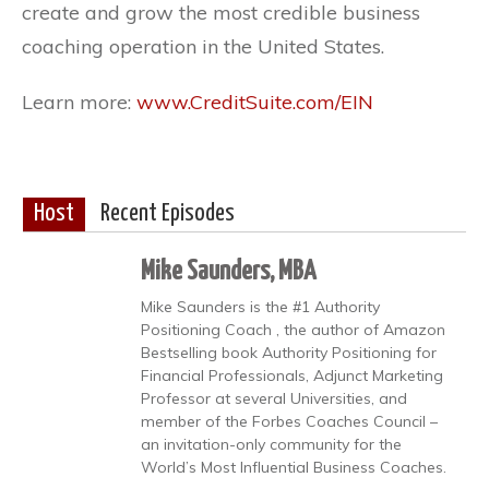
create and grow the most credible business
coaching operation in the United States.
Learn more:
www.CreditSuite.com/EIN
Host
Recent Episodes
Mike Saunders, MBA
Mike Saunders is the #1 Authority
Positioning Coach , the author of Amazon
Bestselling book Authority Positioning for
Financial Professionals, Adjunct Marketing
Professor at several Universities, and
member of the Forbes Coaches Council –
an invitation-only community for the
World’s Most Influential Business Coaches.