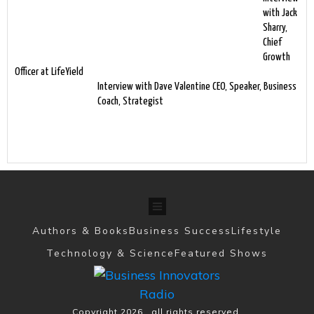
with Jack
Sharry,
Chief
Growth
Officer at LifeYield
Interview with Dave Valentine CEO, Speaker, Business
Coach, Strategist
Authors & Books
Business Success
Lifestyle
Technology & Science
Featured Shows
Copyright
2026
, all rights reserved.