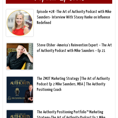
Episode #28 -The Art of Authority Podcast with Mike
Saunders- Interview With Stacey Hanke on Influence
Redefined
Steve Olsher -America’s Reinvention Expert – The Art
of Authority Podcast with Mike Saunders – Ep 21
The ZMOT Marketing Strategy |The Art of Authority
Podcast Ep 2 Mike Saunders, MBA | The Authority
Positioning Coach
The Authority Positioning Portfolio™ Marketing
Strategy-The Art of Authority Podcast Ep 1 Mike