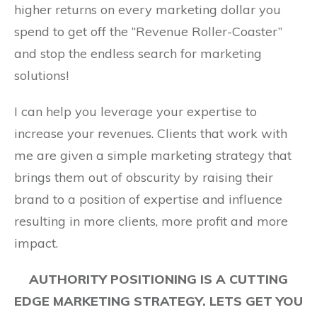
higher returns on every marketing dollar you
spend to get off the “Revenue Roller-Coaster”
and stop the endless search for marketing
solutions!
I can help you leverage your expertise to
increase your revenues. Clients that work with
me are given a simple marketing strategy that
brings them out of obscurity by raising their
brand to a position of expertise and influence
resulting in more clients, more profit and more
impact.
AUTHORITY POSITIONING IS A CUTTING
EDGE MARKETING STRATEGY. LETS GET YOU