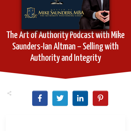
The Art of Authority Podcast with Mike
Saunders-Ian Altman – Selling with
Authority and Integrity