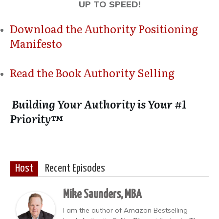
UP TO SPEED!
Download the Authority Positioning
Manifesto
Read the Book Authority Selling
Building Your Authority is Your #1
Priority™
Host
Recent Episodes
Mike Saunders, MBA
I am the author of Amazon Bestselling