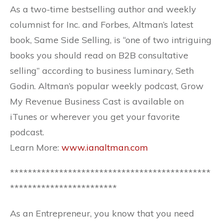
As a two-time bestselling author and weekly
columnist for Inc. and Forbes, Altman’s latest
book, Same Side Selling, is “one of two intriguing
books you should read on B2B consultative
selling” according to business luminary, Seth
Godin. Altman’s popular weekly podcast, Grow
My Revenue Business Cast is available on
iTunes or wherever you get your favorite
podcast.
Learn More:
www.ianaltman.com
*********************************************
************************
As an Entrepreneur, you know that you need