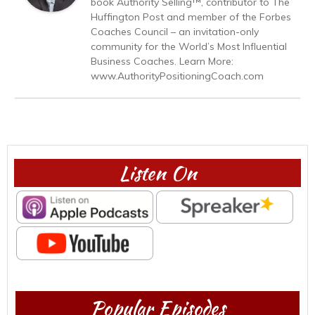
book Authority Selling™, contributor to The
Huffington Post and member of the Forbes
Coaches Council – an invitation-only
community for the World’s Most Influential
Business Coaches. Learn More:
www.AuthorityPositioningCoach.com
Listen On
Popular Episodes