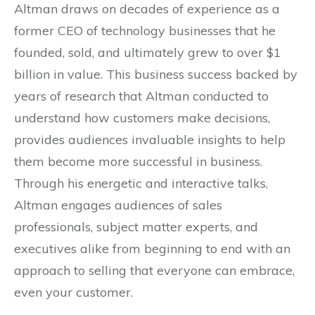
Altman draws on decades of experience as a
former CEO of technology businesses that he
founded, sold, and ultimately grew to over $1
billion in value. This business success backed by
years of research that Altman conducted to
understand how customers make decisions,
provides audiences invaluable insights to help
them become more successful in business.
Through his energetic and interactive talks,
Altman engages audiences of sales
professionals, subject matter experts, and
executives alike from beginning to end with an
approach to selling that everyone can embrace,
even your customer.