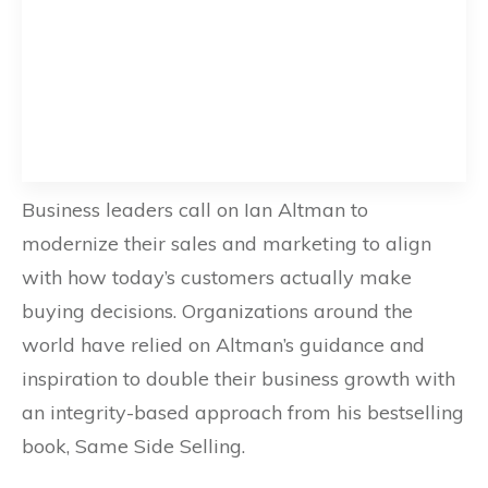
Business leaders call on Ian Altman to
modernize their sales and marketing to align
with how today’s customers actually make
buying decisions. Organizations around the
world have relied on Altman’s guidance and
inspiration to double their business growth with
an integrity-based approach from his bestselling
book, Same Side Selling.