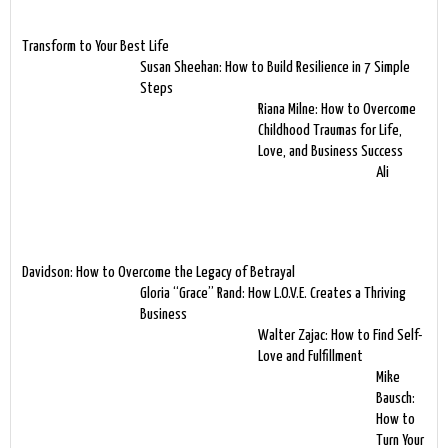
Transform to Your Best Life
Susan Sheehan: How to Build Resilience in 7 Simple
Steps
Riana Milne: How to Overcome
Childhood Traumas for Life,
Love, and Business Success
Ali
Davidson: How to Overcome the Legacy of Betrayal
Gloria “Grace” Rand: How L.O.V.E. Creates a Thriving
Business
Walter Zajac: How to Find Self-
Love and Fulfillment
Mike
Bausch:
How to
Turn Your