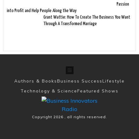
Passion
into Profit and Help People Along the Way
Grant Wattie: How To Create The Business You Want
Through A Transformed Marriage
Authors & Books
Business Success
Lifestyle
Technology & Science
Featured Shows
Copyright
2026
, all rights reserved.