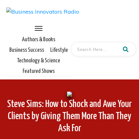
Authors & Books
Business Success
Lifestyle
Technology & Science
Featured Shows
Steve Sims: How to Shock and Awe Your
Clients by Giving Them More Than They
Ask For