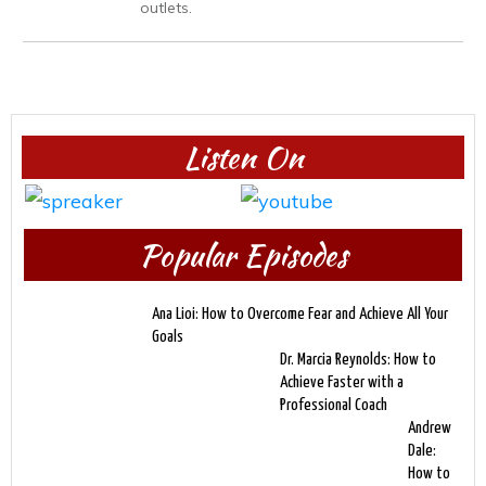
outlets.
Listen On
Popular Episodes
Ana Lioi: How to Overcome Fear and Achieve All Your
Goals
Dr. Marcia Reynolds: How to
Achieve Faster with a
Professional Coach
Andrew
Dale:
How to