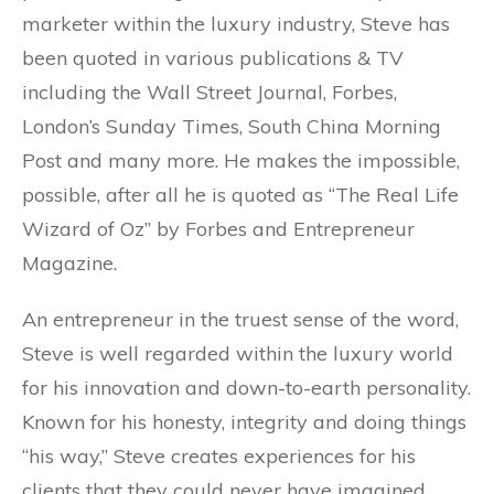
marketer within the luxury industry, Steve has
been quoted in various publications & TV
including the Wall Street Journal, Forbes,
London’s Sunday Times, South China Morning
Post and many more. He makes the impossible,
possible, after all he is quoted as “The Real Life
Wizard of Oz” by Forbes and Entrepreneur
Magazine.
An entrepreneur in the truest sense of the word,
Steve is well regarded within the luxury world
for his innovation and down-to-earth personality.
Known for his honesty, integrity and doing things
“his way,” Steve creates experiences for his
clients that they could never have imagined