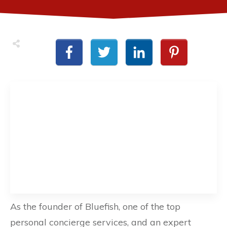
As the founder of Bluefish, one of the top
personal concierge services, and an expert