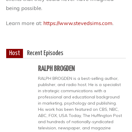
being possible.
Learn more at:
https://www.stevedsims.com
.
Host
Recent Episodes
RALPH BROGDEN
RALPH BROGDEN is a best-selling author,
publisher, and radio host. He is a specialist
in strategic communications with a
professional and educational background
in marketing, psychology and publishing.
His work has been featured on CBS, NBC,
ABC, FOX, USA Today, The Huffington Post
and hundreds of nationally-syndicated
television, newspaper, and magazine