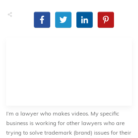
I’m a lawyer who makes videos. My specific
business is working for other lawyers who are
trying to solve trademark (brand) issues for their