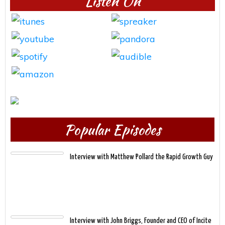
Listen On
Popular Episodes
Interview with Matthew Pollard the Rapid Growth Guy
Interview with John Briggs, Founder and CEO of Incite