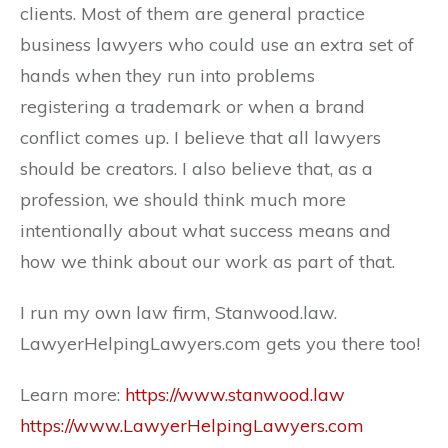
clients. Most of them are general practice
business lawyers who could use an extra set of
hands when they run into problems
registering a trademark or when a brand
conflict comes up. I believe that all lawyers
should be creators. I also believe that, as a
profession, we should think much more
intentionally about what success means and
how we think about our work as part of that.
I run my own law firm, Stanwood.law.
LawyerHelpingLawyers.com gets you there too!
Learn more:
https://www.stanwood.law
https://www.LawyerHelpingLawyers.com