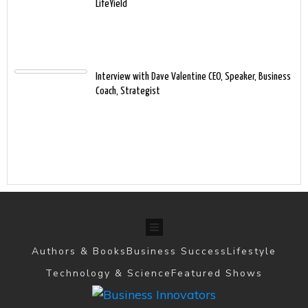
LifeYield
Interview with Dave Valentine CEO, Speaker, Business
Coach, Strategist
Authors & Books
Business Success
Lifestyle
Technology & Science
Featured Shows