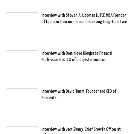
Interview with Steven A. Lippman LUTCF, MBA Founder
of Lippman Insurance Group Discussing Long-Term Care
Interview with Dominique Dieujuste Financial
Professional & CEO of Dieujuste Financial
Interview with David Tamm, Founder and CEO of
Pencerita
Interview with Jack Sharry, Chief Growth Officer at