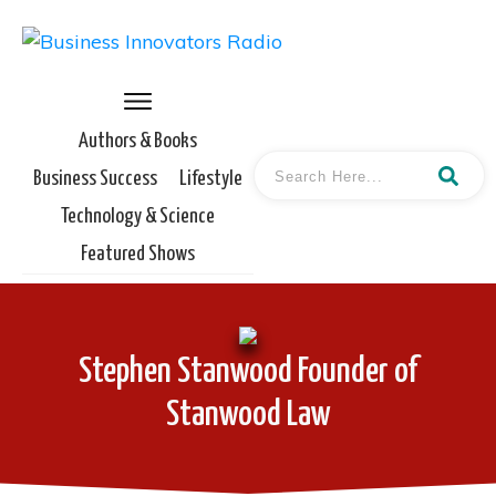
Authors & Books
Business Success
Lifestyle
Technology & Science
Featured Shows
Stephen Stanwood Founder of
Stanwood Law