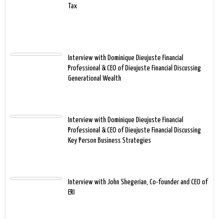
Tax
Interview with Dominique Dieujuste Financial
Professional & CEO of Dieujuste Financial Discussing
Generational Wealth
Interview with Dominique Dieujuste Financial
Professional & CEO of Dieujuste Financial Discussing
Key Person Business Strategies
Interview with John Shegerian, Co-founder and CEO of
ERI