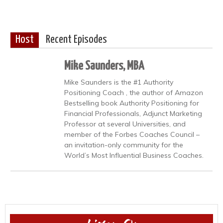
Host
Recent Episodes
Mike Saunders, MBA
Mike Saunders is the #1 Authority
Positioning Coach , the author of Amazon
Bestselling book Authority Positioning for
Financial Professionals, Adjunct Marketing
Professor at several Universities, and
member of the Forbes Coaches Council –
an invitation-only community for the
World’s Most Influential Business Coaches.