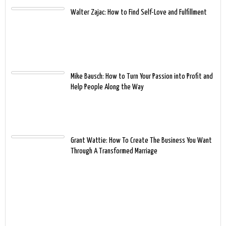
Walter Zajac: How to Find Self-Love and Fulfillment
Mike Bausch: How to Turn Your Passion into Profit and
Help People Along the Way
Grant Wattie: How To Create The Business You Want
Through A Transformed Marriage