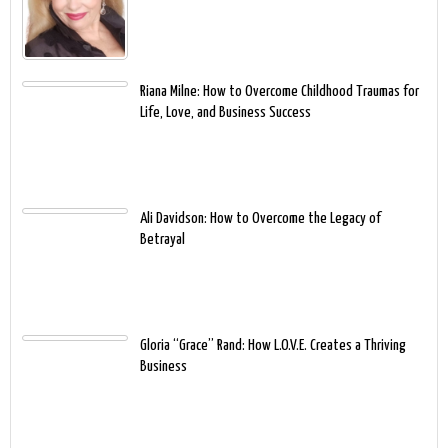
Riana Milne: How to Overcome Childhood Traumas for
Life, Love, and Business Success
Ali Davidson: How to Overcome the Legacy of
Betrayal
Gloria “Grace” Rand: How L.O.V.E. Creates a Thriving
Business