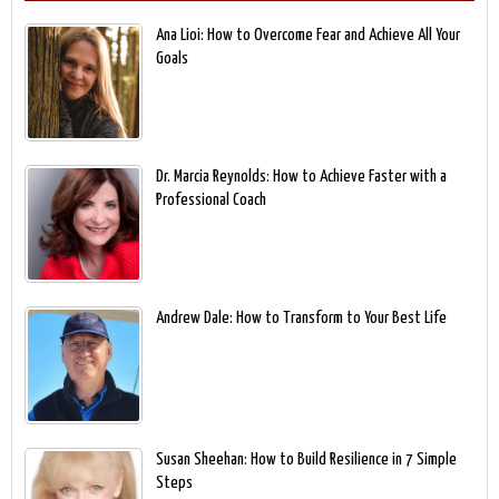
Ana Lioi: How to Overcome Fear and Achieve All Your
Goals
Dr. Marcia Reynolds: How to Achieve Faster with a
Professional Coach
Andrew Dale: How to Transform to Your Best Life
Susan Sheehan: How to Build Resilience in 7 Simple
Steps