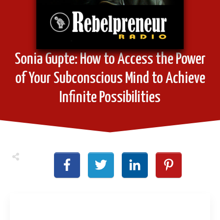
Sonia Gupte: How to Access the Power
of Your Subconscious Mind to Achieve
Infinite Possibilities