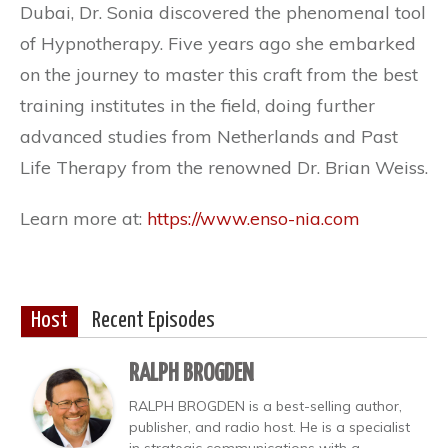
Dubai, Dr. Sonia discovered the phenomenal tool
of Hypnotherapy. Five years ago she embarked
on the journey to master this craft from the best
training institutes in the field, doing further
advanced studies from Netherlands and Past
Life Therapy from the renowned Dr. Brian Weiss.
Learn more at:
https://www.enso-nia.com
Host
Recent Episodes
RALPH BROGDEN
RALPH BROGDEN is a best-selling author,
publisher, and radio host. He is a specialist
in strategic communications with a