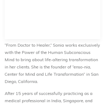
“From Doctor to Healer,” Sonia works exclusively
with the Power of the Human Subconscious
Mind to bring about life-altering transformation
in her clients. She is the founder of “enso-nia,
Center for Mind and Life Transformation” in San
Diego, California.
After 15 years of successfully practicing as a
medical professional in India, Singapore, and