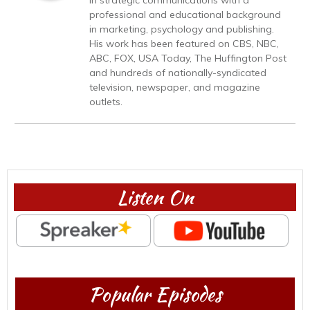
professional and educational background
in marketing, psychology and publishing.
His work has been featured on CBS, NBC,
ABC, FOX, USA Today, The Huffington Post
and hundreds of nationally-syndicated
television, newspaper, and magazine
outlets.
Listen On
Popular Episodes