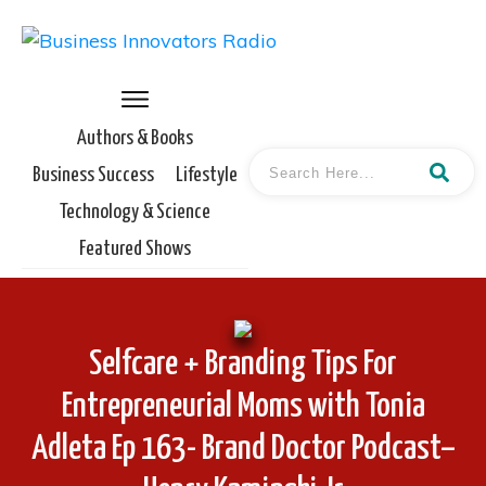
Authors & Books
Business Success
Lifestyle
Technology & Science
Featured Shows
Selfcare + Branding Tips For
Entrepreneurial Moms with Tonia
Adleta Ep 163- Brand Doctor Podcast–