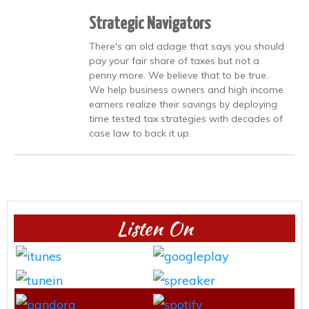
Strategic Navigators
There's an old adage that says you should
pay your fair share of taxes but not a
penny more. We believe that to be true.
We help business owners and high income
earners realize their savings by deploying
time tested tax strategies with decades of
case law to back it up.
Listen On