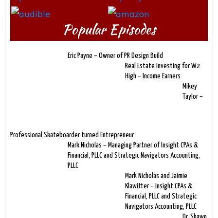
Popular Episodes
Eric Payne – Owner of PR Design Build
Real Estate Investing for W2
High – Income Earners
Mikey
Taylor –
Professional Skateboarder turned Entrepreneur
Mark Nicholas – Managing Partner of Insight CPAs &
Financial, PLLC and Strategic Navigators Accounting,
PLLC
Mark Nicholas and Jaimie
Klawitter – Insight CPAs &
Financial, PLLC and Strategic
Navigators Accounting, PLLC
Dr. Shawn