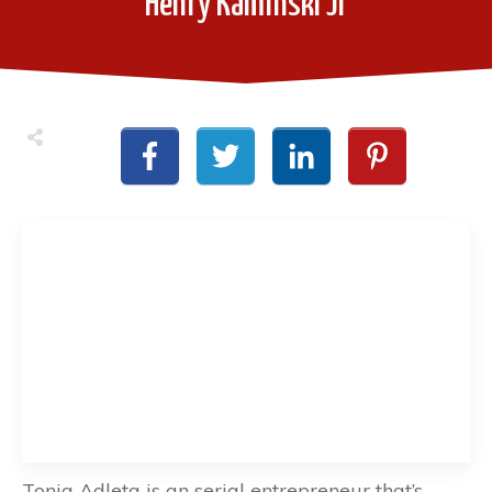
Henry Kaminski Jr
Tonia Adleta is an serial entrepreneur that’s