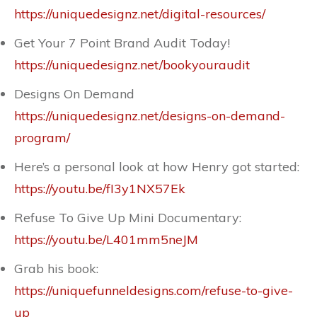
https://uniquedesignz.net/digital-resources/
Get Your 7 Point Brand Audit Today!
https://uniquedesignz.net/bookyouraudit
Designs On Demand
https://uniquedesignz.net/designs-on-demand-
program/
Here’s a personal look at how Henry got started:
https://youtu.be/fI3y1NX57Ek
Refuse To Give Up Mini Documentary:
https://youtu.be/L401mm5neJM
Grab his book:
https://uniquefunneldesigns.com/refuse-to-give-
up