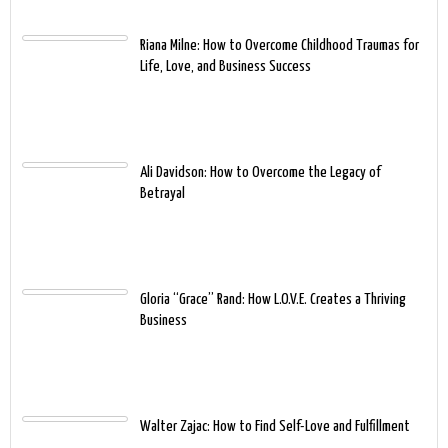
Riana Milne: How to Overcome Childhood Traumas for
Life, Love, and Business Success
Ali Davidson: How to Overcome the Legacy of
Betrayal
Gloria “Grace” Rand: How L.O.V.E. Creates a Thriving
Business
Walter Zajac: How to Find Self-Love and Fulfillment