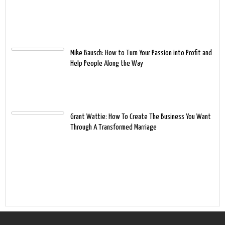
Mike Bausch: How to Turn Your Passion into Profit and
Help People Along the Way
Grant Wattie: How To Create The Business You Want
Through A Transformed Marriage