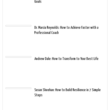
Goals
Dr. Marcia Reynolds: How to Achieve Faster with a
Professional Coach
Andrew Dale: How to Transform to Your Best Life
Susan Sheehan: How to Build Resilience in 7 Simple
Steps