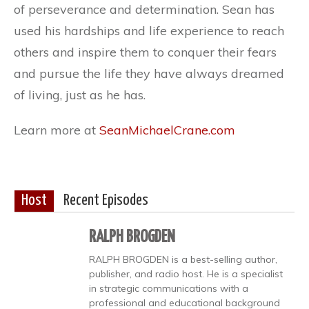
of perseverance and determination. Sean has
used his hardships and life experience to reach
others and inspire them to conquer their fears
and pursue the life they have always dreamed
of living, just as he has.
Learn more at
SeanMichaelCrane.com
Host
Recent Episodes
RALPH BROGDEN
RALPH BROGDEN is a best-selling author,
publisher, and radio host. He is a specialist
in strategic communications with a
professional and educational background