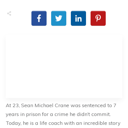
At 23, Sean Michael Crane was sentenced to 7
years in prison for a crime he didn’t commit.
Today, he is a life coach with an incredible story