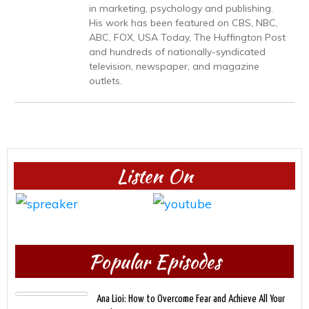
in marketing, psychology and publishing.
His work has been featured on CBS, NBC,
ABC, FOX, USA Today, The Huffington Post
and hundreds of nationally-syndicated
television, newspaper, and magazine
outlets.
Listen On
Popular Episodes
Ana Lioi: How to Overcome Fear and Achieve All Your