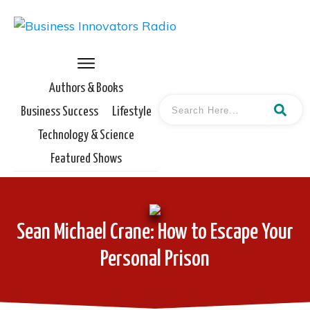
Authors & Books
Business Success
Lifestyle
Technology & Science
Featured Shows
Sean Michael Crane: How to Escape Your
Personal Prison